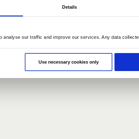
Details
count here, head over to the
registration form
.
o analyse our traffic and improve our services. Any data collect
d?
our password,
we can send you a new one
.
Use necessary cookies only