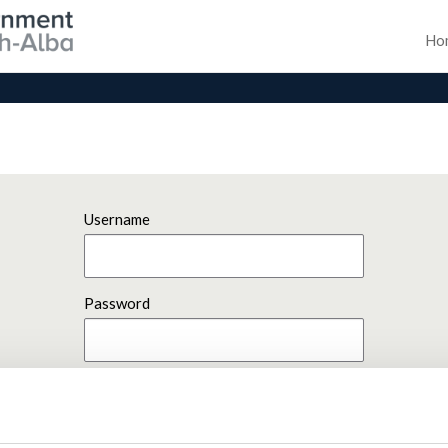
Ho
Username
Password