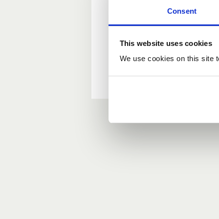
Consent
New user?
This website uses cookies
If you do not have an ac
We use cookies on this site t
Forgotten your passwor
If you have forgotten y