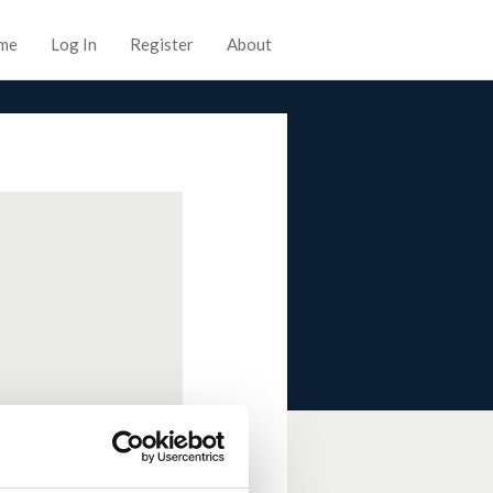
me
Log In
Register
About