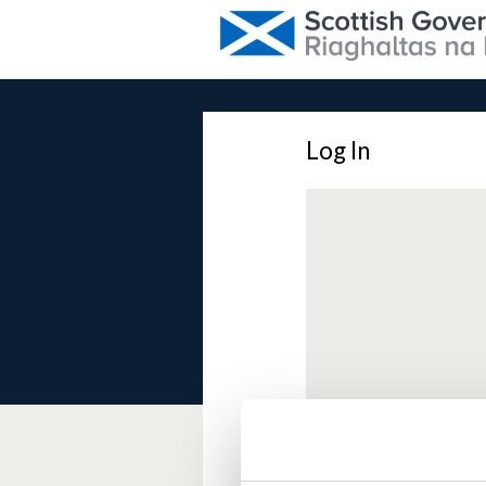
Log In