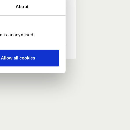
About
ed is anonymised.
Allow all cookies