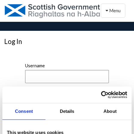
Toggle naviga
Menu
Log In
Username
Password
Consent
Details
About
This website uses cookies