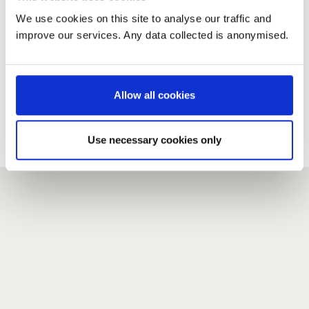
We use cookies on this site to analyse our traffic and
improve our services. Any data collected is anonymised.
New user?
If you do not have an account here, head over to the
registration form
.
Allow all cookies
Forgotten your password?
If you have forgotten your password,
we can send you a new
Use necessary cookies only
one
.