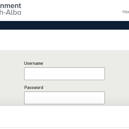
Ho
Username
Password