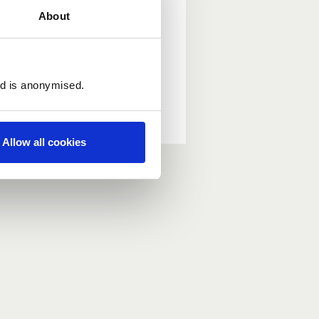
About
ed is anonymised.
Allow all cookies