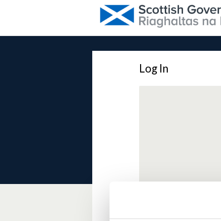
Log In