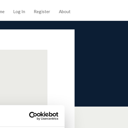
me
Log In
Register
About