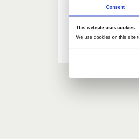
Consent
New user?
This website uses cookies
If you do not have an ac
We use cookies on this site t
Forgotten your passwor
If you have forgotten y