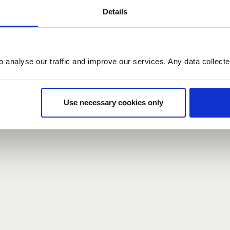
Details
count here, head over to the
registration form
.
o analyse our traffic and improve our services. Any data collect
d?
our password,
we can send you a new one
.
Use necessary cookies only