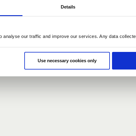
Details
count here, head over to the
registration form
.
o analyse our traffic and improve our services. Any data collect
d?
our password,
we can send you a new one
.
Use necessary cookies only