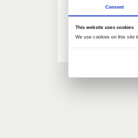
Consent
New user?
This website uses cookies
If you do not have an ac
We use cookies on this site t
Forgotten your passwor
If you have forgotten y