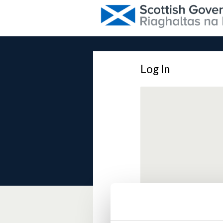
Log In