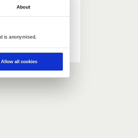
About
ed is anonymised.
Allow all cookies