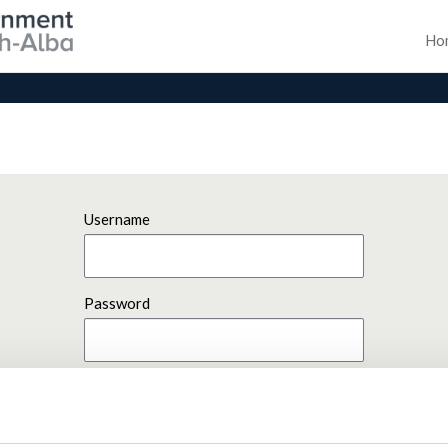
Ho
Username
Password