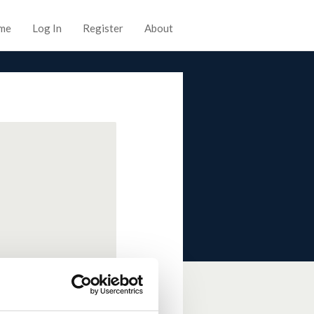
me
Log In
Register
About