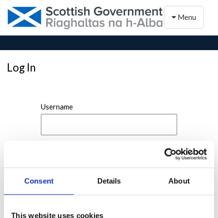
Toggle naviga
Menu
Log In
Username
Password
Consent
Details
About
This website uses cookies