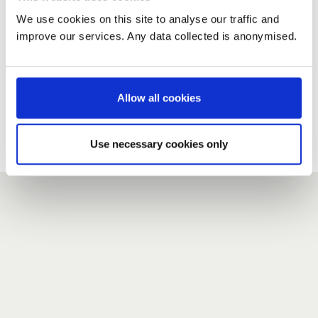
We use cookies on this site to analyse our traffic and
improve our services. Any data collected is anonymised.
New user?
If you do not have an account here, head over to the
registration form
.
Allow all cookies
Forgotten your password?
If you have forgotten your password,
we can send you a new
Use necessary cookies only
one
.