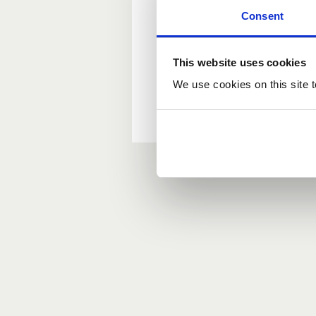
Consent
New user?
This website uses cookies
If you do not have an ac
We use cookies on this site t
Forgotten your passwor
If you have forgotten y