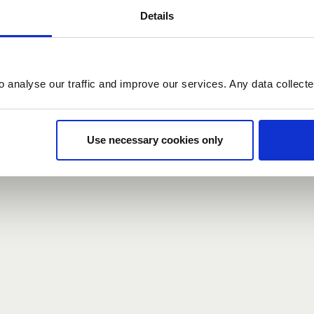
Details
count here, head over to the
registration form
.
o analyse our traffic and improve our services. Any data collect
d?
our password,
we can send you a new one
.
Use necessary cookies only