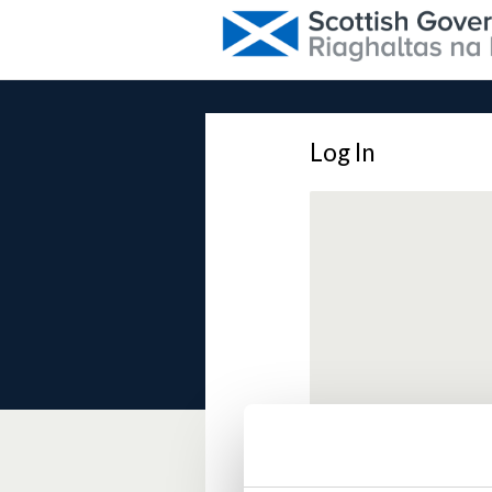
Log In