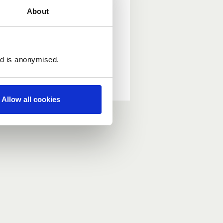
About
ed is anonymised.
Allow all cookies