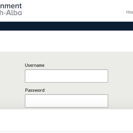
Ho
Username
Password