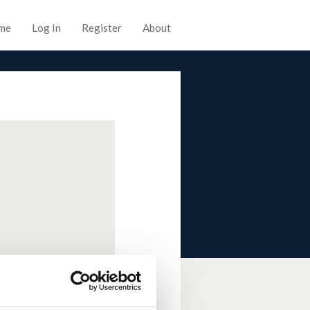
me
Log In
Register
About