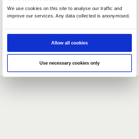
We use cookies on this site to analyse our traffic and
improve our services. Any data collected is anonymised.
New user?
If you do not have an account here, head over to the
registration form
.
Allow all cookies
Forgotten your password?
If you have forgotten your password,
we can send you a new
Use necessary cookies only
one
.