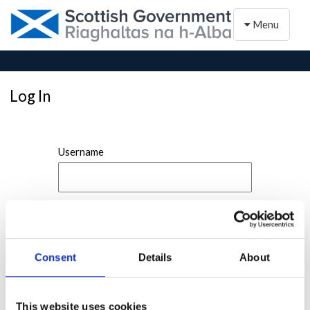
Toggle naviga
Menu
Log In
Username
Password
Consent
Details
About
This website uses cookies