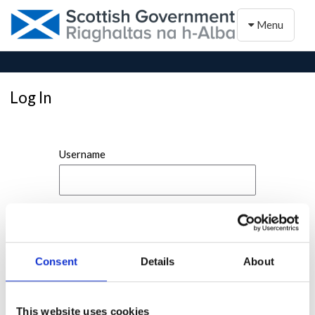
Toggle naviga
Menu
Log In
Username
Password
Consent
Details
About
This website uses cookies