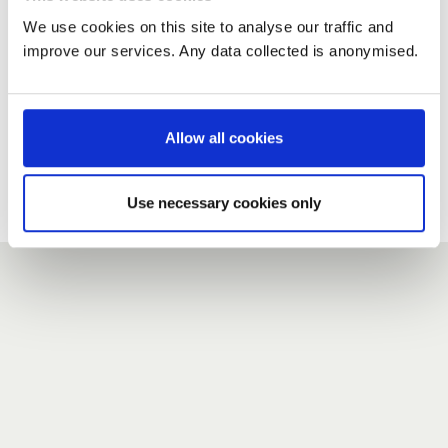
We use cookies on this site to analyse our traffic and
improve our services. Any data collected is anonymised.
New user?
If you do not have an account here, head over to the
registration form
.
Allow all cookies
Forgotten your password?
If you have forgotten your password,
we can send you a new
Use necessary cookies only
one
.