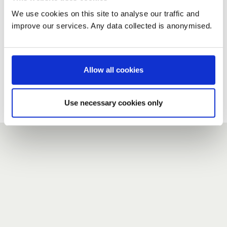
We use cookies on this site to analyse our traffic and
improve our services. Any data collected is anonymised.
New user?
If you do not have an account here, head over to the
registration form
.
Allow all cookies
Forgotten your password?
If you have forgotten your password,
we can send you a new
Use necessary cookies only
one
.