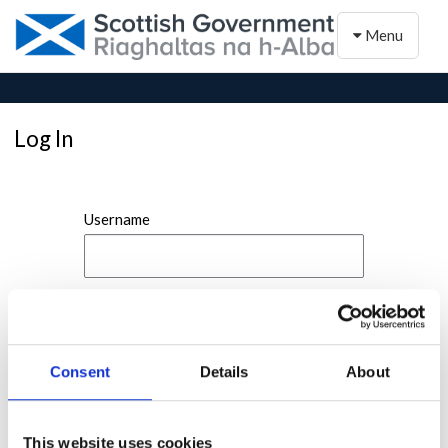
Toggle naviga
Menu
Log In
Username
Password
Consent
Details
About
This website uses cookies