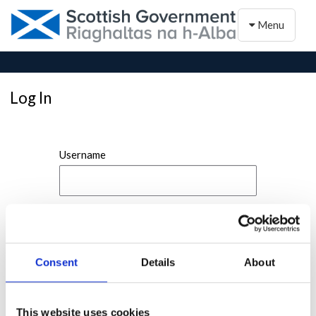
Toggle naviga
Menu
Log In
Username
Password
Consent
Details
About
This website uses cookies