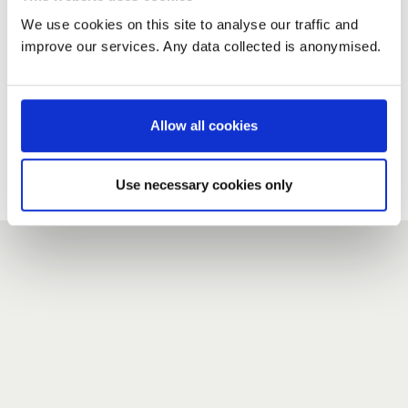
We use cookies on this site to analyse our traffic and
improve our services. Any data collected is anonymised.
New user?
If you do not have an account here, head over to the
registration form
.
Allow all cookies
Forgotten your password?
If you have forgotten your password,
we can send you a new
Use necessary cookies only
one
.