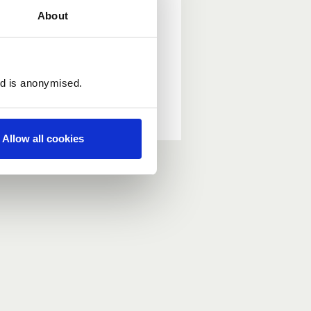
About
ed is anonymised.
Allow all cookies