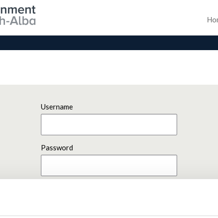
Ho
Username
Password