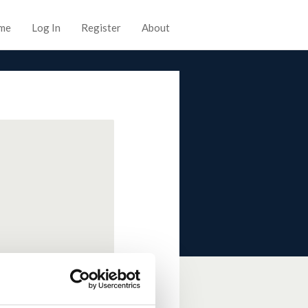
me
Log In
Register
About