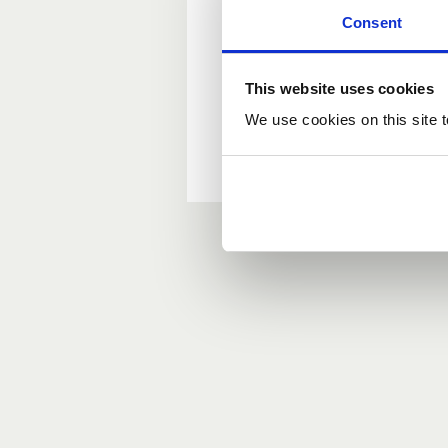
Consent
New user?
This website uses cookies
If you do not have an ac
We use cookies on this site t
Forgotten your passwor
If you have forgotten y