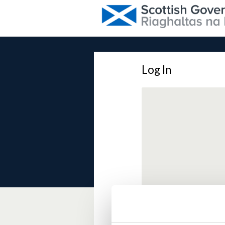
Log In