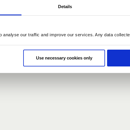
Details
count here, head over to the
registration form
.
o analyse our traffic and improve our services. Any data collect
d?
our password,
we can send you a new one
.
Use necessary cookies only