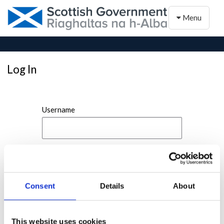
Toggle naviga
Menu
Log In
Username
Password
Consent
Details
About
This website uses cookies