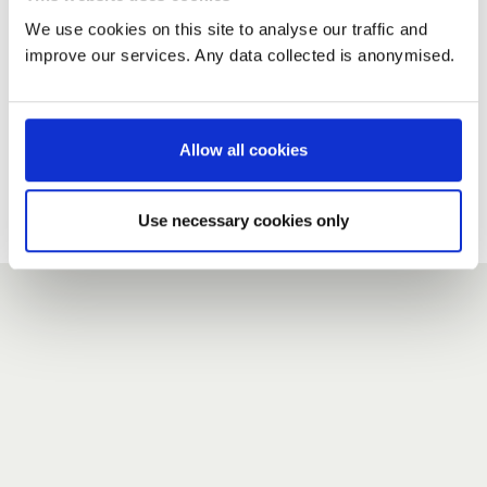
We use cookies on this site to analyse our traffic and
improve our services. Any data collected is anonymised.
New user?
If you do not have an account here, head over to the
registration form
.
Allow all cookies
Forgotten your password?
If you have forgotten your password,
we can send you a new
Use necessary cookies only
one
.