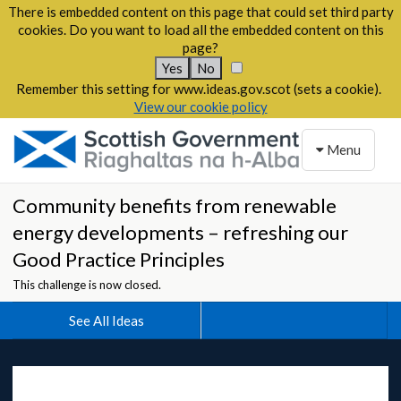
There is embedded content on this page that could set third party
cookies. Do you want to load all the embedded content on this
page?
Yes
No
Remember this setting for www.ideas.gov.scot (sets a cookie).
View our cookie policy
Toggle naviga
Menu
Community benefits from renewable
energy developments – refreshing our
Good Practice Principles
This challenge is now closed.
See All Ideas