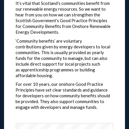
It’s vital that Scotland’s communities benefit from
our renewable energy resources. So we want to
hear from you on how we can strengthen the
Scottish Government’s Good Practice Principles
for Community Benefits from Onshore Renewable
Energy Developments.
‘Community benefits’ are voluntary
contributions given by energy developers to local
communities. This is usually provided as yearly
funds for the community to manage, but can also
include direct support for local projects such
as apprenticeship programmes or building
affordable housing.
For over 10 years, our onshore Good Practice
Principles have set clear standards and guidance
for developers on how community benefits should
be provided. They also support communities to
engage with developers and manage funds.