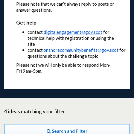
Please note that we can’t always reply to posts or
answer questions.
Get help
contact
digitalengagement@gov.scot
for
technical help with registration or using the
site
contact
onshorecommunitybenefits@gov.scot
for
questions about the challenge topic
Please not we will only be able to respond Mon-
Fri 9am-5pm.
4
ideas
matching your filter
Search and Filter