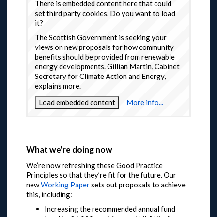
There is embedded content here that could
set third party cookies. Do you want to load
it?
The Scottish Government is seeking your
views on new proposals for how community
benefits should be provided from renewable
energy developments. Gillian Martin, Cabinet
Secretary for Climate Action and Energy,
explains more.
Load embedded content
More info...
What we're doing now
We’re now refreshing these Good Practice
Principles so that they’re fit for the future. Our
new
Working Paper
sets out proposals to achieve
this, including:
Increasing the recommended annual fund