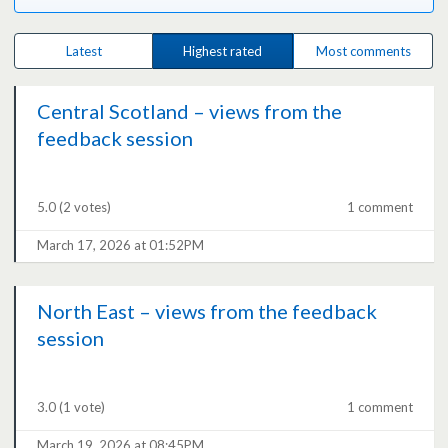
Latest
Highest rated
Most comments
Central Scotland – views from the
feedback session
5.0
(2 votes)
1 comment
March 17, 2026 at 01:52PM
North East – views from the feedback
session
3.0
(1 vote)
1 comment
March 19, 2026 at 08:45PM