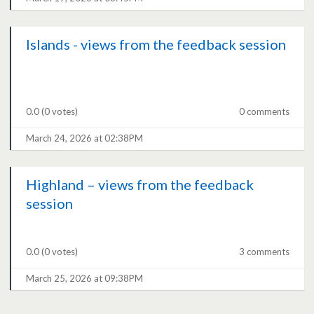
Islands - views from the feedback session
0.0
(0 votes)
0 comments
March 24, 2026 at 02:38PM
Highland – views from the feedback
session
0.0
(0 votes)
3 comments
March 25, 2026 at 09:38PM