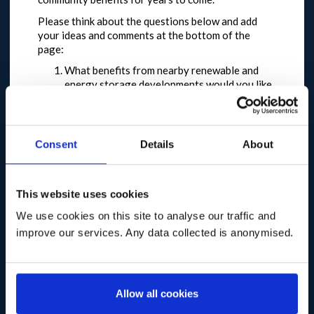
Please think about the questions below and add
your ideas and comments at the bottom of the
page:
What benefits from nearby renewable and
energy storage developments would you like
to see in your community?
How should the Good Practice
Principles encourage developers to
provide meaningful, lasting benefits for
Consent
Details
About
communities?
What should be the recommended fund level
that developers should provide to
This website uses cookies
communities?
What guidance and support
We use cookies on this site to analyse our traffic and
do communities need to be able to make the
improve our services. Any data collected is anonymised.
most of community benefit funds?
We also plan to post here the key points raised at
each of the regional discussion
events we’re holding on the Good Practice
Allow all cookies
Principles, so that you can add your further