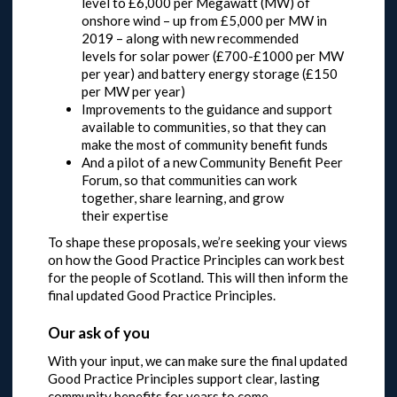
level to £6,000 per Megawatt (MW) of
onshore wind – up from £5,000 per MW in
2019 – along with new recommended
levels for solar power (£700-£1000 per MW
per year) and battery energy storage (£150
per MW per year)
Improvements to the guidance and support
available to communities, so that they can
make the most of community benefit funds
And a pilot of a new Community Benefit Peer
Forum, so that communities can work
together, share learning, and grow
their expertise
To shape these proposals, we’re seeking your views
on how the Good Practice Principles can work best
for the people of Scotland. This will then inform the
final updated Good Practice Principles.
Our ask of you
With your input, we can make sure the final updated
Good Practice Principles support clear, lasting
community benefits for years to come.