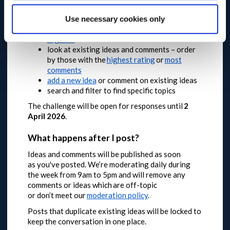
comments and ideas about your local area too.
Use necessary cookies only
Take part and join the conversation
register
to add an idea or comment
look at existing ideas and comments – order
by those with the
highest rating
or
most
comments
add a new idea
or comment on existing ideas
search and filter to find specific topics
The challenge will be open for responses until
2
April 2026
.
What happens after I post?
Ideas and comments will be published as soon
as you've posted. We’re moderating daily during
the week from 9am to 5pm and will remove any
comments or ideas which are off-topic
or don’t meet our
moderation policy
.
Posts that duplicate existing ideas will be locked to
keep the conversation in one place.