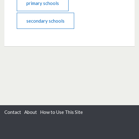
primary schools
secondary schools
Contact
About
How to Use This Site
Accessibility
Privacy
Cookies
Moderation Policy
Terms of Use
Dialogue
from
Delib