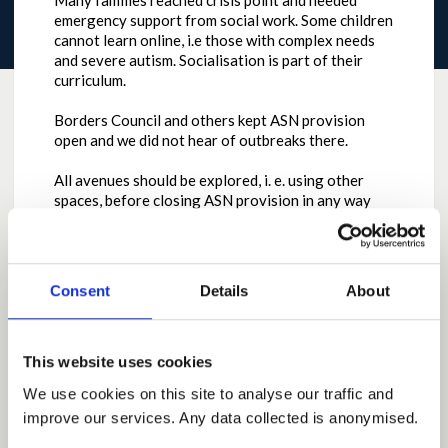
Many families reached crisis point and needed
emergency support from social work. Some children
cannot learn online, i.e those with complex needs
and severe autism. Socialisation is part of their
curriculum.
Borders Council and others kept ASN provision
open and we did not hear of outbreaks there.
All avenues should be explored, i. e. using other
spaces, before closing ASN provision in any way
again.
Why the contribution is important
Consent
Details
About
To prtect the wellbeing of children with ASN and
avoid family crisis and breakdown.
by
Mmack08801
on
October 11, 2020 at 03:10PM
This website uses cookies
Report this Idea (Requires Log In)
We use cookies on this site to analyse our traffic and
improve our services. Any data collected is anonymised.