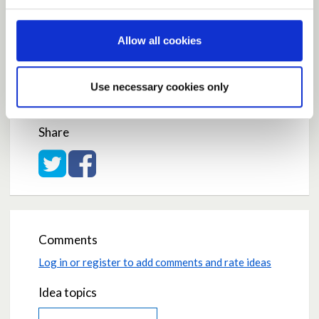
Current Rating
Allow all cookies
Use necessary cookies only
Average rating:
5.0
Based on:
1 vote
Share
Share on Twitter
Share on Facebook
Comments
Log in or register to add comments and rate ideas
Idea topics