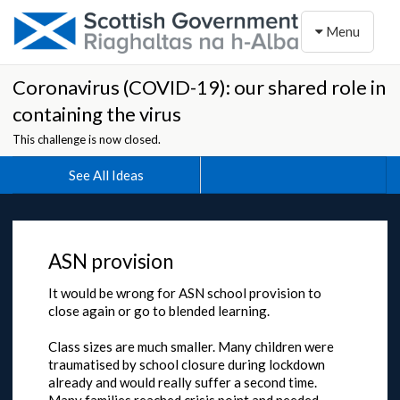
Toggle naviga
Menu
Coronavirus (COVID-19): our shared role in
containing the virus
This challenge is now closed.
See All Ideas
ASN provision
It would be wrong for ASN school provision to
close again or go to blended learning.
Class sizes are much smaller. Many children were
traumatised by school closure during lockdown
already and would really suffer a second time.