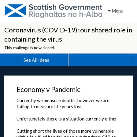
Toggle naviga
Menu
Coronavirus (COVID-19): our shared role in
containing the virus
This challenge is now closed.
See All Ideas
Economy v Pandemic
Currently we measure deaths, however we are
failing to measure life years lost.
Unfortunately there is a situation currently either
Cutting short the lives of those more vulnerable