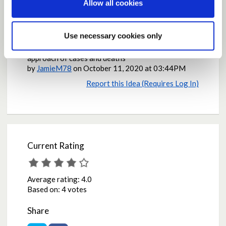
Allow all cookies
Why the contribution is important
It is important to think of the economic impact of
Use necessary cookies only
every decisions and analyse the overall impact of
every possible outcome, not the black and white
approach of cases and deaths
by
JamieM78
on
October 11, 2020 at 03:44PM
Report this Idea (Requires Log In)
Current Rating
Average rating:
4.0
Based on:
4 votes
Share