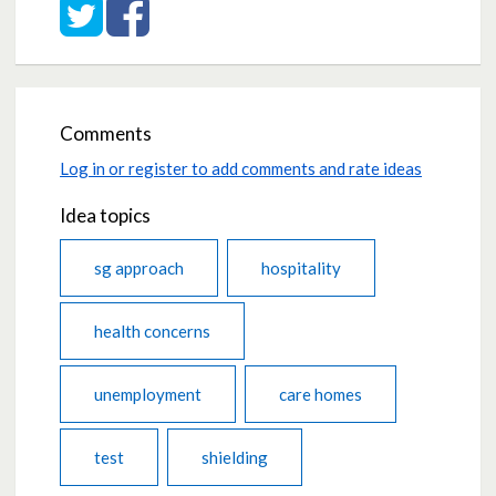
Share on Twitter
Share on Facebook
Comments
Log in or register to add comments and rate ideas
Idea topics
sg approach
hospitality
health concerns
unemployment
care homes
test
shielding