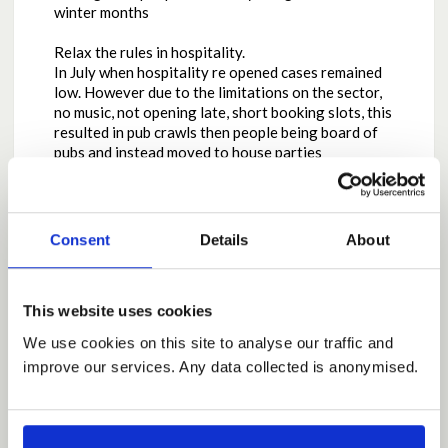
winter months
Relax the rules in hospitality.
In July when hospitality re opened cases remained
low. However due to the limitations on the sector,
no music, not opening late, short booking slots, this
resulted in pub crawls then people being board of
pubs and instead moved to house parties
Relaxing the night time economy would reduce
house parties, allows premises to re open in a saver
way, introduce QR code check in/out in all
Consent
Details
About
hospitality settings to ensure T&T is efficient.
This may seem the opposite of what seems right,
This website uses cookies
however we only have to look at the impact of
minimum pricing on alcohol to know that has a
We use cookies on this site to analyse our traffic and
direct impact on drug deaths increasing, especially
improve our services. Any data collected is anonymised.
around street Valium usage. One action caused a
reaction. This is the same with night time economy,
suppressing this, causes a more dangerous
reaction, the unregulated, house party.