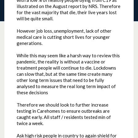
with a low % of healthy people dying from C19 as
illustrated on the August report by NRS. Therefore
for the vast majority that die, their live years lost
will be quite small.
However job loss, unemployment, lack of other
medical care is cutting short lives for younger
generations.
While this may seem like a harsh way to review this
pandemic, the reality is without a vaccine or
treatment people will continue to die. Lockdowns
can slow that, but at the same time create many
other long term issues that need to be fully
analysed to measure the real long term impact of
these decisions
Therefore we should look to further increase
testing in Carehomes to ensure outbreaks are
caught early. All staff / residents tested min of
twice a week.
Ask high risk people in country to again shield for