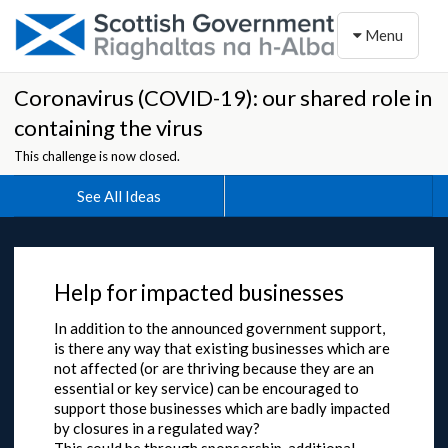
Toggle naviga
Menu
Coronavirus (COVID-19): our shared role in
containing the virus
This challenge is now closed.
See All Ideas
Help for impacted businesses
In addition to the announced government support,
is there any way that existing businesses which are
not affected (or are thriving because they are an
essential or key service) can be encouraged to
support those businesses which are badly impacted
by closures in a regulated way?