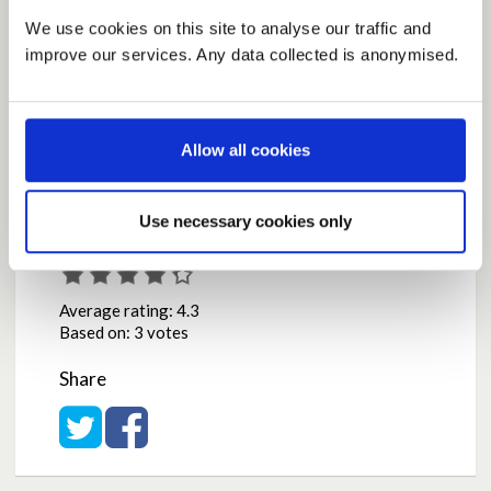
support in addition to the current measures in
place, but with measures in place to ensure that the
We use cookies on this site to analyse our traffic and
help goes to the right people in a timely manner.
improve our services. Any data collected is anonymised.
by
Mercs2011
on
October 08, 2020 at 11:53AM
Report this Idea (Requires Log In)
Allow all cookies
Use necessary cookies only
Current Rating
Average rating:
4.3
Based on:
3 votes
Share
Share on Twitter
Share on Facebook