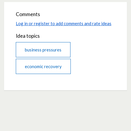
Comments
Log in or register to add comments and rate ideas
Idea topics
business pressures
economic recovery