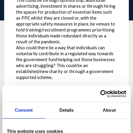
This could be through sponsorship, additional
advertising, investment in shares or through hiring
the spaces for production of essential items such
as PPE whilst they are closed or, with the
appropriate safety measures in place, be venues to
hold training/recruitment programmes prioritising
those individuals made redundant directly as a
result of the pandemic.
Also could there be a way that individuals can
voluntarily contribute in a regulated way towards
the government fund helping out those businesses
who are struggling? This could be an
established/new charity or through a government
supported scheme.
Why the contribution is important
To give those (who are in a position to) a way to
Consent
Details
About
directly support businesses, individuals and their
families (who are really struggling through no fault
of their own) the option of an additional avenue of
This website uses cookies