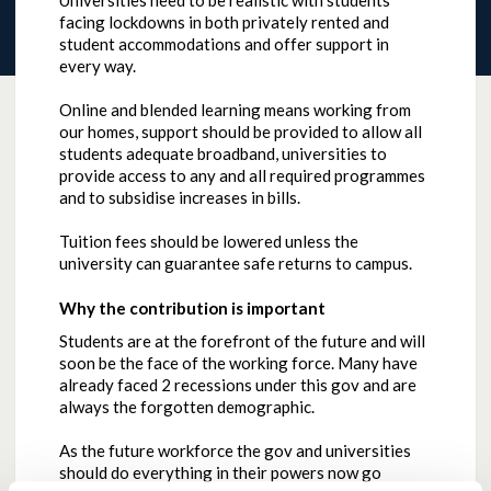
Universities need to be realistic with students
facing lockdowns in both privately rented and
student accommodations and offer support in
every way.
Online and blended learning means working from
our homes, support should be provided to allow all
students adequate broadband, universities to
provide access to any and all required programmes
and to subsidise increases in bills.
Tuition fees should be lowered unless the
university can guarantee safe returns to campus.
Why the contribution is important
Students are at the forefront of the future and will
soon be the face of the working force. Many have
already faced 2 recessions under this gov and are
always the forgotten demographic.
As the future workforce the gov and universities
should do everything in their powers now go