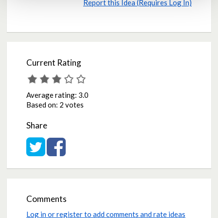
Report this Idea (Requires Log In)
Current Rating
Average rating:
3.0
Based on:
2 votes
Share
Share on Twitter
Share on Facebook
Comments
Log in or register to add comments and rate ideas