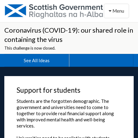
Toggle naviga
Menu
Coronavirus (COVID-19): our shared role in
containing the virus
This challenge is now closed.
See All Ideas
Support for students
Students are the forgotten demographic. The
government and universities need to come to
together to provide real financial support along
with improved mental health and well-being
services.