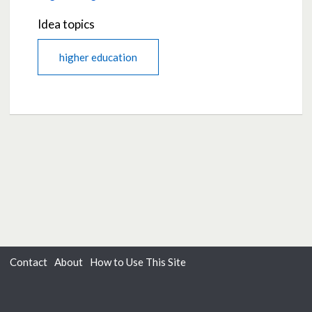
Idea topics
higher education
Contact
About
How to Use This Site
Accessibility
Privacy
Cookies
Moderation Policy
Terms of Use