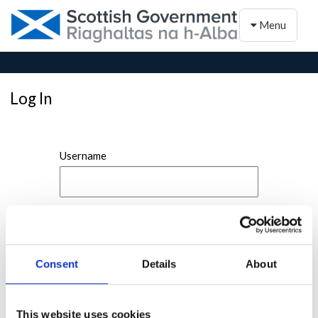
Toggle naviga
Menu
Log In
Username
Password
Consent
Details
About
This website uses cookies