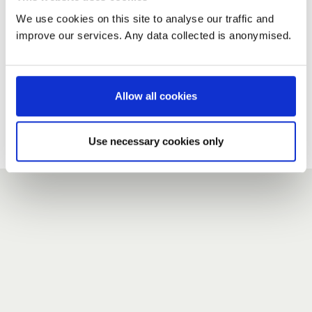
We use cookies on this site to analyse our traffic and
improve our services. Any data collected is anonymised.
New user?
If you do not have an account here, head over to the
registration form
.
Allow all cookies
Forgotten your password?
If you have forgotten your password,
we can send you a new
Use necessary cookies only
one
.