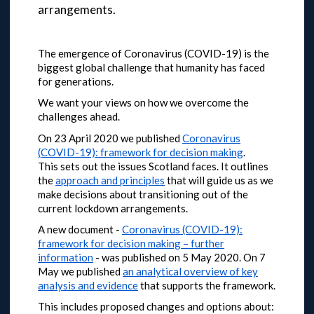
arrangements.
The emergence of Coronavirus (COVID-19) is the
biggest global challenge that humanity has faced
for generations.
We want your views on how we overcome the
challenges ahead.
On 23 April 2020 we published
Coronavirus
(COVID-19): framework for decision making
.
This sets out the issues Scotland faces. It outlines
the
approach and principles
that will guide us as we
make decisions about transitioning out of the
current lockdown arrangements.
A new document -
Coronavirus (COVID-19):
framework for decision making – further
information
- was published on 5 May 2020.
On 7
May we published
an analytical overview of key
analysis and evidence
that supports the framework.
This includes proposed changes and options about: