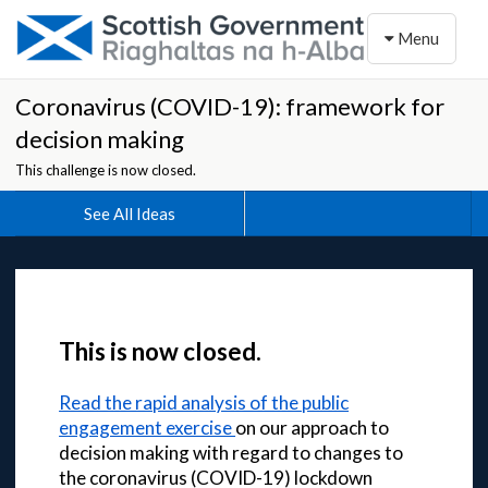
Toggle naviga
Menu
Coronavirus (COVID-19): framework for
decision making
This challenge is now closed.
See All Ideas
This is now closed.
Read the rapid analysis of the public
engagement exercise
on our approach to
decision making with regard to changes to
the coronavirus (COVID-19) lockdown