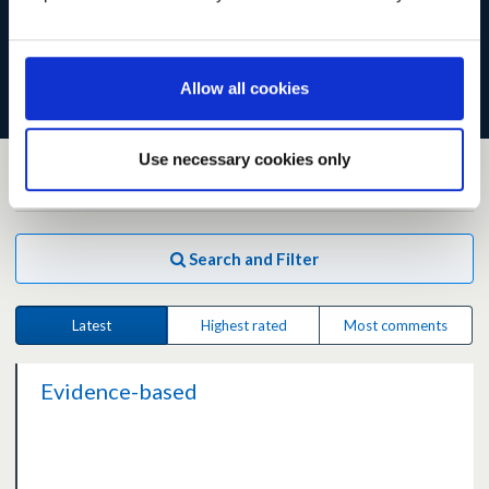
the site becomes slow or temporarily unavailable.
Read our
preliminary analysis of responses
.
Allow all cookies
Use necessary cookies only
104
ideas
matching your filter
Search and Filter
Latest
Highest rated
Most comments
Evidence-based