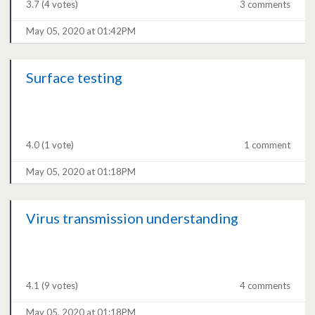
3.7
(4 votes)
3 comments
May 05, 2020 at 01:42PM
Surface testing
4.0
(1 vote)
1 comment
May 05, 2020 at 01:18PM
Virus transmission understanding
4.1
(9 votes)
4 comments
May 05, 2020 at 01:18PM