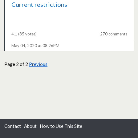
Current restrictions
4.1
(85 votes)
270 comments
May 04, 2020 at 08:26PM
Page
2
of 2
Previous
Contact
About
How to Use This Site
Accessibility
Privacy
Cookies
Moderation Policy