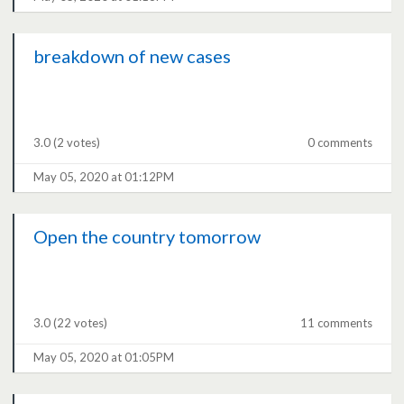
breakdown of new cases
3.0
(2 votes)
0 comments
May 05, 2020 at 01:12PM
Open the country tomorrow
3.0
(22 votes)
11 comments
May 05, 2020 at 01:05PM