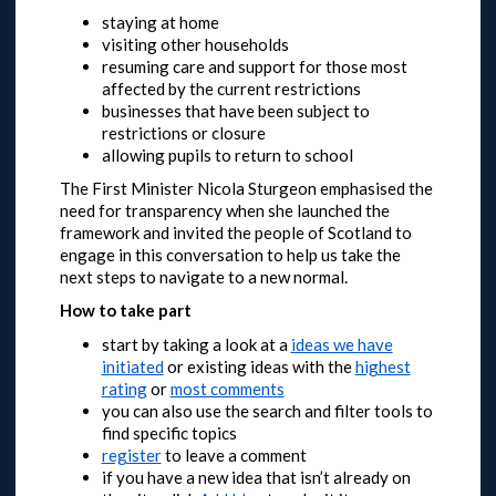
staying at home
visiting other households
resuming care and support for those most
affected by the current restrictions
businesses that have been subject to
restrictions or closure
allowing pupils to return to school
The First Minister Nicola Sturgeon emphasised the
need for transparency when she launched the
framework and invited the people of Scotland to
engage in this conversation to help us take the
next steps to navigate to a new normal.
How to take part
start by taking a look at a
ideas we have
initiated
or
existing ideas with the
highest
rating
or
most comments
you can also use the search and filter tools to
find specific topics
register
to leave a comment
if you have a new idea that isn’t already on