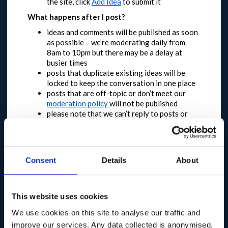
the site, click
Add Idea
to submit it
What happens after I post?
ideas and comments will be published as soon
as possible – we’re moderating daily from
8am to 10pm but there may be a delay at
busier times
posts that duplicate existing ideas will be
locked to keep the conversation in one place
posts that are off-topic or don’t meet our
moderation policy
will not be published
please note that we can’t reply to posts or
answer questions
You have until 11 May 2020 to feedback
This dialogue will be open in the first instance until
Consent
Details
About
10pm on 11 May 2020.
Longer term and broader
engagement plans are in development, meaning
that this will not be the only opportunity to
participate.
This website uses cookies
We expect a high level of engagement and
We use cookies on this site to analyse our traffic and
request that you are patient and try again later if
improve our services. Any data collected is anonymised.