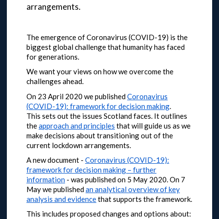
arrangements.
The emergence of Coronavirus (COVID-19) is the
biggest global challenge that humanity has faced
for generations.
We want your views on how we overcome the
challenges ahead.
On 23 April 2020 we published
Coronavirus
(COVID-19): framework for decision making
.
This sets out the issues Scotland faces. It outlines
the
approach and principles
that will guide us as we
make decisions about transitioning out of the
current lockdown arrangements.
A new document -
Coronavirus (COVID-19):
framework for decision making – further
information
- was published on 5 May 2020.
On 7
May we published
an analytical overview of key
analysis and evidence
that supports the framework.
This includes proposed changes and options about: