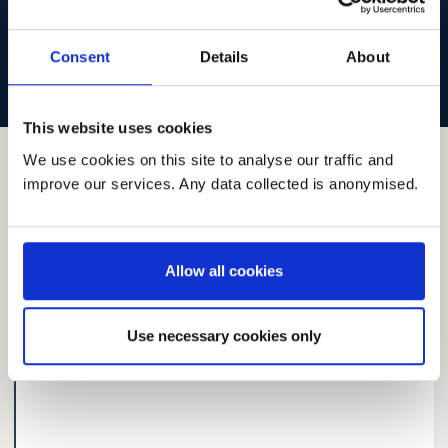
the site becomes slow or temporarily unavailable.
Read our
preliminary analysis of responses
.
Consent
Details
About
This website uses cookies
We use cookies on this site to analyse our traffic and
8
ideas
matching your filter
improve our services. Any data collected is anonymised.
Search and Filter
Allow all cookies
Latest
Highest rated
Most comments
Use necessary cookies only
Resuming care and support for people