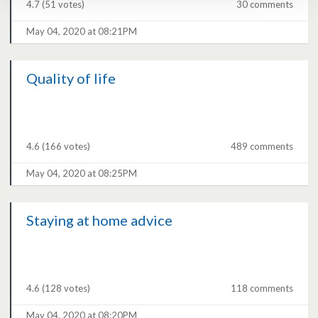
4.7
(51 votes)
30 comments
May 04, 2020 at 08:21PM
Quality of life
4.6
(166 votes)
489 comments
May 04, 2020 at 08:25PM
Staying at home advice
4.6
(128 votes)
118 comments
May 04, 2020 at 08:20PM