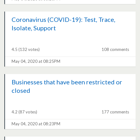
Coronavirus (COVID-19): Test, Trace,
Isolate, Support
4.5
(132 votes)
108 comments
May 04, 2020 at 08:25PM
Businesses that have been restricted or
closed
4.2
(87 votes)
177 comments
May 04, 2020 at 08:23PM