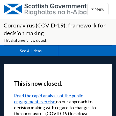
Toggle naviga
Menu
Coronavirus (COVID-19): framework for
decision making
This challenge is now closed.
See All Ideas
This is now closed.
Read the rapid analysis of the public
engagement exercise
on our approach to
decision making with regard to changes to
the coronavirus (COVID-19) lockdown