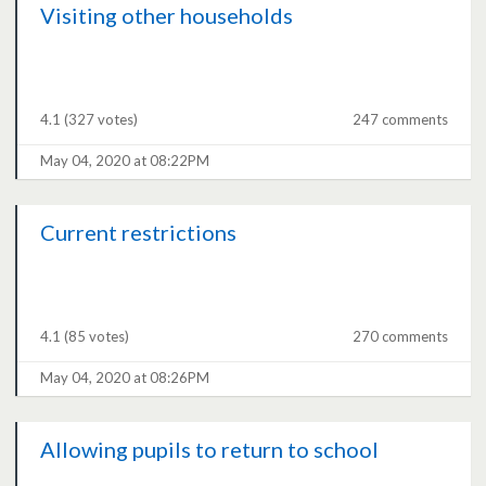
Visiting other households
4.1
(327 votes)
247 comments
May 04, 2020 at 08:22PM
Current restrictions
4.1
(85 votes)
270 comments
May 04, 2020 at 08:26PM
Allowing pupils to return to school