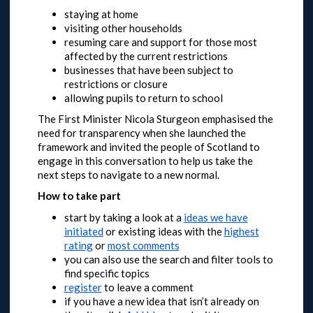
staying at home
visiting other households
resuming care and support for those most
affected by the current restrictions
businesses that have been subject to
restrictions or closure
allowing pupils to return to school
The First Minister Nicola Sturgeon emphasised the
need for transparency when she launched the
framework and invited the people of Scotland to
engage in this conversation to help us take the
next steps to navigate to a new normal.
How to take part
start by taking a look at a
ideas we have
initiated
or
existing ideas with the
highest
rating
or
most comments
you can also use the search and filter tools to
find specific topics
register
to leave a comment
if you have a new idea that isn’t already on