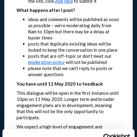
the site, click
Add Idea
to submit it
What happens after I post?
ideas and comments will be published as soon
as possible – we’re moderating daily from
8am to 10pm but there may be a delay at
busier times
posts that duplicate existing ideas will be
locked to keep the conversation in one place
posts that are off-topic or don’t meet our
moderation policy
will not be published
please note that we can’t reply to posts or
answer questions
You have until 11 May 2020 to feedback
This dialogue will be open in the first instance until
10pm on 11 May 2020.
Longer term and broader
engagement plans are in development, meaning
that this will not be the only opportunity to
participate.
We expect a high level of engagement and
request that you are patient and try again later if