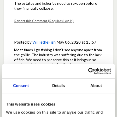
The estates and fisheries need to re-open before
they financially collapse.
Report this Comment (Requires Log In)
Posted by
WillietheFish
May 06, 2020 at 15:57
Most times I go fishing I don't see anyone apart from
the ghillie. The industry was suffering due to the lack
of fish. We need to preserve this as it brings in so
much needed revenue to Scotland
Report this Comment (Requires Log In)
Consent
Details
About
Posted by
alan89
May 06, 2020 at 15:58
This website uses cookies
the fishing needs to be reopened not just for
physical health but also peoples mental health it is
We use cookies on this site to analyse our traffic and
the most socially distanced sport there is and alot of