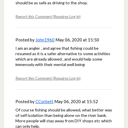
should be as safe as driving to the shop.
Report this Comment (Requires Log In)
Posted by
John1960
May 06, 2020 at 15:50
I am an angler , and agree that fishing could be
resumed as it is a safer alternative to some activities
which are already allowed , and would help some
immensely with their mental well being
Report this Comment (Requires Log In)
Posted by
CCorbett
May 06, 2020 at 15:52
Of course fishing should be allowed, what better way
of self isolation than being alone on the river bank.
More people will stay away from DIY shops etc which
can only help.