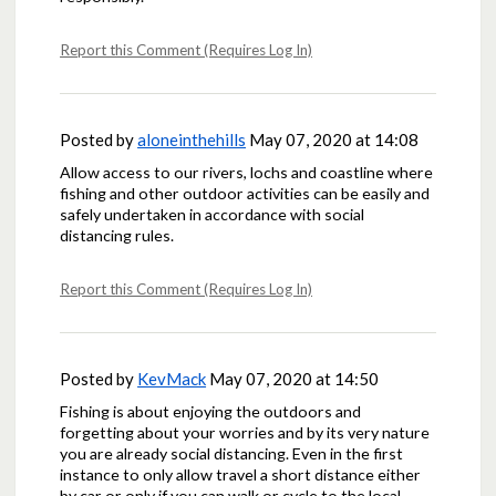
Report this Comment (Requires Log In)
Posted by
aloneinthehills
May 07, 2020 at 14:08
Allow access to our rivers, lochs and coastline where
fishing and other outdoor activities can be easily and
safely undertaken in accordance with social
distancing rules.
Report this Comment (Requires Log In)
Posted by
KevMack
May 07, 2020 at 14:50
Fishing is about enjoying the outdoors and
forgetting about your worries and by its very nature
you are already social distancing. Even in the first
instance to only allow travel a short distance either
by car or only if you can walk or cycle to the local