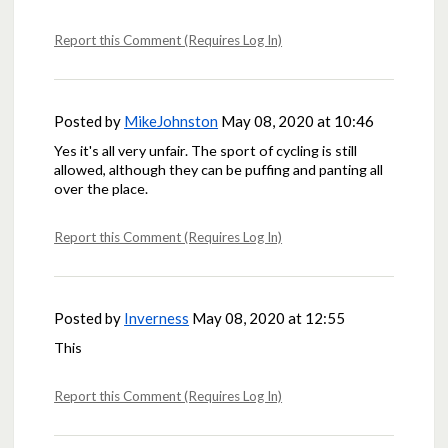
Report this Comment (Requires Log In)
Posted by
MikeJohnston
May 08, 2020 at 10:46
Yes it's all very unfair. The sport of cycling is still
allowed, although they can be puffing and panting all
over the place.
Report this Comment (Requires Log In)
Posted by
Inverness
May 08, 2020 at 12:55
This
Report this Comment (Requires Log In)