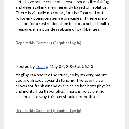
Let’s have some common sense - sports like fishing
and deer stalking are inherently based on isolation.
There is virtually no contagion risk if carried out
following commons sense principles. If there is no
reason for a restriction then it’s not a public health
measure, it’s a pointless abuse of civil liberties.
Report this Comment (Requires Log In)
Posted by
Teamg
May 07, 2020 at 06:23
Angling is a sport of solitude, so by its very nature
you are already social distancing. The sport also
allows for fresh air and exercise so has both physical
and mental health benefits. There is no scientific
reason as to why this ban should not be lifted.
Report this Comment (Requires Log In)