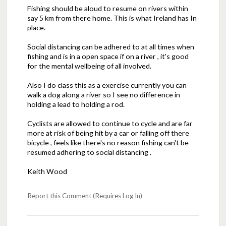
Fishing should be aloud to resume on rivers within
say 5 km from there home. This is what Ireland has In
place.
Social distancing can be adhered to at all times when
fishing and is in a open space if on a river , it's good
for the mental wellbeing of all involved.
Also I do class this as a exercise currently you can
walk a dog along a river so I see no difference in
holding a lead to holding a rod.
Cyclists are allowed to continue to cycle and are far
more at risk of being hit by a car or falling off there
bicycle , feels like there's no reason fishing can't be
resumed adhering to social distancing .
Keith Wood
Report this Comment (Requires Log In)