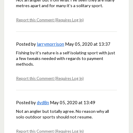
metres apart and for many it’s a solitary sport.
Report this Comment (Requires Log In)
Posted by
larrymorrison
May 05, 2020 at 13:37
Fishing by it's nature is a self isolating sport with just
a few tweaks needed with regards to payment
methods.
Report this Comment (Requires Log In)
Posted by
dvd8n
May 05, 2020 at 13:49
Not an angler but totally agree. No reason why all
solo outdoor sports should not resume.
Report this Comment (Requires Log In)