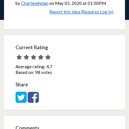
by
Charliewhelan
on
May 05, 2020 at 01:00PM
Report this Idea (Requires Log In)
Current Rating
Average rating:
4.7
Based on:
98 votes
Share
Share on Twitter
Share on Facebook
Comments