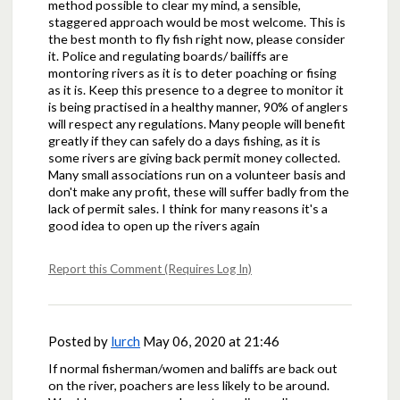
method possible to clear my mind, a sensible,
staggered approach would be most welcome. This is
the best month to fly fish right now, please consider
it. Police and regulating boards/ bailiffs are
montoring rivers as it is to deter poaching or fising
as it is. Keep this presence to a degree to monitor it
is being practised in a healthy manner, 90% of anglers
will respect any regulations. Many people will benefit
greatly if they can safely do a days fishing, as it is
some rivers are giving back permit money collected.
Many small associations run on a volunteer basis and
don't make any profit, these will suffer badly from the
lack of permit sales. I think for many reasons it's a
good idea to open up the rivers again
Report this Comment (Requires Log In)
Posted by
lurch
May 06, 2020 at 21:46
If normal fisherman/women and baliffs are back out
on the river, poachers are less likely to be around.