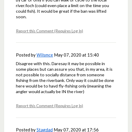
river/loch (could even place a limit on the time you
could fish). It would be great if the ban was lifted
soon.
Report this Comment (Requires Log In)
Posted by
Wilsmce
May 07, 2020 at 15:40
Disagree with this. Daresay it may be possible in
some places but can assure you that, in my area, it is
not possible to socially distance from someone
fishing from the riverbank. Only way it could be done
here would be to havd fly-fishing only (meaning the
angler would actually be IN the river)
Report this Comment (Requires Log In)
Posted by
Stagdad
May 07, 2020 at 17:56