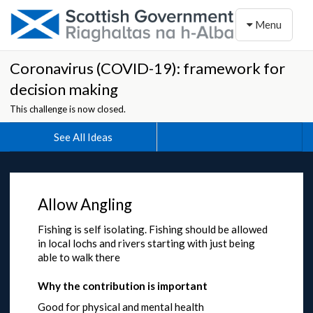
Toggle naviga
Menu
Coronavirus (COVID-19): framework for
decision making
This challenge is now closed.
See All Ideas
Allow Angling
Fishing is self isolating. Fishing should be allowed
in local lochs and rivers starting with just being
able to walk there
Why the contribution is important
Good for physical and mental health