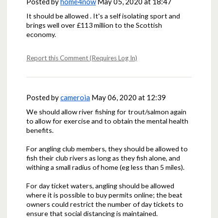
Posted by
home4now
May 05, 2020 at 18:47
It should be allowed . It's a self isolating sport and
brings well over £113 million to the Scottish
economy.
Report this Comment (Requires Log In)
Posted by
cameroia
May 06, 2020 at 12:39
We should allow river fishing for trout/salmon again
to allow for exercise and to obtain the mental health
benefits.
For angling club members, they should be allowed to
fish their club rivers as long as they fish alone, and
withing a small radius of home (eg less than 5 miles).
For day ticket waters, angling should be allowed
where it is possible to buy permits online; the beat
owners could restrict the number of day tickets to
ensure that social distancing is maintained.