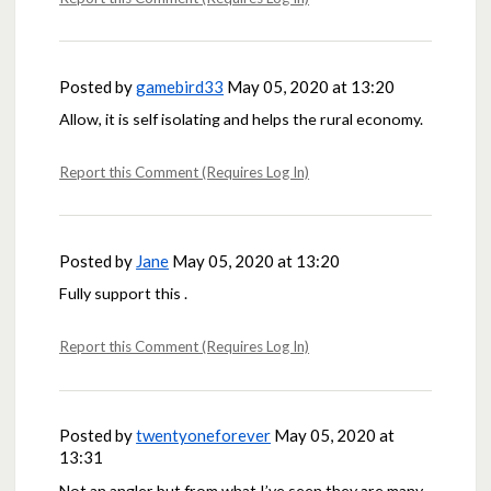
Posted by
gamebird33
May 05, 2020 at 13:20
Allow, it is self isolating and helps the rural economy.
Report this Comment (Requires Log In)
Posted by
Jane
May 05, 2020 at 13:20
Fully support this .
Report this Comment (Requires Log In)
Posted by
twentyoneforever
May 05, 2020 at
13:31
Not an angler but from what I’ve seen they are many