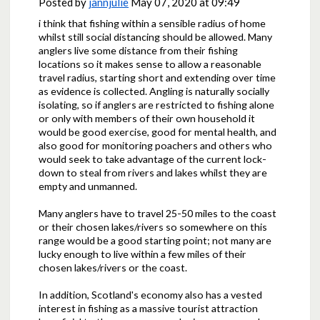
Posted by
jannjulie
May 07, 2020 at 09:49
i think that fishing within a sensible radius of home
whilst still social distancing should be allowed. Many
anglers live some distance from their fishing
locations so it makes sense to allow a reasonable
travel radius, starting short and extending over time
as evidence is collected. Angling is naturally socially
isolating, so if anglers are restricted to fishing alone
or only with members of their own household it
would be good exercise, good for mental health, and
also good for monitoring poachers and others who
would seek to take advantage of the current lock-
down to steal from rivers and lakes whilst they are
empty and unmanned.
Many anglers have to travel 25-50 miles to the coast
or their chosen lakes/rivers so somewhere on this
range would be a good starting point; not many are
lucky enough to live within a few miles of their
chosen lakes/rivers or the coast.
In addition, Scotland's economy also has a vested
interest in fishing as a massive tourist attraction