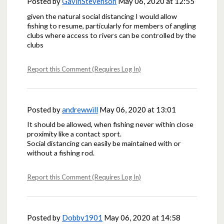
Posted by
GavinStevenson
May 06, 2020 at 12:55
given the natural social distancing I would allow
fishing to resume, particularly for members of angling
clubs where access to rivers can be controlled by the
clubs
Report this Comment (Requires Log In)
Posted by
andrewwill
May 06, 2020 at 13:01
It should be allowed, when fishing never within close
proximity like a contact sport.
Social distancing can easily be maintained with or
without a fishing rod.
Report this Comment (Requires Log In)
Posted by
Dobby1901
May 06, 2020 at 14:58