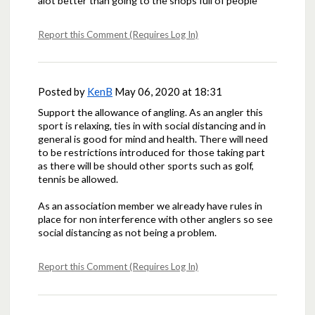
alot better than going to the shops full of people
Report this Comment (Requires Log In)
Posted by
KenB
May 06, 2020 at 18:31
Support the allowance of angling. As an angler this
sport is relaxing, ties in with social distancing and in
general is good for mind and health. There will need
to be restrictions introduced for those taking part
as there will be should other sports such as golf,
tennis be allowed.
As an association member we already have rules in
place for non interference with other anglers so see
social distancing as not being a problem.
Report this Comment (Requires Log In)