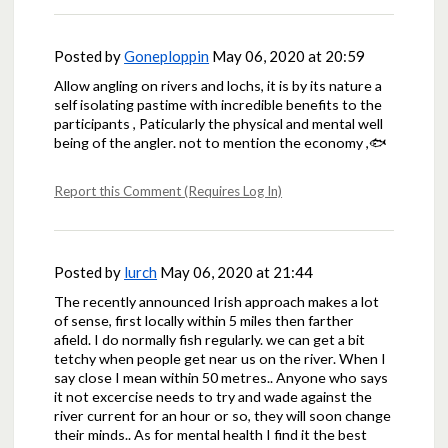
Posted by
Goneploppin
May 06, 2020 at 20:59
Allow angling on rivers and lochs, it is by its nature a
self isolating pastime with incredible benefits to the
participants , Paticularly the physical and mental well
being of the angler. not to mention the economy ,🐟
Report this Comment (Requires Log In)
Posted by
lurch
May 06, 2020 at 21:44
The recently announced Irish approach makes a lot
of sense, first locally within 5 miles then farther
afield. I do normally fish regularly. we can get a bit
tetchy when people get near us on the river. When I
say close I mean within 50 metres.. Anyone who says
it not excercise needs to try and wade against the
river current for an hour or so, they will soon change
their minds.. As for mental health I find it the best