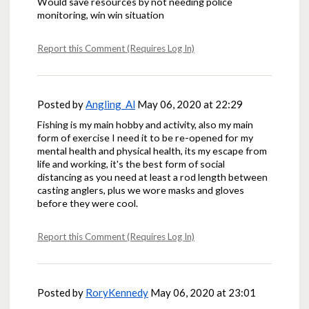
Would save resources by not needing police
monitoring, win win situation
Report this Comment (Requires Log In)
Posted by
Angling_Al
May 06, 2020 at 22:29
Fishing is my main hobby and activity, also my main
form of exercise I need it to be re-opened for my
mental health and physical health, its my escape from
life and working, it's the best form of social
distancing as you need at least a rod length between
casting anglers, plus we wore masks and gloves
before they were cool.
Report this Comment (Requires Log In)
Posted by
RoryKennedy
May 06, 2020 at 23:01