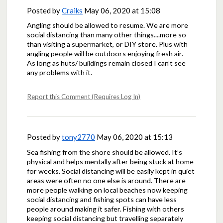
Posted by
Craiks
May 06, 2020 at 15:08
Angling should be allowed to resume. We are more
social distancing than many other things....more so
than visiting a supermarket, or DIY store. Plus with
angling people will be outdoors enjoying fresh air.
As long as huts/ buildings remain closed I can’t see
any problems with it.
Report this Comment (Requires Log In)
Posted by
tony2770
May 06, 2020 at 15:13
Sea fishing from the shore should be allowed. It’s
physical and helps mentally after being stuck at home
for weeks. Social distancing will be easily kept in quiet
areas were often no one else is around. There are
more people walking on local beaches now keeping
social distancing and fishing spots can have less
people around making it safer. Fishing with others
keeping social distancing but travelling separately