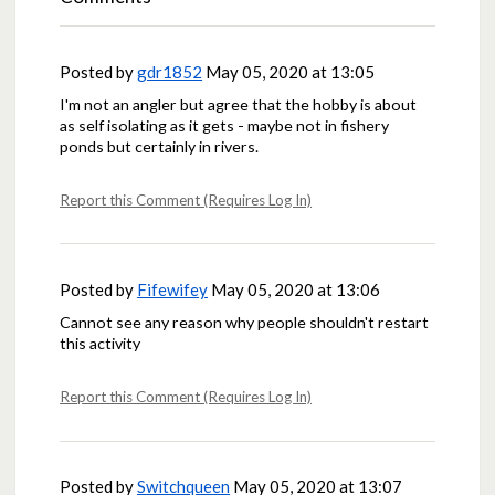
Posted by
gdr1852
May 05, 2020 at 13:05
I'm not an angler but agree that the hobby is about
as self isolating as it gets - maybe not in fishery
ponds but certainly in rivers.
Report this Comment (Requires Log In)
Posted by
Fifewifey
May 05, 2020 at 13:06
Cannot see any reason why people shouldn't restart
this activity
Report this Comment (Requires Log In)
Posted by
Switchqueen
May 05, 2020 at 13:07