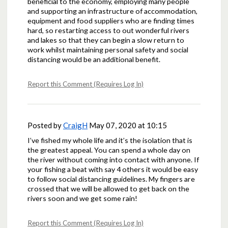
beneficial to the economy, employing many people
and supporting an infrastructure of accommodation,
equipment and food suppliers who are finding times
hard, so restarting access to out wonderful rivers
and lakes so that they can begin a slow return to
work whilst maintaining personal safety and social
distancing would be an additional benefit.
Report this Comment (Requires Log In)
Posted by
CraigH
May 07, 2020 at 10:15
I’ve fished my whole life and it’s the isolation that is
the greatest appeal. You can spend a whole day on
the river without coming into contact with anyone. If
your fishing a beat with say 4 others it would be easy
to follow social distancing guidelines. My fingers are
crossed that we will be allowed to get back on the
rivers soon and we get some rain!
Report this Comment (Requires Log In)