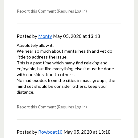
Report this Comment (Requires Log In)
Posted by
Monty
May 05, 2020 at 13:13
Absolutely allow it.
We hear so much about mental health and yet do
little to address the issue.
This is a past time which many find relaxing and
enjoyable, but like everything else it must be done
with consideration to others.
No mad exodus from the cities in mass groups, the
mind set should be consider others, keep your
distance.
Report this Comment (Requires Log In)
Posted by
Rowboat10
May 05, 2020 at 13:18