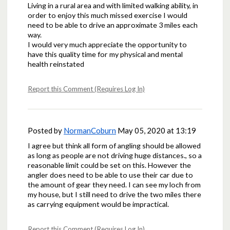
Living in a rural area and with limited walking ability, in
order to enjoy this much missed exercise I would
need to be able to drive an approximate 3 miles each
way.
I would very much appreciate the opportunity to
have this quality time for my physical and mental
health reinstated
Report this Comment (Requires Log In)
Posted by
NormanCoburn
May 05, 2020 at 13:19
I agree but think all form of angling should be allowed
as long as people are not driving huge distances., so a
reasonable limit could be set on this. However the
angler does need to be able to use their car due to
the amount of gear they need. I can see my loch from
my house, but I still need to drive the two miles there
as carrying equipment would be impractical.
Report this Comment (Requires Log In)