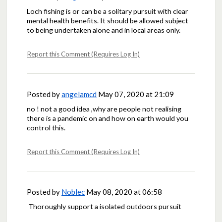
Loch fishing is or can be a solitary pursuit with clear
mental health benefits. It should be allowed subject
to being undertaken alone and in local areas only.
Report this Comment (Requires Log In)
Posted by
angelamcd
May 07, 2020 at 21:09
no ! not a good idea ,why are people not realising
there is a pandemic on and how on earth would you
control this.
Report this Comment (Requires Log In)
Posted by
Noblec
May 08, 2020 at 06:58
Thoroughly support a isolated outdoors pursuit