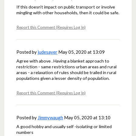
If this doesn’t impact on public transport or involve
mingling with other households, then it could be safe.
Report this Comment (Requires Log In)
Posted by
judesayer
May 05, 2020 at 13:09
Agree with above . Having a blanket approach to
restriction - same restrictions urban areas and rural
areas - a relaxation of rules should be trailed in rural
populations given a lesser density of population.
Report this Comment (Requires Log In)
Posted by
Jimmywaugh
May 05, 2020 at 13:10
A good hobby and usually self -isolating or limited
numbers