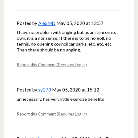
Posted by
AlexMD
May 05, 2020 at 13:57
I have no problem with angling but as an item on its
own, it is a nonsense. If there is to be no golf, no
tennis, no opening council car parks, etc, etc, etc.
Then there should be no angling.
Report this Comment (Requires Log In)
Posted by
sy278
May 05, 2020 at 15:12
unnecessary, has very little exercise benefits
Report this Comment (Requires Log In)