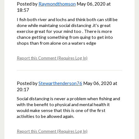
Posted by
Raymondthomson
May 06, 2020 at
18:57
I fish both river and lochs and think both can still be
done while maintaing social distancing .it's great
exercise great for your mind too . There is more
chance getting something from quing to get into
shops than from alone on a waters edge
Report this Comment (Requires Log In)
Posted by
Stewarthenderson76
May 06, 2020 at
20:17
Social distancing is never a problem when fishing and
with the benefit to physical and mental health it
would make sense that this is one of the first
activities to be allowed again.
Report this Comment (Requires Log In)