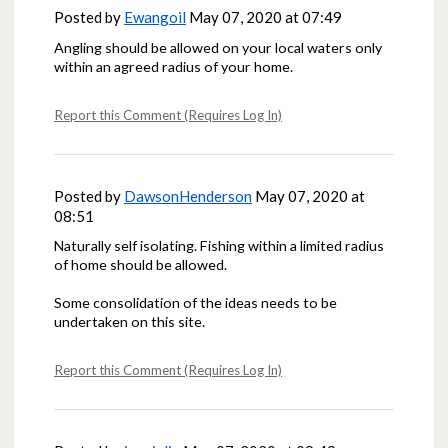
Posted by
Ewangoil
May 07, 2020 at 07:49
Angling should be allowed on your local waters only
within an agreed radius of your home.
Report this Comment (Requires Log In)
Posted by
DawsonHenderson
May 07, 2020 at
08:51
Naturally self isolating. Fishing within a limited radius
of home should be allowed.
Some consolidation of the ideas needs to be
undertaken on this site.
Report this Comment (Requires Log In)