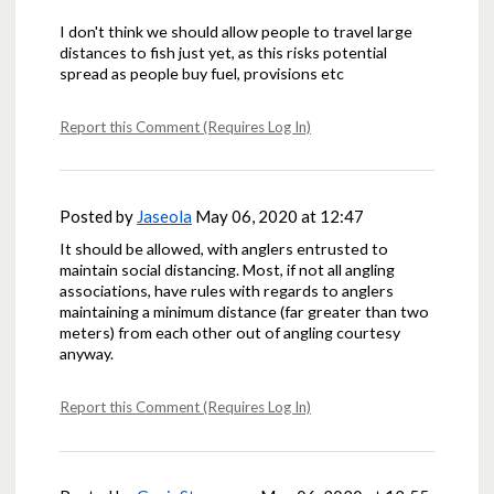
I don't think we should allow people to travel large
distances to fish just yet, as this risks potential
spread as people buy fuel, provisions etc
Report this Comment (Requires Log In)
Posted by
Jaseola
May 06, 2020 at 12:47
It should be allowed, with anglers entrusted to
maintain social distancing. Most, if not all angling
associations, have rules with regards to anglers
maintaining a minimum distance (far greater than two
meters) from each other out of angling courtesy
anyway.
Report this Comment (Requires Log In)