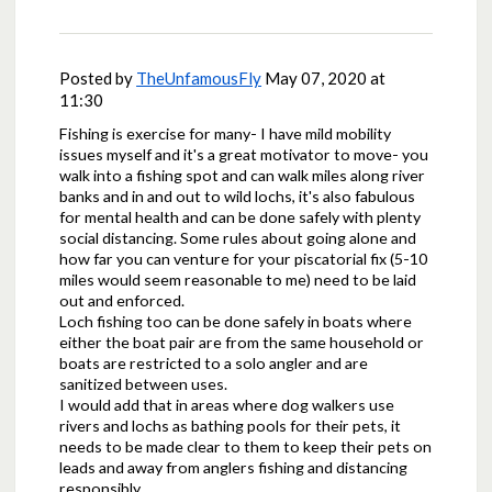
Posted by
TheUnfamousFly
May 07, 2020 at
11:30
Fishing is exercise for many- I have mild mobility
issues myself and it's a great motivator to move- you
walk into a fishing spot and can walk miles along river
banks and in and out to wild lochs, it's also fabulous
for mental health and can be done safely with plenty
social distancing. Some rules about going alone and
how far you can venture for your piscatorial fix (5-10
miles would seem reasonable to me) need to be laid
out and enforced.
Loch fishing too can be done safely in boats where
either the boat pair are from the same household or
boats are restricted to a solo angler and are
sanitized between uses.
I would add that in areas where dog walkers use
rivers and lochs as bathing pools for their pets, it
needs to be made clear to them to keep their pets on
leads and away from anglers fishing and distancing
responsibly.