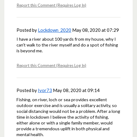
Report this Comment (Requires Log In)
Posted by
Lockdown_2020
May 08, 2020 at 07:29
I have a river about 100 yards from my house, why I
can't walk to the river myself and do a spot of fishing
is beyond me.
Report this Comment (Requires Log In)
Posted by
Ivor73
May 08, 2020 at 09:14
Fishing, on river, loch or sea provides excellent
outdoor exercise and is usually a solitary activity, so
social distancing would not be a problem. After a long
time in lockdown I believe the activity of fishing,
either alone or with a single family member, would
provide a tremendous uplift in both physical and
mental health.