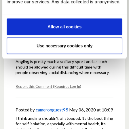
improve our services. Any data collected is anonymised.
people rely on fishing for time to relax and clear their
head and at the moment i think we could all use time
to clear our heads
Allow all cookies
Report this Comment (Requires Log In)
Use necessary cookies only
Posted by
GBatchelor
May 06, 2020 at 17:38
Angling is pretty much a solitary sport and as such
should be allowed during this difficult time with
people observing social distancing when necessary.
Report this Comment (Requires Log In)
Posted by
cameronguest95
May 06, 2020 at 18:09
I think angling shouldn't of stopped, its the best thing
for self isolation, especially with mental health, its