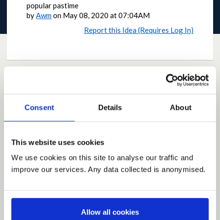
popular pastime
by
Awm
on
May 08, 2020 at 07:04AM
Report this Idea (Requires Log In)
Current Rating
Consent
Details
About
Average rating:
4.6
Based on:
3 votes
This website uses cookies
Share
We use cookies on this site to analyse our traffic and
Share on Twitter
Share on Facebook
improve our services. Any data collected is anonymised.
Allow all cookies