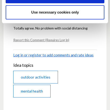
Comments
Use necessary cookies only
Posted by
ijgc
May 08, 2020 at 19:48
Totally agree. No problem with social distancing
Report this Comment (Requires Log In)
Log in or register to add comments and rate ideas
Idea topics
outdoor activities
mental health