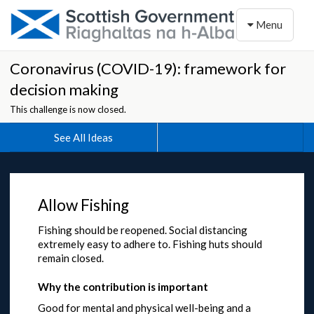
Toggle naviga
Menu
Coronavirus (COVID-19): framework for
decision making
This challenge is now closed.
See All Ideas
Allow Fishing
Fishing should be reopened. Social distancing
extremely easy to adhere to. Fishing huts should
remain closed.
Why the contribution is important
Good for mental and physical well-being and a