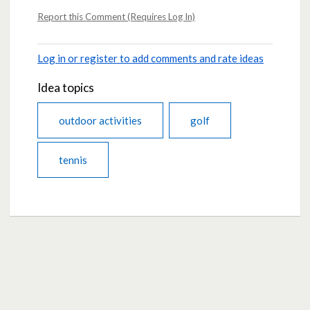
Report this Comment (Requires Log In)
Log in or register to add comments and rate ideas
Idea topics
outdoor activities
golf
tennis