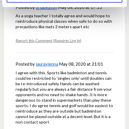
Posted by
orlabeaton
May 08, 2020 at 17:13
As a yoga teacher I totally agree and would hope to
reintroduce physical classes when safe to do so with
precautions like mats 2 meters apart etc
Report this Comment (Requires Log In)
Posted by
lauravienna
May 08, 2020 at 21:01
I agree with this. Sports like badminton and tennis
could be restricted to 'singles only' until doubles can
be re-introduced safely. Hands can be washed
regularly but you are always a fair distance from your
opponents and no need to shake hands. It is more
dangerous to stand in supermarkets than play these
sports. I do agree tennis and golf would be easiest to
reintroduce as they are outside but badminton
cannot be played outside at a decent level. But it is a
non contact sport