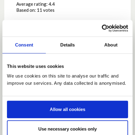
Average rating:
4.4
Based on:
11 votes
Share
Share on Twitter
Share on Facebook
Consent
Details
About
This website uses cookies
Comments
We use cookies on this site to analyse our traffic and
improve our services. Any data collected is anonymised.
Posted by
LynneP
May 08, 2020 at 15:35
I agree to allow all non contact sport this is essential
for keeping fit and mental health
Allow all cookies
Report this Comment (Requires Log In)
Use necessary cookies only