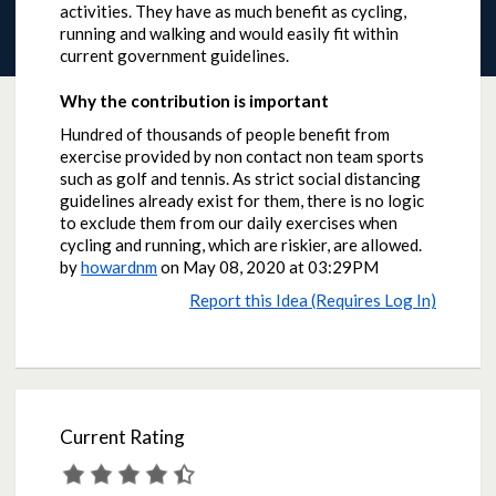
activities. They have as much benefit as cycling,
running and walking and would easily fit within
current government guidelines.
Why the contribution is important
Hundred of thousands of people benefit from
exercise provided by non contact non team sports
such as golf and tennis. As strict social distancing
guidelines already exist for them, there is no logic
to exclude them from our daily exercises when
cycling and running, which are riskier, are allowed.
by
howardnm
on
May 08, 2020 at 03:29PM
Report this Idea (Requires Log In)
Current Rating