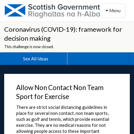
Toggle naviga
Menu
Coronavirus (COVID-19): framework for
decision making
This challenge is now closed.
See All Ideas
Allow Non Contact Non Team
Sport for Exercise
There are strict social distancing guidelines in
place for several non contact, non team sports,
such as golf and tennis, which provide essential
exercise. They are no medical reasons for not
allowing people access to these important