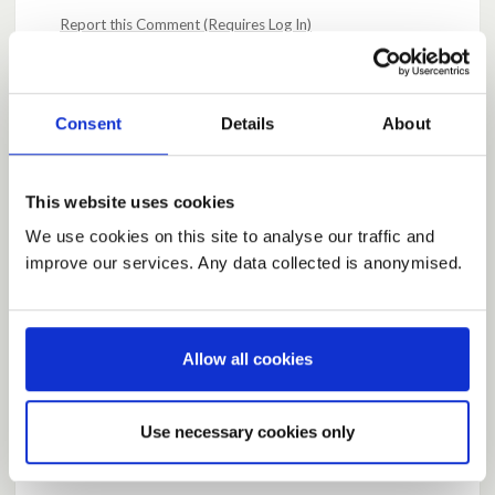
Report this Comment (Requires Log In)
Posted by
AlJones
May 10, 2020 at 10:09
Consent
Details
About
I believe it has been made very clear by Ms Sturgeon
that Scotland will act as it sees fit. The Scottish
demographic is different, and that is relevant to the
This website uses cookies
response.
We use cookies on this site to analyse our traffic and
improve our services. Any data collected is anonymised.
Report this Comment (Requires Log In)
Posted by
Sooziniz13
May 10, 2020 at 10:29
Allow all cookies
Listen to the science but also look at how other
countries are dealing with CV19. We've always
looked to Scandanavian countries for economic
Use necessary cookies only
comparisons, we should look at their approaches and
see what can be learned.