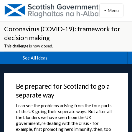
Toggle naviga
Menu
Coronavirus (COVID-19): framework for
decision making
This challenge is now closed.
See All Ideas
Be prepared for Scotland to go a
separate way
I can see the problems arising from the four parts
of the UK going their seperate ways. But after all
the blunders we have seen from the UK
government, re dealing with the crisis - for
example, first promoting herd immunity, then, too