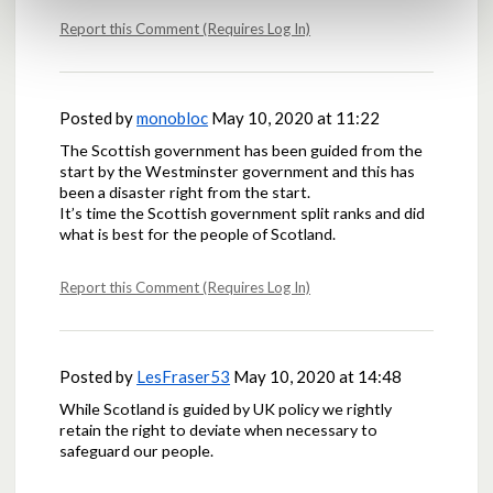
Report this Comment (Requires Log In)
Posted by
monobloc
May 10, 2020 at 11:22
The Scottish government has been guided from the
start by the Westminster government and this has
been a disaster right from the start.
It’s time the Scottish government split ranks and did
what is best for the people of Scotland.
Report this Comment (Requires Log In)
Posted by
LesFraser53
May 10, 2020 at 14:48
While Scotland is guided by UK policy we rightly
retain the right to deviate when necessary to
safeguard our people.