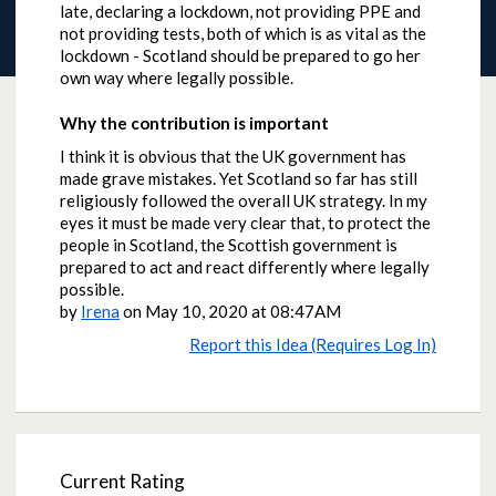
late, declaring a lockdown, not providing PPE and
not providing tests, both of which is as vital as the
lockdown - Scotland should be prepared to go her
own way where legally possible.
Why the contribution is important
I think it is obvious that the UK government has
made grave mistakes. Yet Scotland so far has still
religiously followed the overall UK strategy. In my
eyes it must be made very clear that, to protect the
people in Scotland, the Scottish government is
prepared to act and react differently where legally
possible.
by
Irena
on
May 10, 2020 at 08:47AM
Report this Idea (Requires Log In)
Current Rating