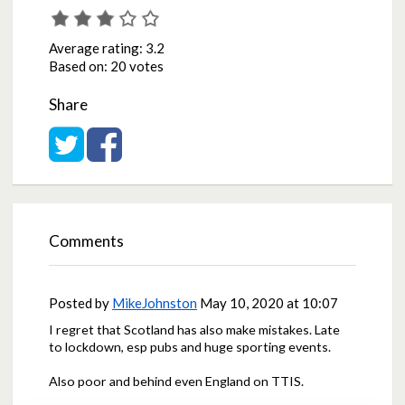
Average rating:
3.2
Based on:
20 votes
Share
Share on Twitter
Share on Facebook
Comments
Posted by
MikeJohnston
May 10, 2020 at 10:07
I regret that Scotland has also make mistakes. Late
to lockdown, esp pubs and huge sporting events.
Also poor and behind even England on TTIS.