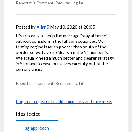
Report this Comment (Requires Log In)
Posted by
Allan5
May 10, 2020 at 20:05
It's too easy to keep the message "stay at home"
without considering the full consequences. Our
testing regime is much poorer than south of the
border so we have no idea what the "r" number is.
We actually need a much better and clearer strategy
in Scotland to ease ourselves carefully out of the
current crisis.
Report this Comment (Requires Log In)
Log in or register to add comments and rate ideas
Idea topics
sg approach