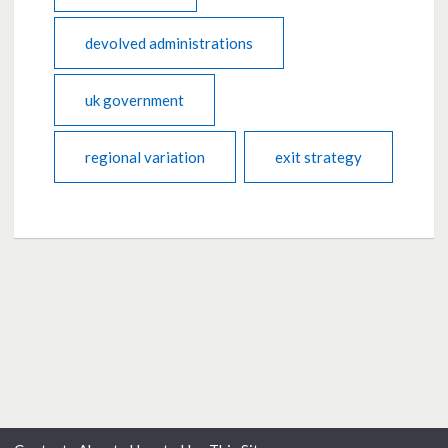
devolved administrations
uk government
regional variation
exit strategy