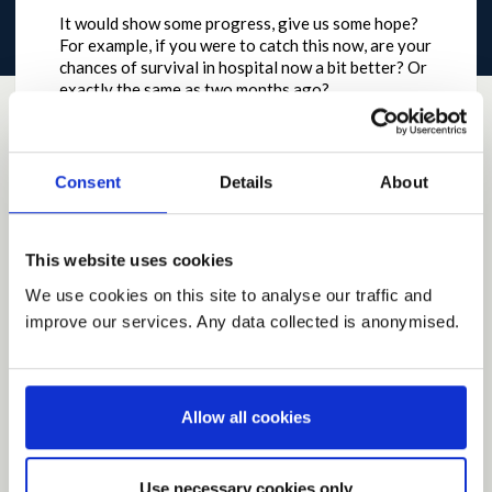
It would show some progress, give us some hope?
For example, if you were to catch this now, are your
chances of survival in hospital now a bit better? Or
exactly the same as two months ago?
by
davidcoffield
on
May 08, 2020 at 08:41AM
Report this Idea (Requires Log In)
Consent
Details
About
This website uses cookies
Current Rating
We use cookies on this site to analyse our traffic and
improve our services. Any data collected is anonymised.
Average rating:
0.0
Based on:
0 votes
Allow all cookies
Share
Share on Twitter
Share on Facebook
Use necessary cookies only