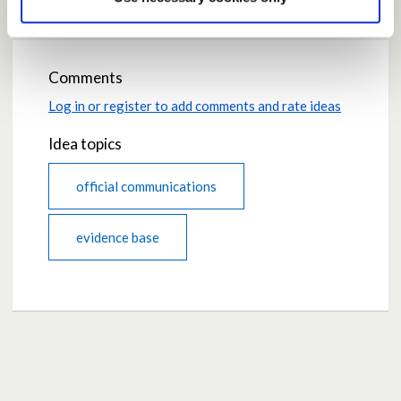
Comments
Log in or register to add comments and rate ideas
Idea topics
official communications
evidence base