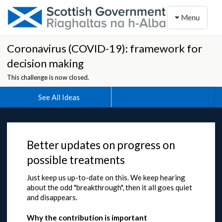
Toggle naviga
Menu
Coronavirus (COVID-19): framework for
decision making
This challenge is now closed.
See All Ideas
Better updates on progress on
possible treatments
Just keep us up-to-date on this. We keep hearing
about the odd "breakthrough", then it all goes quiet
and disappears.
Why the contribution is important