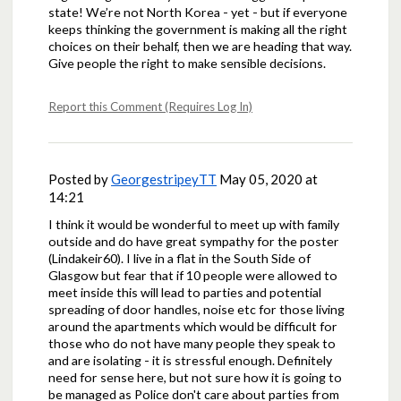
state! We’re not North Korea - yet - but if everyone
keeps thinking the government is making all the right
choices on their behalf, then we are heading that way.
Give people the right to make sensible decisions.
Report this Comment (Requires Log In)
Posted by
GeorgestripeyTT
May 05, 2020 at
14:21
I think it would be wonderful to meet up with family
outside and do have great sympathy for the poster
(Lindakeir60). I live in a flat in the South Side of
Glasgow but fear that if 10 people were allowed to
meet inside this will lead to parties and potential
spreading of door handles, noise etc for those living
around the apartments which would be difficult for
those who do not have many people they speak to
and are isolating - it is stressful enough. Definitely
need for sense here, but not sure how it is going to
be managed as Police don't care about parties from