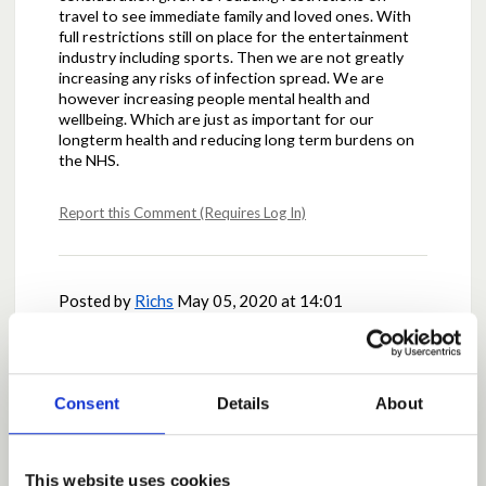
travel to see immediate family and loved ones. With
full restrictions still on place for the entertainment
industry including sports. Then we are not greatly
increasing any risks of infection spread. We are
however increasing people mental health and
wellbeing. Which are just as important for our
longterm health and reducing long term burdens on
the NHS.
Report this Comment (Requires Log In)
Posted by
Richs
May 05, 2020 at 14:01
I agree this would be a challenge to manage and likely
to cause lots of discussion re interpretation and
understanding which ultimately could cause conflict
and non compliance I believe.
Consent
Details
About
Report this Comment (Requires Log In)
This website uses cookies