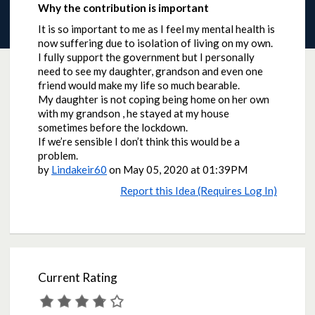
Why the contribution is important
It is so important to me as I feel my mental health is
now suffering due to isolation of living on my own.
I fully support the government but I personally
need to see my daughter, grandson and even one
friend would make my life so much bearable.
My daughter is not coping being home on her own
with my grandson , he stayed at my house
sometimes before the lockdown.
If we’re sensible I don’t think this would be a
problem.
by
Lindakeir60
on
May 05, 2020 at 01:39PM
Report this Idea (Requires Log In)
Current Rating