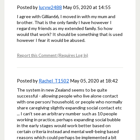
Posted by
lucyw2488
May 05, 2020 at 14:55
I agree with Gillian66, I moved in with my mum and
brother. That is the only family I have however I
regard my friends as my extended family. So how
would that work? It should be something that is used
however I fear it would be abused.
Report this Comment (Requires Log In)
Posted by
Rachel_T1502
May 05, 2020 at 18:42
The system in new Zealand seems to be quite
successful - allowing people who live alone contact
with one person/ household, or people who normally
share caregiving slightly expanding social contact etc
... I can't see an arbitrary number such as 10 people
working in practice, perhaps expanding social bubble
in the early stages would work better based on
certain criteria instead and mental well-being based
reasons which could perhaps be implemented a bit