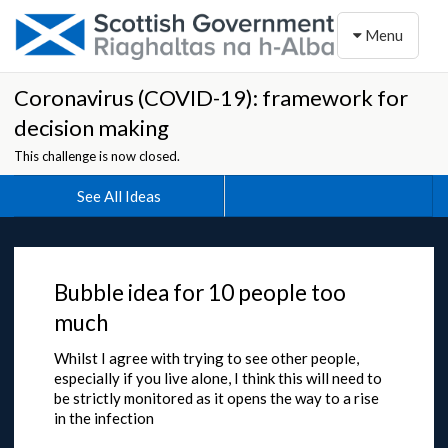
Toggle naviga
Menu
Coronavirus (COVID-19): framework for
decision making
This challenge is now closed.
See All Ideas
Bubble idea for 10 people too
much
Whilst I agree with trying to see other people,
especially if you live alone, I think this will need to
be strictly monitored as it opens the way to a rise
in the infection