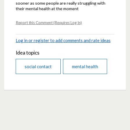
sooner as some people are really struggling with
their mental health at the moment
Report this Comment (Requires Log In)
Log in or register to add comments and rate ideas
Idea topics
social contact
mental health