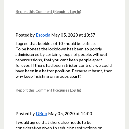
Report this Comment (Requires Log In)
Posted by
Escocia
May 05, 2020 at 13:57
I agree that bubbles of 10 should be suffice.
To be honest the lockdown has been so poorly
administered by certain groups of people, without
repercussions, that you cant keep people apart
forever. If there had been stricter controls we could
have been in a better position. Because it hasnt, then
why keep insisting on groups apart?
Report this Comment (Requires Log In)
Posted by
DRoo
May 05, 2020 at 14:00
I would agree that there also needs to be
consideration given to reducing restrictions on