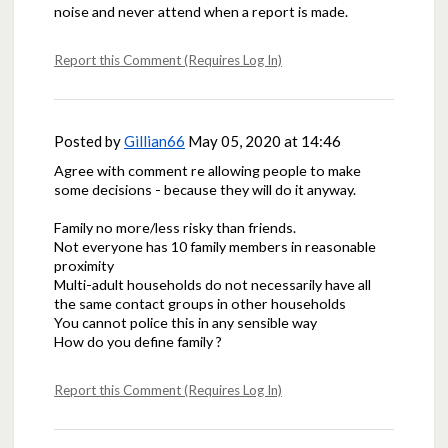
noise and never attend when a report is made.
Report this Comment (Requires Log In)
Posted by
Gillian66
May 05, 2020 at 14:46
Agree with comment re allowing people to make
some decisions - because they will do it anyway.
Family no more/less risky than friends.
Not everyone has 10 family members in reasonable
proximity
Multi-adult households do not necessarily have all
the same contact groups in other households
You cannot police this in any sensible way
How do you define family ?
Report this Comment (Requires Log In)