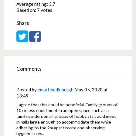
Average rating:
3.7
Based on:
7 votes
Share
Share on Twitter
Share on Facebook
Comments
Posted by
emartinedinburgh
May 05, 2020 at
13:49
I agree that this could be beneficial. Family groups of
10 or less could meet in an open space such as a
family garden. Small groups of hobbyists could meet
in halls large enough to accommodate them while
adhering to the 2m apart route and observing
hygiene rules..