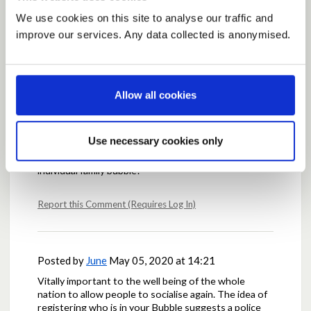
We use cookies on this site to analyse our traffic and
Posted by
fionacannie
May 05, 2020 at 14:03
improve our services. Any data collected is anonymised.
I fully support the proposal for families to meet up ,
initially outdoors and maintaining social distance ( if
possible).
This would help families to support each other
Allow all cookies
particularly family members who may have mental
health issues.
I agree that there would require to be some sort of
Use necessary cookies only
monitoring. Perhaps people could register and
confirm family members who would be included in
individual family bubble?
Report this Comment (Requires Log In)
Posted by
June
May 05, 2020 at 14:21
Vitally important to the well being of the whole
nation to allow people to socialise again. The idea of
registering who is in your Bubble suggests a police