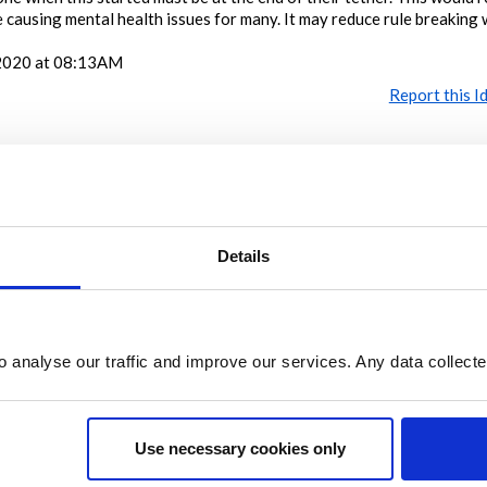
 be causing mental health issues for many. It may reduce rule breaking 
2020 at 08:13AM
Report this I
Share
Details
Share on Twitter
Share on Facebook
o analyse our traffic and improve our services. Any data collect
Use necessary cookies only