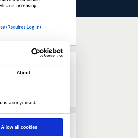
which is increasing
dea (Requires Log In)
About
ed is anonymised.
Allow all cookies