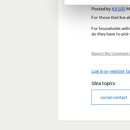
Posted by
Kit100
Ma
For those that live a
For households with a
do they have to pick 
Report this Comment (
Log in or register 
Idea topics
social contact