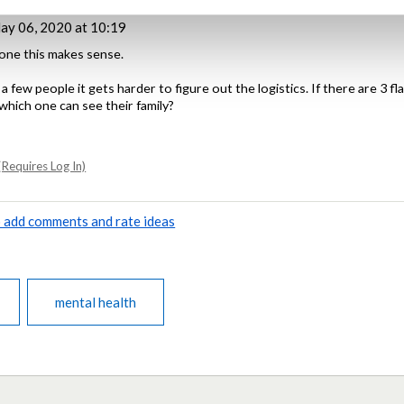
y 06, 2020 at 10:19
lone this makes sense.
 few people it gets harder to figure out the logistics. If there are 3 fl
which one can see their family?
Requires Log In)
to add comments and rate ideas
mental health