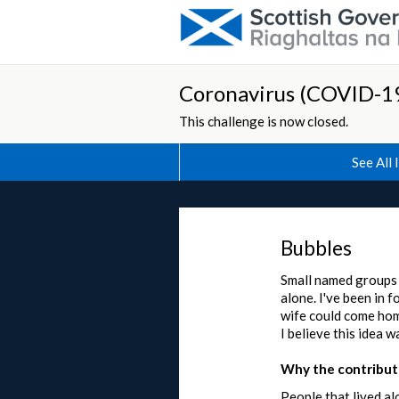
Coronavirus (COVID-19
This challenge is now closed.
See All 
Bubbles
Small named groups t
alone. I've been in 
wife could come home
I believe this idea 
Why the contributi
People that lived al