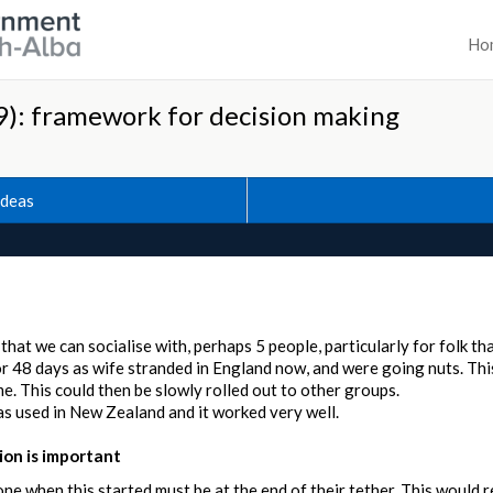
Ho
): framework for decision making
Ideas
hat we can socialise with, perhaps 5 people, particularly for folk th
for 48 days as wife stranded in England now, and were going nuts. T
. This could then be slowly rolled out to other groups.
was used in New Zealand and it worked very well.
on is important
one when this started must be at the end of their tether. This would r