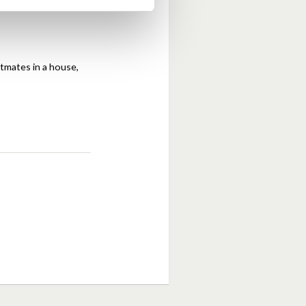
atmates in a house,