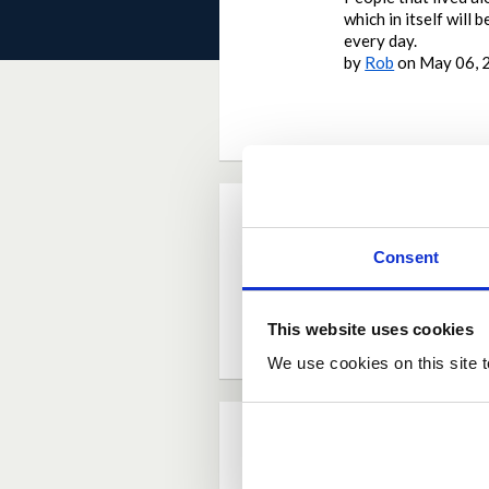
which in itself will
every day.
by
Rob
on
May 06, 
Current Rating
Consent
Average rating:
4.8
Based on:
11 votes
This website uses cookies
We use cookies on this site t
Comments