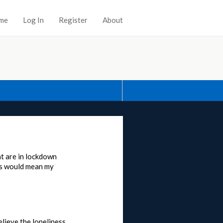
me
Log In
Register
About
at are in lockdown
his would mean my
elieve the loneliness