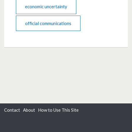
economic uncertainty
official communications
Contact
About
How to Use This Site
Accessibility
Privacy
Cookies
Moderation Policy
Terms of Use