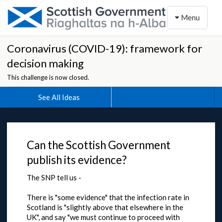
Toggle naviga
Menu
Coronavirus (COVID-19): framework for
decision making
This challenge is now closed.
See All Ideas
Can the Scottish Government
publish its evidence?
The SNP tell us -
There is "some evidence" that the infection rate in
Scotland is "slightly above that elsewhere in the
UK", and say "we must continue to proceed with