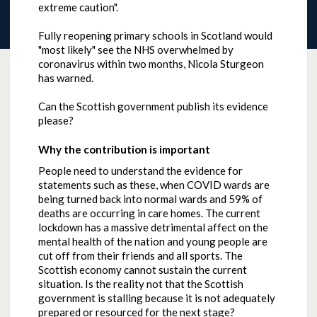
extreme caution".
Fully reopening primary schools in Scotland would
"most likely" see the NHS overwhelmed by
coronavirus within two months, Nicola Sturgeon
has warned.
Can the Scottish government publish its evidence
please?
Why the contribution is important
People need to understand the evidence for
statements such as these, when COVID wards are
being turned back into normal wards and 59% of
deaths are occurring in care homes. The current
lockdown has a massive detrimental affect on the
mental health of the nation and young people are
cut off from their friends and all sports. The
Scottish economy cannot sustain the current
situation. Is the reality not that the Scottish
government is stalling because it is not adequately
prepared or resourced for the next stage?