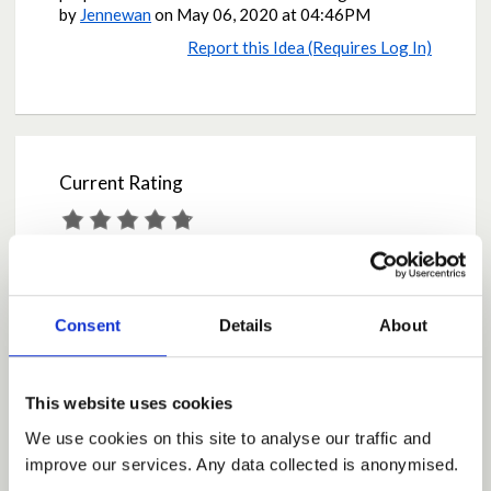
by
Jennewan
on
May 06, 2020 at 04:46PM
Report this Idea (Requires Log In)
Current Rating
Average rating:
4.7
Based on:
17 votes
Share
Consent
Details
About
Share on Twitter
Share on Facebook
This website uses cookies
We use cookies on this site to analyse our traffic and
improve our services. Any data collected is anonymised.
Comments