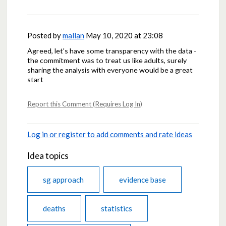
Posted by
mallan
May 10, 2020 at 23:08
Agreed, let's have some transparency with the data -
the commitment was to treat us like adults, surely
sharing the analysis with everyone would be a great
start
Report this Comment (Requires Log In)
Log in or register to add comments and rate ideas
Idea topics
sg approach
evidence base
deaths
statistics