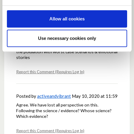
Allow all cookies
Posted by
Kylesku
May 06, 2020 at 21:02
Any factual evidence from teh Scottish government
would be most welcome.
Use necessary cookies only
Would also be good if they stopped trying to terrify
the polulation with worst case scenarios & emotional
stories
Report this Comment (Requires Log In)
Posted by
activeandvibrant
May 10, 2020 at 11:59
Agree. We have lost all perspective on this.
Following the science / evidence? Whose science?
Which evidence?
Report this Comment (Requires Log In)