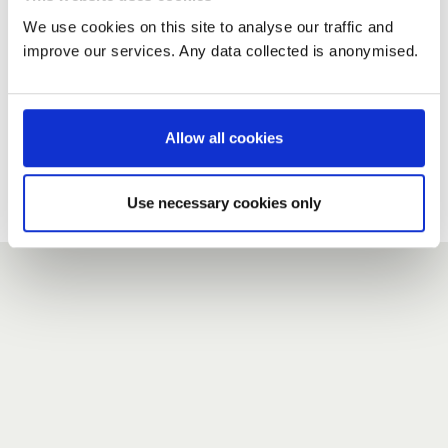
We use cookies on this site to analyse our traffic and
improve our services. Any data collected is anonymised.
New user?
If you do not have an account here, head over to the
registration form
.
Allow all cookies
Forgotten your password?
If you have forgotten your password,
we can send you a new
Use necessary cookies only
one
.