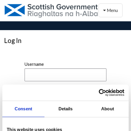
Toggle naviga
Menu
Log In
Username
Password
Consent
Details
About
This website uses cookies