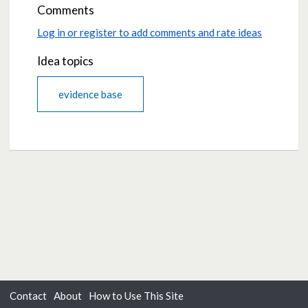
Comments
Log in or register to add comments and rate ideas
Idea topics
evidence base
Contact
About
How to Use This Site