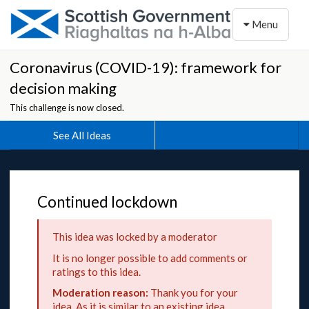
Toggle naviga
Menu
Coronavirus (COVID-19): framework for
decision making
This challenge is now closed.
See All Ideas
Continued lockdown
This idea was locked by a moderator
It is no longer possible to add comments or
ratings to this idea.
Moderation reason:
Thank you for your
idea. As it is similar to an existing idea,