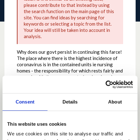
please contribute to that instead by using
the search function on the main page of this
site. You can find ideas by searching for
keywords or selecting a topic from the list.
Your idea will still be taken into account in
analysis.
Why does our govt persist in continuing this farce!
The place where there is the highest incidence of
coronavirus is in the contained units ie nursing
homes - the responsibility for which rests fairly and
squarely with the government who abandoned
testing and sent elderly patients home from
hospitals without testing.
Stop the crocodile tears and the power struggle.
Consent
Details
About
We are Not an independent country yet and with
the leadership sincerely hope and pray never will be
Why the contribution is important
This website uses cookies
Main aspect is freedom which is what the last war
We use cookies on this site to analyse our traffic and
was about - VE Day !! Or is it to be the new normal