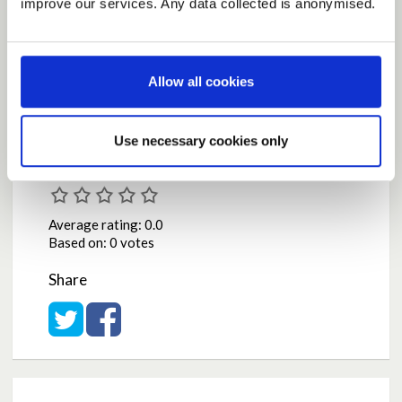
improve our services. Any data collected is anonymised.
NS day !
by
emwpaisley
on
May 07, 2020 at 02:13PM
Report this Idea (Requires Log In)
Allow all cookies
Use necessary cookies only
Current Rating
Average rating:
0.0
Based on:
0 votes
Share
Share on Twitter
Share on Facebook