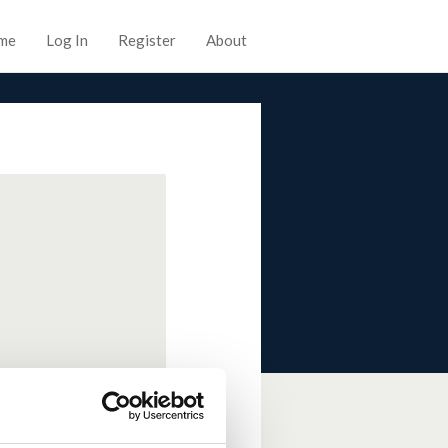
me
Log In
Register
About