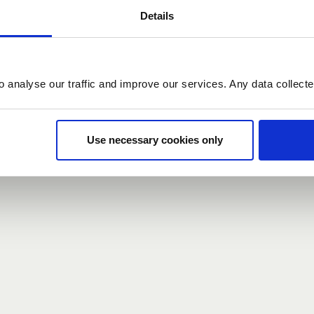
Details
count here, head over to the
registration form
.
o analyse our traffic and improve our services. Any data collect
d?
our password,
we can send you a new one
.
Use necessary cookies only