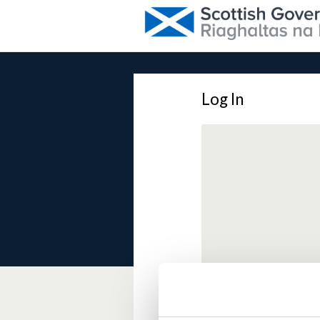
Log In