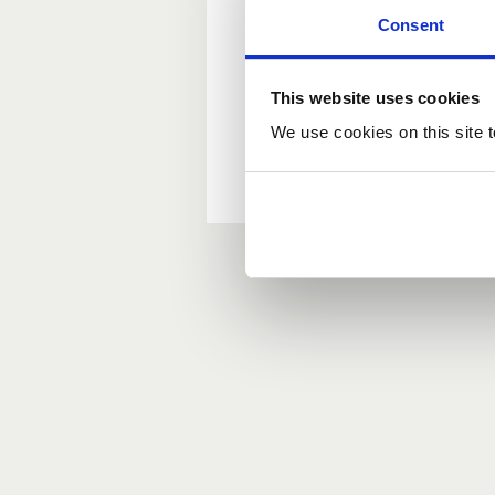
Consent
New user?
This website uses cookies
If you do not have an ac
We use cookies on this site t
Forgotten your passwor
If you have forgotten y