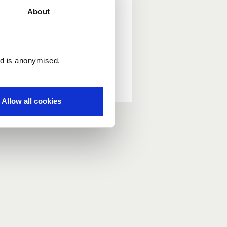
About
ed is anonymised.
Allow all cookies