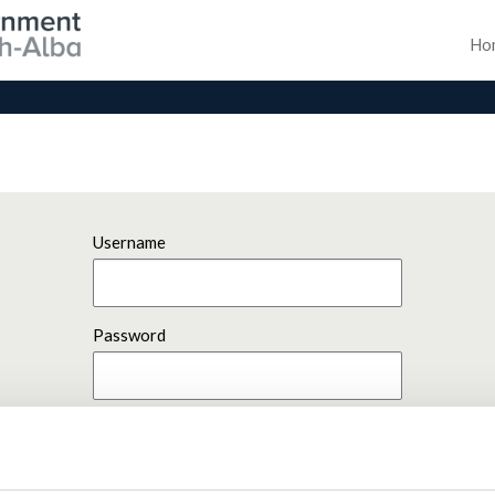
Ho
Username
Password