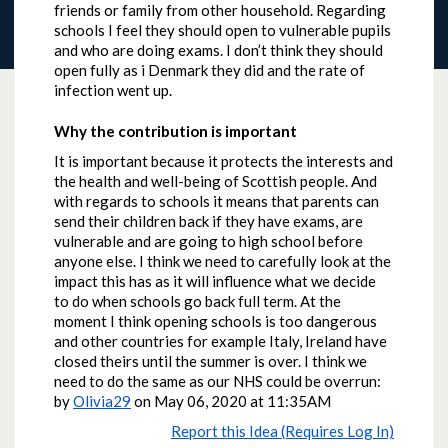
friends or family from other household. Regarding
schools I feel they should open to vulnerable pupils
and who are doing exams. I don’t think they should
open fully as i Denmark they did and the rate of
infection went up.
Why the contribution is important
It is important because it protects the interests and
the health and well-being of Scottish people. And
with regards to schools it means that parents can
send their children back if they have exams, are
vulnerable and are going to high school before
anyone else. I think we need to carefully look at the
impact this has as it will influence what we decide
to do when schools go back full term. At the
moment I think opening schools is too dangerous
and other countries for example Italy, Ireland have
closed theirs until the summer is over. I think we
need to do the same as our NHS could be overrun:
by
Olivia29
on
May 06, 2020 at 11:35AM
Report this Idea (Requires Log In)