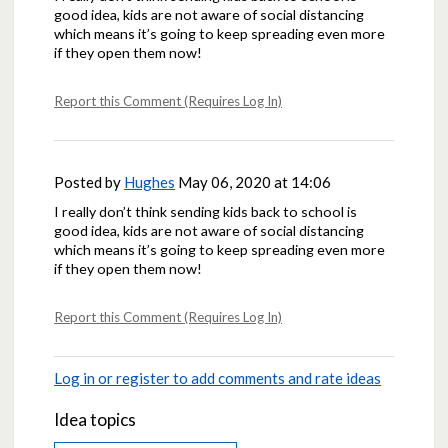
good idea, kids are not aware of social distancing
which means it’s going to keep spreading even more
if they open them now!
Report this Comment (Requires Log In)
Posted by
Hughes
May 06, 2020 at 14:06
I really don’t think sending kids back to school is
good idea, kids are not aware of social distancing
which means it’s going to keep spreading even more
if they open them now!
Report this Comment (Requires Log In)
Log in or register to add comments and rate ideas
Idea topics