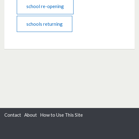
school re-opening
schools returning
Contact
About
How to Use This Site
Accessibility
Privacy
Cookies
Moderation Policy
Terms of Use