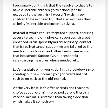
I personally don’t think that the resolve to that is to
have vulnerable children go to school (and be
exposed to the very risk I wouldn’t wish my own
children to be exposed to)- that also exposes them
as being ‘vulnerable’ and imposes stigma.
Instead, it would require targeted support, ensuring
access to technology, physical resources, discreet
enhanced virtual (possibly multidisciplinary) contact
that is really attuned, supportive and tailored to the
needs of the children and other family members in
that household. Supportive, but respectful
safeguarding measures where needed, etc.
Let’s translate what works during this lockdown into
creating our new ‘normal’ going forward and not
rush to go back to the old ‘normal’.
At the very least, let’s offer parents and teachers
choice about returning to school before there’s a
vaccine/ minimal risk rather than taking a decision
which makes it compulsory.