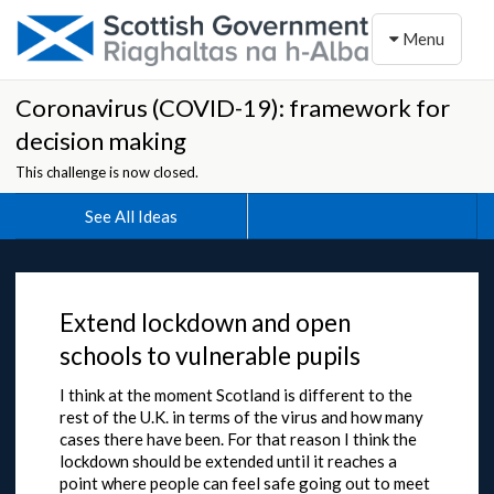
Toggle naviga
Menu
Coronavirus (COVID-19): framework for
decision making
This challenge is now closed.
See All Ideas
Extend lockdown and open
schools to vulnerable pupils
I think at the moment Scotland is different to the
rest of the U.K. in terms of the virus and how many
cases there have been. For that reason I think the
lockdown should be extended until it reaches a
point where people can feel safe going out to meet