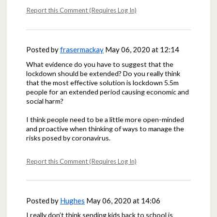
Report this Comment (Requires Log In)
Posted by
frasermackay
May 06, 2020 at 12:14
What evidence do you have to suggest that the
lockdown should be extended? Do you really think
that the most effective solution is lockdown 5.5m
people for an extended period causing economic and
social harm?
I think people need to be a little more open-minded
and proactive when thinking of ways to manage the
risks posed by coronavirus.
Report this Comment (Requires Log In)
Posted by
Hughes
May 06, 2020 at 14:06
I really don’t think sending kids back to school is