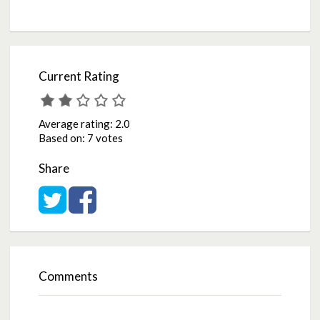
Current Rating
Average rating:
2.0
Based on:
7 votes
Share
Share on Twitter
Share on Facebook
Comments