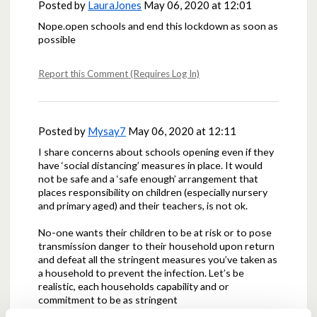
Posted by
LauraJones
May 06, 2020 at 12:01
Nope.open schools and end this lockdown as soon as
possible
Report this Comment (Requires Log In)
Posted by
Mysay7
May 06, 2020 at 12:11
I share concerns about schools opening even if they
have ‘social distancing’ measures in place. It would
not be safe and a ‘safe enough’ arrangement that
places responsibility on children (especially nursery
and primary aged) and their teachers, is not ok.
No-one wants their children to be at risk or to pose
transmission danger to their household upon return
and defeat all the stringent measures you’ve taken as
a household to prevent the infection. Let’s be
realistic, each households capability and or
commitment to be as stringent
will vary and it just takes one weak link for the chain