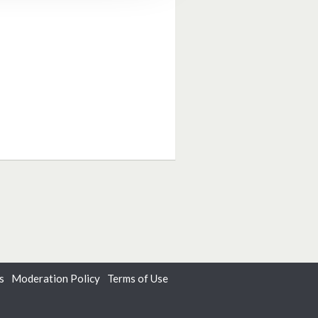
s
Moderation Policy
Terms of Use