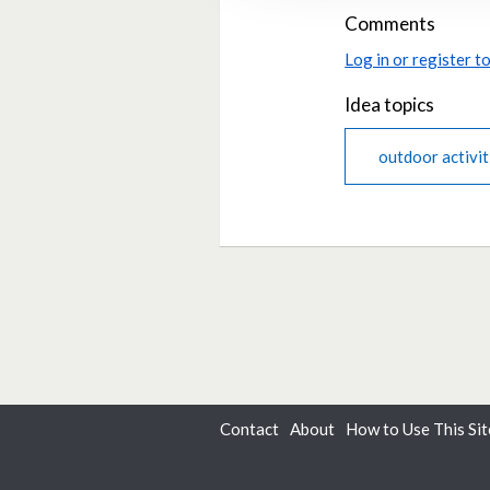
Comments
Log in or register 
Idea topics
outdoor activit
Contact
About
How to Use This Sit
Dialogue
from
Delib