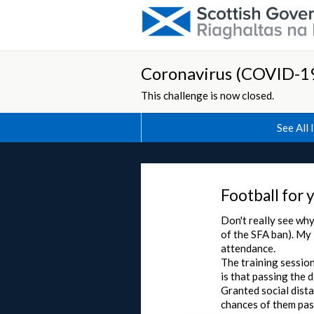
Coronavirus (COVID-19
This challenge is now closed.
See All 
Football for 
Don't really see why
of the SFA ban). My 
attendance.
The training session
is that passing the d
Granted social dista
chances of them pas