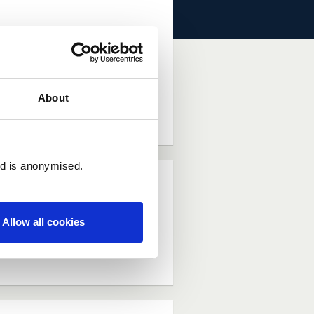
. Allowing this to
About
dea (Requires Log In)
ed is anonymised.
Allow all cookies