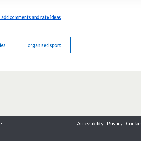
to add comments and rate ideas
ies
organised sport
e
Accessibility
Privacy
Cookie