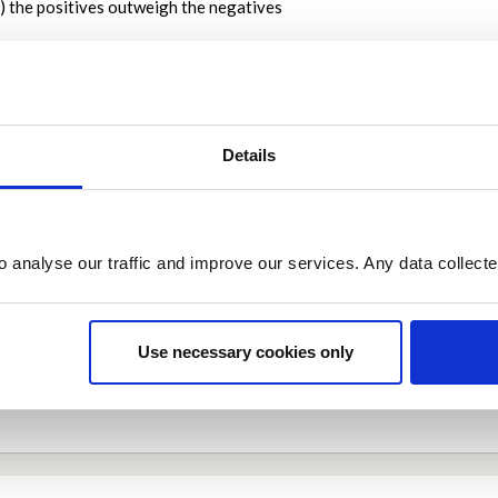
) the positives outweigh the negatives
on is important
cooped up indoors for weeks now which obviously is not a good thing
onders for both their mental and physical well-being
y 08, 2020 at 04:56PM
Details
Report this I
o analyse our traffic and improve our services. Any data collect
Share
Share on Twitter
Share on Facebook
Use necessary cookies only