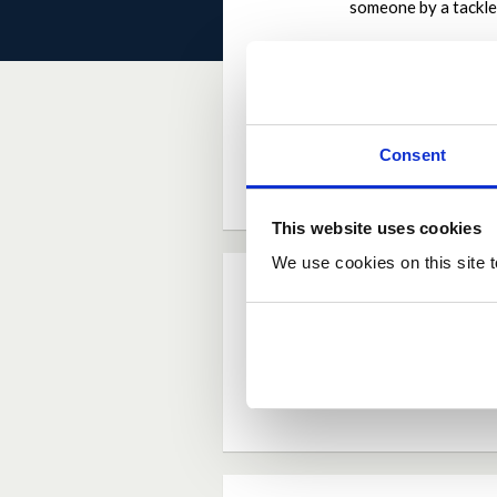
someone by a tackle
Why the contributi
Children have been 
go ahead would do w
by
Stevendufc
on
Ma
Consent
This website uses cookies
We use cookies on this site t
Current Rating
Average rating:
4.0
Based on:
4 votes