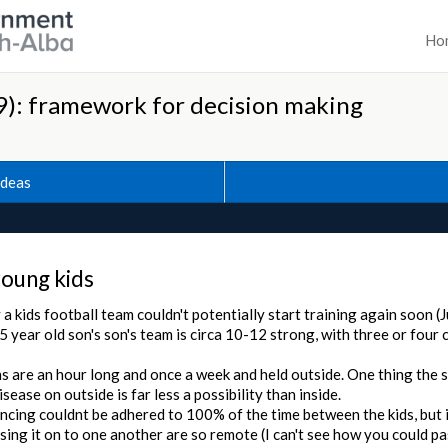
Ho
): framework for decision making
Ideas
young kids
 a kids football team couldn't potentially start training again soon (
5 year old son's son's team is circa 10-12 strong, with three or four 
s are an hour long and once a week and held outside. One thing the 
isease on outside is far less a possibility than inside.
ncing couldnt be adhered to 100% of the time between the kids, but i
sing it on to one another are so remote (I can't see how you could p