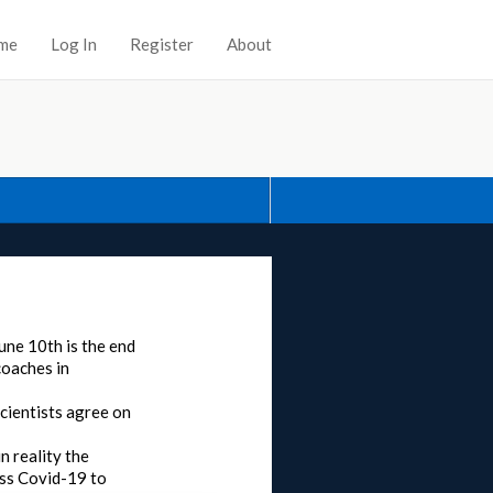
me
Log In
Register
About
June 10th is the end
coaches in
scientists agree on
n reality the
ass Covid-19 to