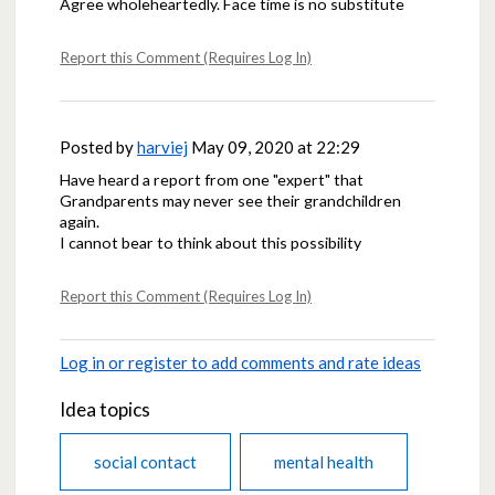
Agree wholeheartedly. Face time is no substitute
Report this Comment (Requires Log In)
Posted by
harviej
May 09, 2020 at 22:29
Have heard a report from one "expert" that
Grandparents may never see their grandchildren
again.
I cannot bear to think about this possibility
Report this Comment (Requires Log In)
Log in or register to add comments and rate ideas
Idea topics
social contact
mental health