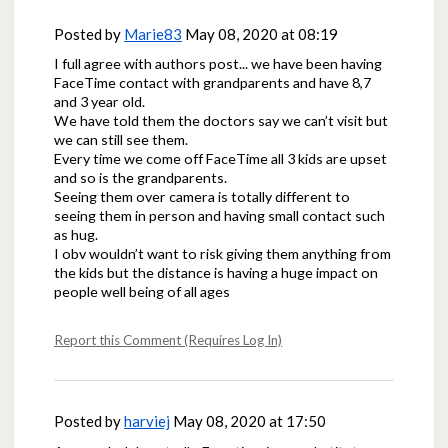
Posted by
Marie83
May 08, 2020 at 08:19
I full agree with authors post... we have been having
FaceTime contact with grandparents and have 8,7
and 3 year old.
We have told them the doctors say we can’t visit but
we can still see them.
Every time we come off FaceTime all 3 kids are upset
and so is the grandparents.
Seeing them over camera is totally different to
seeing them in person and having small contact such
as hug.
I obv wouldn’t want to risk giving them anything from
the kids but the distance is having a huge impact on
people well being of all ages
Report this Comment (Requires Log In)
Posted by
harviej
May 08, 2020 at 17:50