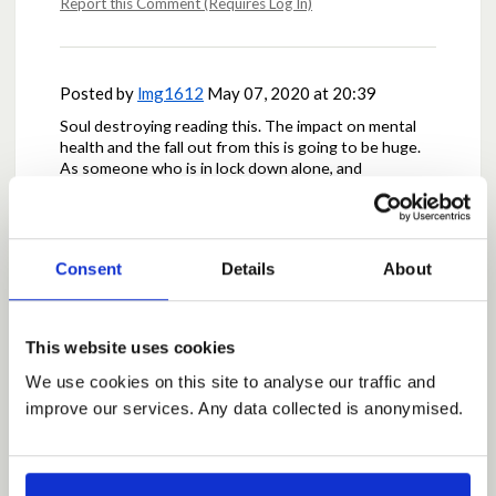
Report this Comment (Requires Log In)
Posted by
lmg1612
May 07, 2020 at 20:39
Soul destroying reading this. The impact on mental
health and the fall out from this is going to be huge.
As someone who is in lock down alone, and
desperately lonely it seems cruel to keep families
apart.
Report this Comment (Requires Log In)
Consent
Details
About
This website uses cookies
Posted by
angelamcd
May 07, 2020 at 20:55
We use cookies on this site to analyse our traffic and
there are numerous ways to stay in contact and
every other situation would then complain ,why cant i
improve our services. Any data collected is anonymised.
see my sister or best friend ,just tell your child why
,they are much smarter than you think .