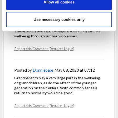
Report this Comment (Requires Log In)
Allow all cookies
Use necessary cookies only
Posted by
AlisonM
May 07, 2020 at 22:45
These bonds and relationships are so important for
wellbeing throughout our whole lives.
Report this Comment (Requires Log In)
Posted by
Donniebabs
May 08, 2020 at 07:12
Grandparents play a very large part in the wellbeing
of grandchildren, as do the effect of the younger
generation on their elders. With common sense a
return to normality would be good.
Report this Comment (Requires Log In)