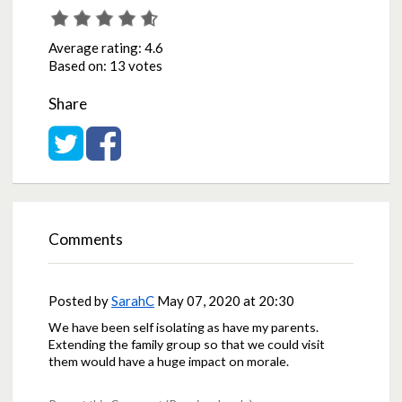
Average rating:
4.6
Based on:
13 votes
Share
Share on Twitter
Share on Facebook
Comments
Posted by
SarahC
May 07, 2020 at 20:30
We have been self isolating as have my parents.
Extending the family group so that we could visit
them would have a huge impact on morale.