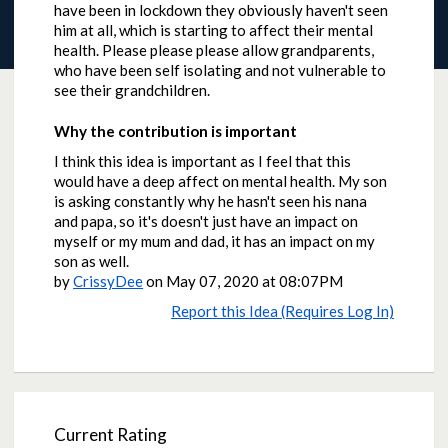
have been in lockdown they obviously haven't seen
him at all, which is starting to affect their mental
health. Please please please allow grandparents,
who have been self isolating and not vulnerable to
see their grandchildren.
Why the contribution is important
I think this idea is important as I feel that this
would have a deep affect on mental health. My son
is asking constantly why he hasn't seen his nana
and papa, so it's doesn't just have an impact on
myself or my mum and dad, it has an impact on my
son as well.
by
CrissyDee
on
May 07, 2020 at 08:07PM
Report this Idea (Requires Log In)
Current Rating