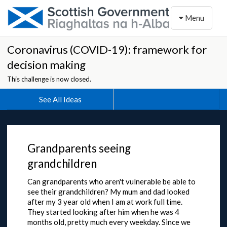
Toggle naviga
Menu
Coronavirus (COVID-19): framework for
decision making
This challenge is now closed.
See All Ideas
Grandparents seeing
grandchildren
Can grandparents who aren't vulnerable be able to
see their grandchildren? My mum and dad looked
after my 3 year old when I am at work full time.
They started looking after him when he was 4
months old, pretty much every weekday. Since we