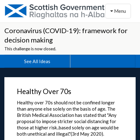
Toggle naviga
Menu
Coronavirus (COVID-19): framework for
decision making
This challenge is now closed.
See All Ideas
Healthy Over 70s
Healthy over 70s should not be confined longer
than anyone else solely on the basis of age. The
British Medical Association has stated that "Any
proposal to impose stricter social distancing for
those at higher risk..based solely on age would be
both unethical and illegal."(3rd May 2020).