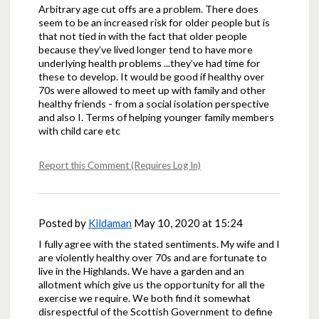
Arbitrary age cut offs are a problem. There does
seem to be an increased risk for older people but is
that not tied in with the fact that older people
because they’ve lived longer tend to have more
underlying health problems ...they’ve had time for
these to develop. It would be good if healthy over
70s were allowed to meet up with family and other
healthy friends - from a social isolation perspective
and also I. Terms of helping younger family members
with child care etc
Report this Comment (Requires Log In)
Posted by
Kildaman
May 10, 2020 at 15:24
I fully agree with the stated sentiments. My wife and I
are violently healthy over 70s and are fortunate to
live in the Highlands. We have a garden and an
allotment which give us the opportunity for all the
exercise we require. We both find it somewhat
disrespectful of the Scottish Government to define