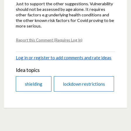
Just to support the other suggestions. Vulnerability
should not be assessed by age alone. It requires
other factors e.g underlying health conditions and
the other known risk factors for Covid proving to be
more serious.
Report this Comment (Requires Log In)
Log in or register to add comments and rate ideas
Idea topics
shielding
lockdown restrictions