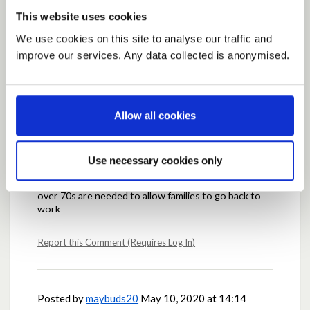
This website uses cookies
Posted by
Marilyn
May 10, 2020 at 12:58
We use cookies on this site to analyse our traffic and
improve our services. Any data collected is anonymised.
Ageed
Report this Comment (Requires Log In)
Allow all cookies
Posted by
GSS
May 10, 2020 at 13:17
Use necessary cookies only
Agreed and I have also posted something similar. And
if the Government wants to get the country moving
over 70s are needed to allow families to go back to
work
Report this Comment (Requires Log In)
Posted by
maybuds20
May 10, 2020 at 14:14