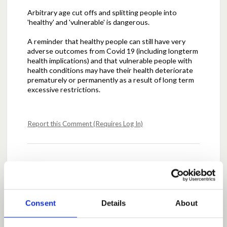
Arbitrary age cut offs and splitting people into
'healthy' and 'vulnerable' is dangerous.
A reminder that healthy people can still have very
adverse outcomes from Covid 19 (including longterm
health implications) and that vulnerable people with
health conditions may have their health deteriorate
prematurely or permanently as a result of long term
excessive restrictions.
Report this Comment (Requires Log In)
Posted by
AJClubb
May 10, 2020 at 12:57
The mental effect of shutdown should not be
underestimated
Consent
Details
About
Report this Comment (Requires Log In)