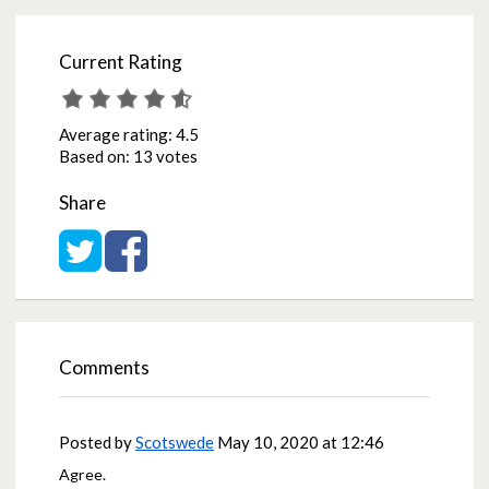
Current Rating
Average rating:
4.5
Based on:
13 votes
Share
Share on Twitter
Share on Facebook
Comments
Posted by
Scotswede
May 10, 2020 at 12:46
Agree.