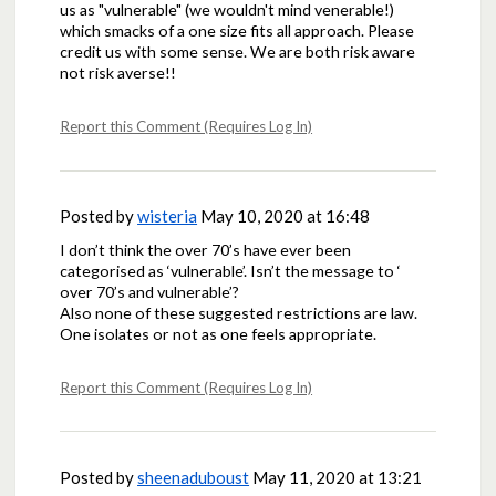
us as "vulnerable" (we wouldn't mind venerable!)
which smacks of a one size fits all approach. Please
credit us with some sense. We are both risk aware
not risk averse!!
Report this Comment (Requires Log In)
Posted by
wisteria
May 10, 2020 at 16:48
I don’t think the over 70’s have ever been
categorised as ‘vulnerable’. Isn’t the message to ‘
over 70’s and vulnerable’?
Also none of these suggested restrictions are law.
One isolates or not as one feels appropriate.
Report this Comment (Requires Log In)
Posted by
sheenaduboust
May 11, 2020 at 13:21