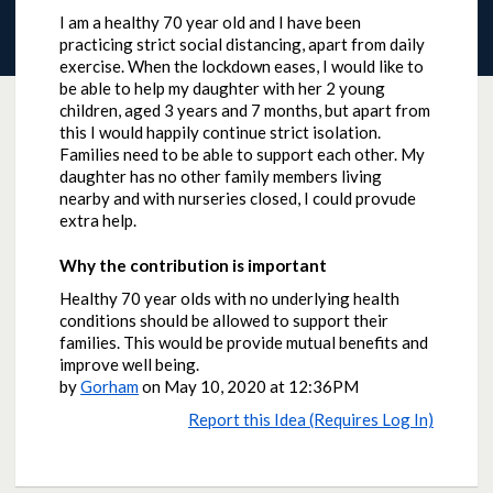
I am a healthy 70 year old and I have been
practicing strict social distancing, apart from daily
exercise. When the lockdown eases, I would like to
be able to help my daughter with her 2 young
children, aged 3 years and 7 months, but apart from
this I would happily continue strict isolation.
Families need to be able to support each other. My
daughter has no other family members living
nearby and with nurseries closed, I could provude
extra help.
Why the contribution is important
Healthy 70 year olds with no underlying health
conditions should be allowed to support their
families. This would be provide mutual benefits and
improve well being.
by
Gorham
on
May 10, 2020 at 12:36PM
Report this Idea (Requires Log In)