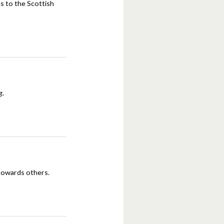
ns to the Scottish
g.
towards others.