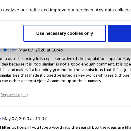
tion for a search function, but appreciate that this isn't a quick fix and
o analyse our traffic and improve our services. Any data collect
Requires Log In)
Use necessary cookies only
tedbesom
May 07, 2020 at 10:46
o be trusted as being fully representative of the populations opinion/su
idea because it is "too similar" is not a good enough comment. It is open
bias and makes it a breeding ground for the suspiscious that this is just
similarities that made it closed be listed as key words/phrases & those
can either accept/reject /comment upon the summary.
Requires Log In)
y
May 07, 2020 at 11:07
filter options. If you type a word into the search box the ideas are filt