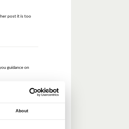
ther post it is too
 you guidance on
About
nd any live ones.