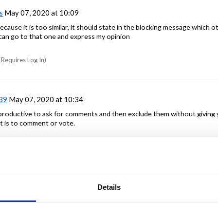
s
May 07, 2020 at 10:09
because it is too similar, it should state in the blocking message which o
I can go to that one and express my opinion
Requires Log In)
39
May 07, 2020 at 10:34
rproductive to ask for comments and then exclude them without giving
t is to comment or vote.
Requires Log In)
8
May 07, 2020 at 10:45
Details
licated comments. I have to trudge through numerous closed posts to fi
rk required.