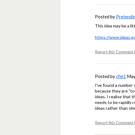
Posted by
Pretendi
This idea may be a lit
https://www.ideas.g
Report this Comment (
Posted by
cfm1
May 
I've found a number 
because they are "too
ideas. I realise that
needs to be rapidly 
ideas rather than sim
Report this Comment (