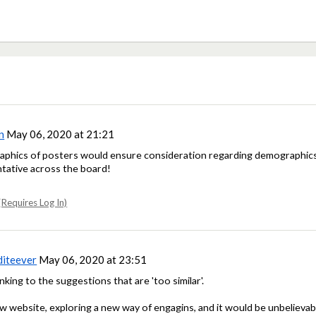
n
May 06, 2020 at 21:21
aphics of posters would ensure consideration regarding demographics. 
tative across the board!
Requires Log In)
diteever
May 06, 2020 at 23:51
inking to the suggestions that are 'too similar'.
 new website, exploring a new way of engagins, and it would be unbelievab