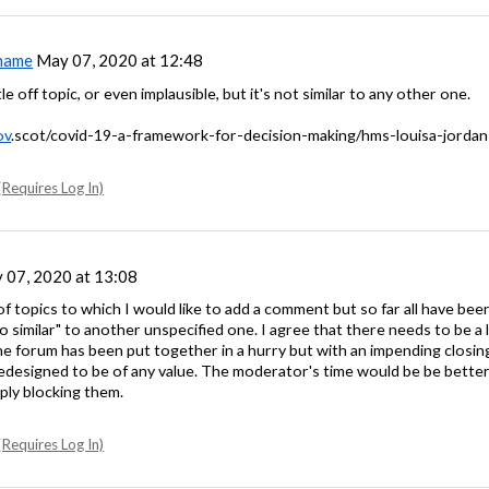
name
May 07, 2020 at 12:48
tle off topic, or even implausible, but it's not similar to any other one.
ov
.scot/covid-19-a-framework-for-decision-making/hms-louisa-jordan
Requires Log In)
07, 2020 at 13:08
of topics to which I would like to add a comment but so far all have b
 similar" to another unspecified one. I agree that there needs to be a li
 the forum has been put together in a hurry but with an impending closin
redesigned to be of any value. The moderator's time would be be better 
ply blocking them.
Requires Log In)