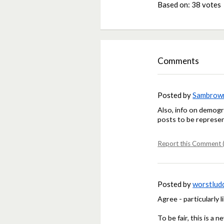
Based on:
38 votes
Comments
Posted by
Sambrow
Also, info on demogr
posts to be represen
Report this Comment (
Posted by
worstlud
Agree - particularly l
To be fair, this is a