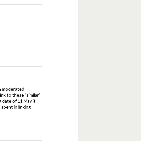
een moderated
nk to these "similar"
g date of 11 May it
spent in linking