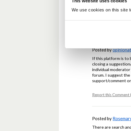
This website uses cookies
Agree with the sugges
We use cookies on this site t
code.
Report this Comment (
Posted by
opiniona
If this platform is t
closing a suggestion/
individual moderator 
forum. I suggest the 
support/comment on 
Report this Comment (
Posted by
Rosemar
There are search and 