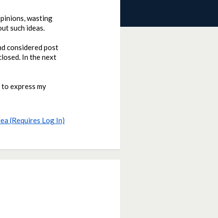
opinions, wasting
out such ideas.
and considered post
closed. In the next
d to express my
dea (Requires Log In)