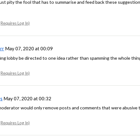
 Just pity the fool that has to summarise and feed back these suggestio
Requires Log In)
rr
May 07, 2020 at 00:09
fing lobby be directed to one idea rather than spamming the whole thin
Requires Log In)
s
May 07, 2020 at 00:32
 moderator would only remove posts and comments that were abusive 
Requires Log In)