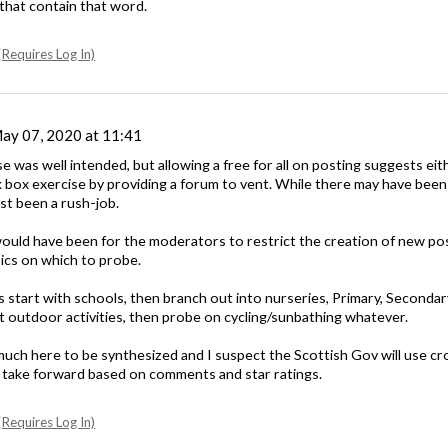
that contain that word.
Requires Log In)
ay 07, 2020 at 11:41
ise was well intended, but allowing a free for all on posting suggests ei
ck box exercise by providing a forum to vent. While there may have been
just been a rush-job.
uld have been for the moderators to restrict the creation of new posts
ics on which to probe.
s start with schools, then branch out into nurseries, Primary, Second
rt outdoor activities, then probe on cycling/sunbathing whatever.
 much here to be synthesized and I suspect the Scottish Gov will use c
to take forward based on comments and star ratings.
Requires Log In)