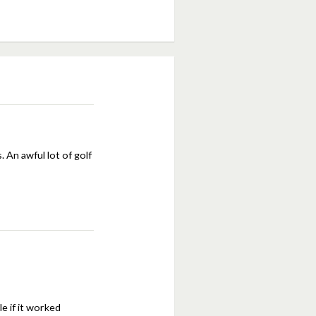
An awful lot of golf
le if it worked