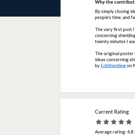
Why the contributi
By simply closing id
people's time, and f
The very first post 
concerning shielding
twenty minutes I was
The original poster 
ideas concerning sh
by
EckShielding
on
Current Rating
Average rating:
4.8