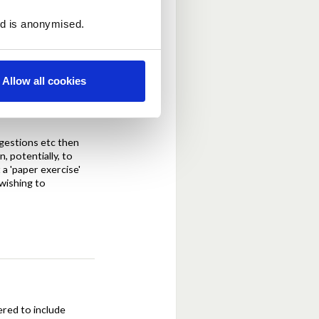
 will entail change to
ed is anonymised.
Allow all cookies
ggestions etc then
, potentially, to
 a 'paper exercise'
 wishing to
ered to include