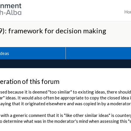
Ho
): framework for decision making
Ideas
ration of this forum
sed because it is deemed "too similar" to existing ideas, there should
ar" ideas. It would also often be appropriate to copy the closed idea 
saying that it originated elsewhere and was copied in by a moderator
 with a generic comment that it is "like other similar ideas" is counte
o determine what was in the moderator's mind when assessing this "si