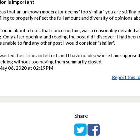
on is important
eas that an unknown moderator deems "too similar" you are stifling 
ailing to properly reflect the full amount and diversity of opinions ab
I found about a topic that concerned me, was a reasonably detailed 
. Only after opening and reading the post did I discover it had been 
 unable to find any other post I would consider "similar".
wasted their time and effort, and I have no idea where I am suppose
ielding without too having them summarily closed.
May 06, 2020 at 02:19PM
Report this I
Share
Share on Twitter
Share on Facebook