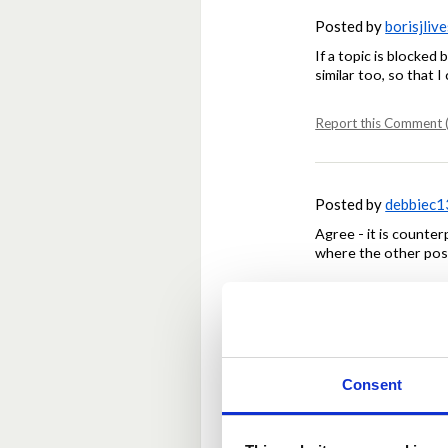
Posted by
borisjlive
If a topic is blocked 
similar too, so that 
Report this Comment (
Posted by
debbiec1
Agree - it is counte
where the other pos
Report this Comment (
Posted by
Kela112
Consent
Also, delete the dup
Some admin housewo