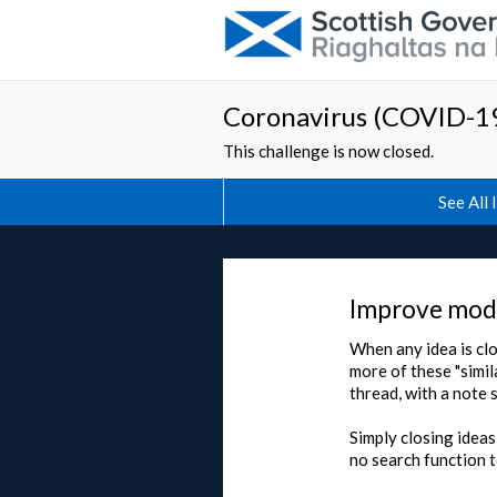
Coronavirus (COVID-19
This challenge is now closed.
See All 
Improve mode
When any idea is clo
more of these "simil
thread, with a note 
Simply closing ideas
no search function t