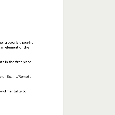
ther a poorly thought
 an element of the
 in the first place
ary or Exams/Remote
rowd mentality to