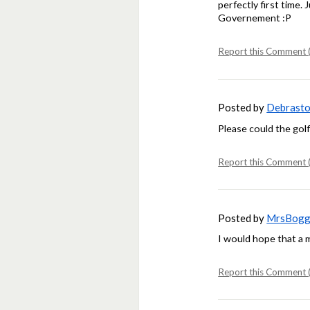
perfectly first time.
Governement :P
Report this Comment (
Posted by
Debrasto
Please could the gol
Report this Comment (
Posted by
MrsBogg
I would hope that a
Report this Comment (