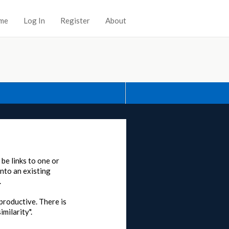
me
Log In
Register
About
 be links to one or
into an existing
.
rproductive. There is
milarity".