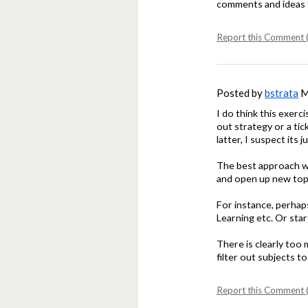
comments and ideas 
Report this Comment (
Posted by
bstrata
M
I do think this exerc
out strategy or a ti
latter, I suspect its 
The best approach wo
and open up new top
For instance, perhap
Learning etc. Or sta
There is clearly too
filter out subjects 
Report this Comment (