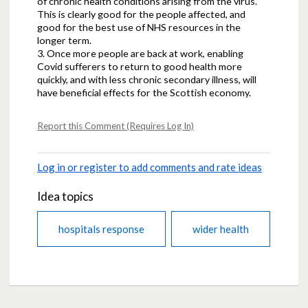
of chronic health conditions arising from the virus.
This is clearly good for the people affected, and
good for the best use of NHS resources in the
longer term.
3. Once more people are back at work, enabling
Covid sufferers to return to good health more
quickly, and with less chronic secondary illness, will
have beneficial effects for the Scottish economy.
Report this Comment (Requires Log In)
Log in or register to add comments and rate ideas
Idea topics
hospitals response
wider health