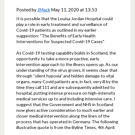
Posted by
JMack
May 11, 2020 at 13:53
It is possible that the Louisa Jordan Hospital could
play a role in early treatment and surveillance of
Covid-19 patients as outlined in my earlier
suggestion: "The Benefits of Early Health
Interventions for Suspected Covid-19 Cases"
As Covid-19 testing capability builds in Scotland, the
opportunity to take a more proactive, early
intervention approach to the illness opens up. As our
understanding of the virus grows, it seems clear that
through “silent hypoxia” and hidden damage to vital
organs, many Covid patients are, in fact, very ill by the
time they call 111 and are subsequently admitted to
hospital, putting intense pressure on high-intensity
medical services up to and including intensive care. I
suggest that the Government and NHS in Scotland
now gives active consideration to much earlier and
closer medical intervention along the lines of the
process that has operated in Germany. The following
illustrative quote is from the Byline Times, 4th April: