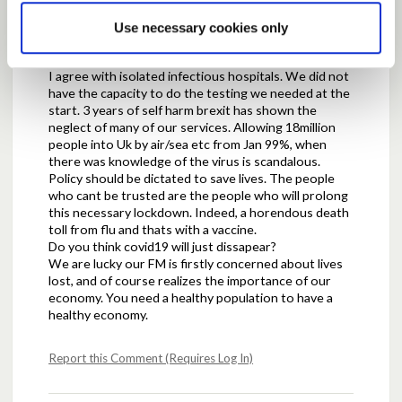
Use necessary cookies only
Posted by
Doug
May 05, 2020 at 18:52
I agree with isolated infectious hospitals. We did not
have the capacity to do the testing we needed at the
start. 3 years of self harm brexit has shown the
neglect of many of our services. Allowing 18million
people into Uk by air/sea etc from Jan 99%, when
there was knowledge of the virus is scandalous.
Policy should be dictated to save lives. The people
who cant be trusted are the people who will prolong
this necessary lockdown. Indeed, a horendous death
toll from flu and thats with a vaccine.
Do you think covid19 will just dissapear?
We are lucky our FM is firstly concerned about lives
lost, and of course realizes the importance of our
economy. You need a healthy population to have a
healthy economy.
Report this Comment (Requires Log In)