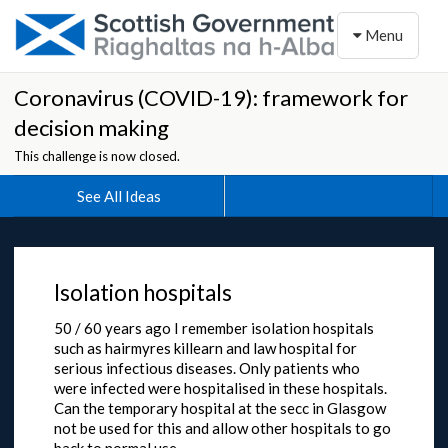
Toggle naviga
Menu
Coronavirus (COVID-19): framework for
decision making
This challenge is now closed.
See All Ideas
Isolation hospitals
50 / 60 years ago I remember isolation hospitals
such as hairmyres killearn and law hospital for
serious infectious diseases. Only patients who
were infected were hospitalised in these hospitals.
Can the temporary hospital at the secc in Glasgow
not be used for this and allow other hospitals to go