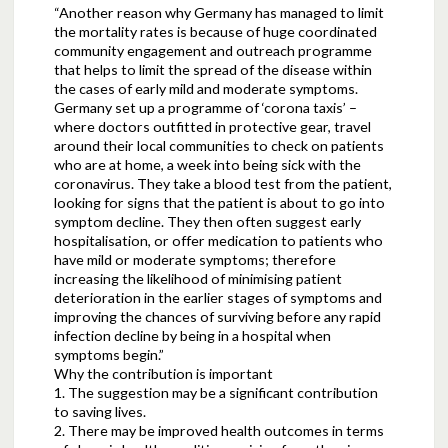
“Another reason why Germany has managed to limit
the mortality rates is because of huge coordinated
community engagement and outreach programme
that helps to limit the spread of the disease within
the cases of early mild and moderate symptoms.
Germany set up a programme of ‘corona taxis’ –
where doctors outfitted in protective gear, travel
around their local communities to check on patients
who are at home, a week into being sick with the
coronavirus. They take a blood test from the patient,
looking for signs that the patient is about to go into
symptom decline. They then often suggest early
hospitalisation, or offer medication to patients who
have mild or moderate symptoms; therefore
increasing the likelihood of minimising patient
deterioration in the earlier stages of symptoms and
improving the chances of surviving before any rapid
infection decline by being in a hospital when
symptoms begin.”
Why the contribution is important
1. The suggestion may be a significant contribution
to saving lives.
2. There may be improved health outcomes in terms