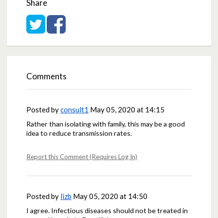
Share
Share on Twitter
Share on Facebook
Comments
Posted by
consult1
May 05, 2020 at 14:15
Rather than isolating with family, this may be a good
idea to reduce transmission rates.
Report this Comment (Requires Log In)
Posted by
lizb
May 05, 2020 at 14:50
I agree. Infectious diseases should not be treated in