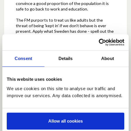
convince a good proportion of the population it is
safe to go back to work and education.
The FM purports to treat us like adults but the
threat of being 'kept in' if we don't behave is ever
present. Apply what Sweden has done - spell out the
dangers, give advice and show us what to do to
minimise transmission but let us get on with life.
Trust us - most will do their own personal risk
assessment and behave sensibly. Why should policy
Consent
Details
About
be dictated by the fact that some people can't be
trusted when the majority can.
We have not done enough in the past few decades
This website uses cookies
to highlight how dangerous illness like flu can be and
how good hygiene is so important. And, what the
We use cookies on this site to analyse our traffic and
death toll has been in 'normal' flu epidemics.
improve our services. Any data collected is anonymised.
Allow all cookies
Report this Comment (Requires Log In)