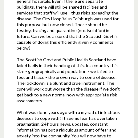
general hospitals. Even if there are separate
buildings, there will still be shared facilities and
services that staff will use - thus risks spreading the
disease. The City Hospital in Edinburgh was used for
this purpose but now closed. There should be
testing, tracing and quarantine (not isolation) in
future. Can we be assured that the Scottish Govt is
capable of doing this efficiently given y comments
below?
The Scottish Govt and Public Health Scotland have
failed badly in their handling of this. In a country this
size - geographically and population - we failed to
test and trace - the proven way to control disease.
The lockdown is a blunt and cruel instrument. The
cure will work out worse than the disease if we don't
get back to a new normal now with appropriate risk
assessments.
What was done years ago with a myriad of infectious
diseases to cope with? It seems fear has overtaken
pragmatism. 24 hours news, updates, constant
information has put a ridiculous amount of fear and
anxiety into the community. You will now have to