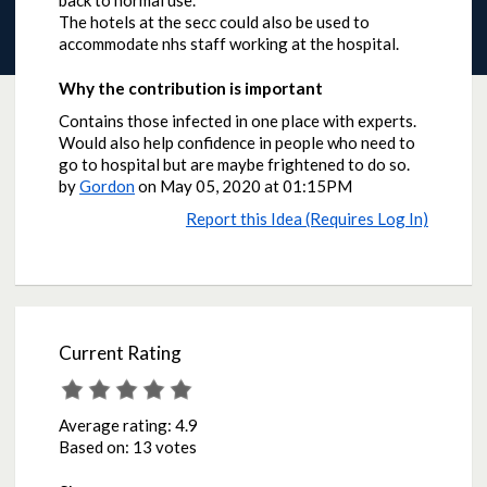
back to normal use.
The hotels at the secc could also be used to
accommodate nhs staff working at the hospital.
Why the contribution is important
Contains those infected in one place with experts.
Would also help confidence in people who need to
go to hospital but are maybe frightened to do so.
by
Gordon
on
May 05, 2020 at 01:15PM
Report this Idea (Requires Log In)
Current Rating
Average rating:
4.9
Based on:
13 votes