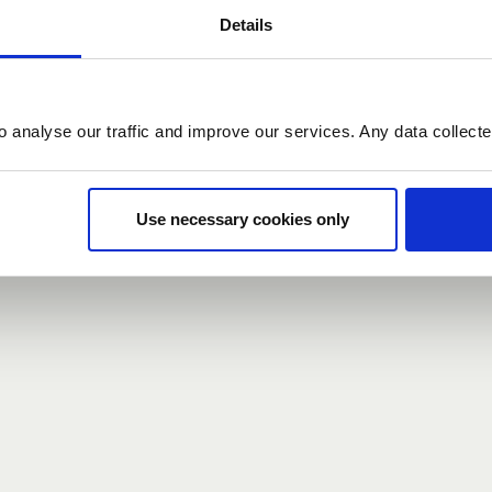
Details
count here, head over to the
registration form
.
o analyse our traffic and improve our services. Any data collect
d?
our password,
we can send you a new one
.
Use necessary cookies only