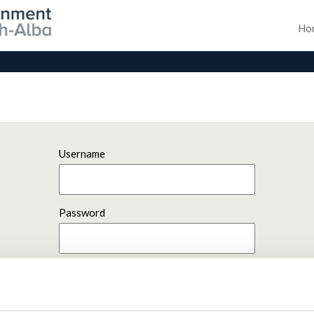
Ho
Username
Password