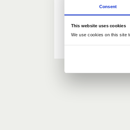
Consent
New user?
This website uses cookies
If you do not have an ac
We use cookies on this site t
Forgotten your passwor
If you have forgotten y