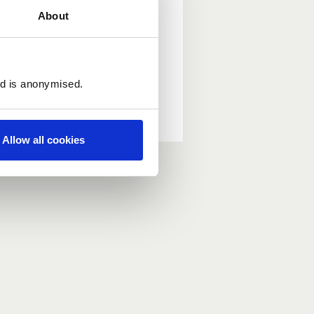
About
ed is anonymised.
Allow all cookies