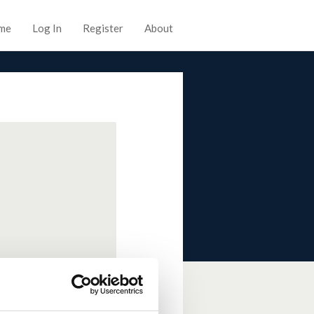
me
Log In
Register
About