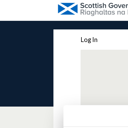
Log In