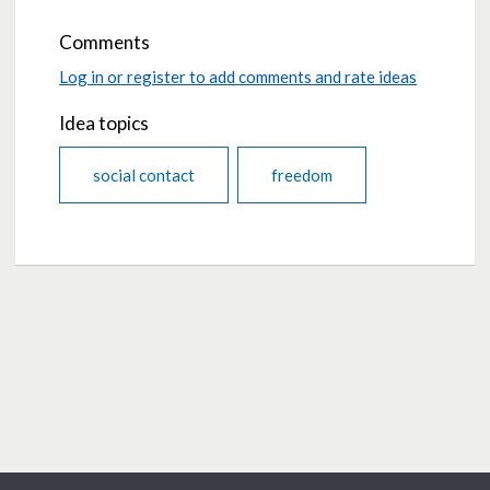
Comments
Log in or register to add comments and rate ideas
Idea topics
social contact
freedom