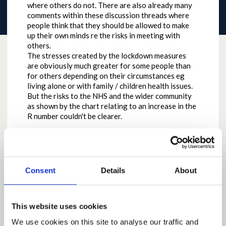
where others do not. There are also already many
comments within these discussion threads where
people think that they should be allowed to make
up their own minds re the risks in meeting with
others.
The stresses created by the lockdown measures
are obviously much greater for some people than
for others depending on their circumstances eg
living alone or with family / children health issues.
But the risks to the NHS and the wider community
as shown by the chart relating to an increase in the
R number couldn't be clearer.
Consent
Details
About
Why the contribution is important
While recognising the pressure to relax social
distancing measures is increasing all the time, the
This website uses cookies
Scottish Government has always been very honest
We use cookies on this site to analyse our traffic and
about the risks in changing the rules too quickly.