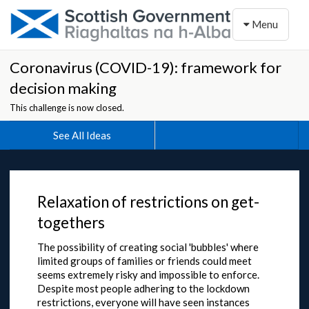
Toggle naviga
Menu
Coronavirus (COVID-19): framework for
decision making
This challenge is now closed.
See All Ideas
Relaxation of restrictions on get-
togethers
The possibility of creating social 'bubbles' where
limited groups of families or friends could meet
seems extremely risky and impossible to enforce.
Despite most people adhering to the lockdown
restrictions, everyone will have seen instances