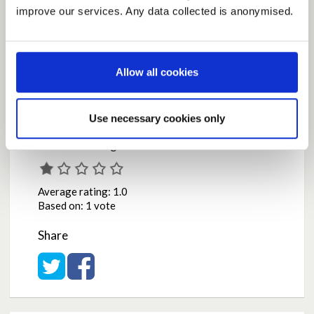
They must stand firm now and for as long as
improve our services. Any data collected is anonymised.
necessary.
by
Roca
on
May 05, 2020 at 03:10PM
Report this Idea (Requires Log In)
Allow all cookies
Use necessary cookies only
Current Rating
Average rating:
1.0
Based on:
1 vote
Share
Share on Twitter
Share on Facebook