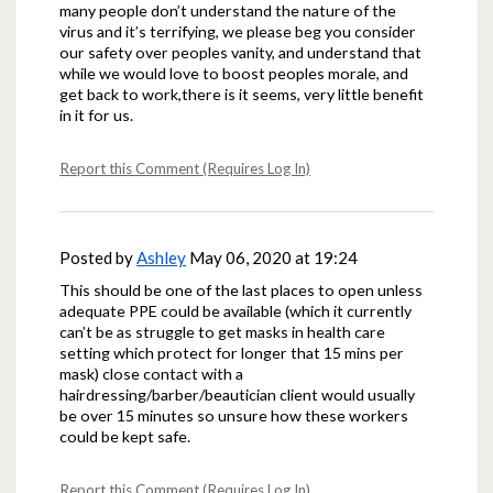
many people don’t understand the nature of the
virus and it’s terrifying, we please beg you consider
our safety over peoples vanity, and understand that
while we would love to boost peoples morale, and
get back to work,there is it seems, very little benefit
in it for us.
Report this Comment (Requires Log In)
Posted by
Ashley
May 06, 2020 at 19:24
This should be one of the last places to open unless
adequate PPE could be available (which it currently
can’t be as struggle to get masks in health care
setting which protect for longer that 15 mins per
mask) close contact with a
hairdressing/barber/beautician client would usually
be over 15 minutes so unsure how these workers
could be kept safe.
Report this Comment (Requires Log In)