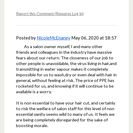
Report this Comment (Requires Log In)
Posted by
NicoleMcEnaney
May 06, 2020 at 18:57
As a salon owner myself, I and many other
friends and colleagues in the industry have massive
fears about our return. The closeness of our job to
other people is unavoidable, the virus living in hair,and
transmitting in water vapour makes it completely
impossible for us to wash,dry or even deal with hair in
general, without feeling at risk. The price of PPE has
rocketed for us, and knowing if it will continue to be
available is a worry.
It is non essential to have your hair cut, and certainly
to risk the welfare of salon staff for this level of non
essential vanity seems wild to many of us. It feels we
are being completely disregarded for the sake of
boosting morale.