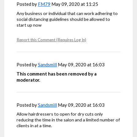
Posted by
FM79
May 09, 2020 at 11:25
Any business or individual that can work adhering to
social distancing guidelines should be allowed to
start up now
Report this Comment (Requires Log In)
Posted by
Sandsmill
May 09, 2020 at 16:03
This comment has been removed by a
moderator.
Posted by
Sandsmill
May 09, 2020 at 16:03
Allow hairdressers to open for dry cuts only
reducing the time in the salon and a limited number of
clients in at a time.