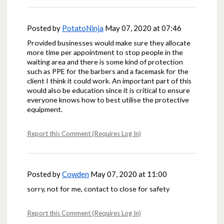
Posted by
PotatoNinja
May 07, 2020 at 07:46
Provided businesses would make sure they allocate
more time per appointment to stop people in the
waiting area and there is some kind of protection
such as PPE for the barbers and a facemask for the
client I think it could work. An important part of this
would also be education since it is critical to ensure
everyone knows how to best utilise the protective
equipment.
Report this Comment (Requires Log In)
Posted by
Cowden
May 07, 2020 at 11:00
sorry, not for me, contact to close for safety
Report this Comment (Requires Log In)