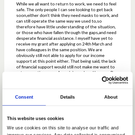
While we all want to return to work, we need to feel
safe. The only people I can see looking to get back
soon,either don’t think they need masks to work, and
can still operate the same way we used to,so
therefore have little understanding of the situation,
or those who have fallen through the gaps,and need
desperate financial assistance. I myself have yet to
receive my grant after applying on 24th March and
have colleagues in the same position. We are
obviously still not able to apply for our income
support at this point either. That being said, the lack
of financial support would still not make me want to
return any time soon.An opinion echoed by many.Be
under no illusion, while I am coping financially for
now, it’s only because I’ve always had a business float
and planned ahead, but it’s fast running out with no
support, and I’d still rather struggle than return.
Consent
Details
About
We are a busy salon,and I usually have 2-4 clients in
myself at all times,as can the other staff members.
This website uses cookies
For most salons to return at such a reduced capacity,
could,in all possibility lead to many closures.I may be
We use cookies on this site to analyse our traffic and
able to break even after costs, so in the best case
improve our services. Any data collected is anonymised.