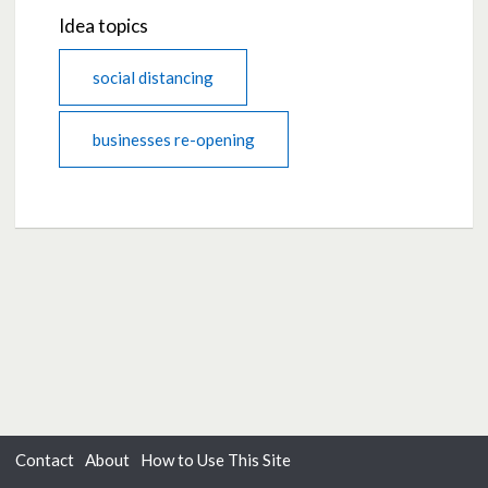
Idea topics
social distancing
businesses re-opening
Contact
About
How to Use This Site