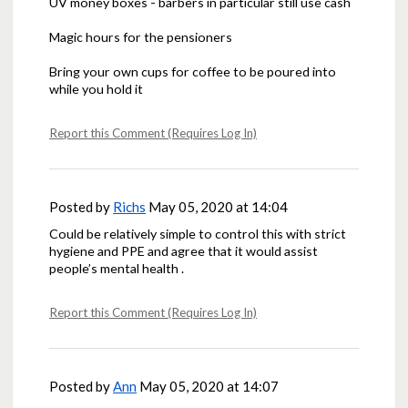
UV money boxes - barbers in particular still use cash
Magic hours for the pensioners
Bring your own cups for coffee to be poured into
while you hold it
Report this Comment (Requires Log In)
Posted by
Richs
May 05, 2020 at 14:04
Could be relatively simple to control this with strict
hygiene and PPE and agree that it would assist
people’s mental health .
Report this Comment (Requires Log In)
Posted by
Ann
May 05, 2020 at 14:07