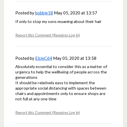
Posted by
bobbie18
May 05, 2020 at 13:57
If only to stop my sons moaning about their hair
Report this Comment (Requires Log In)
Posted by
ElsieC64
May 05, 2020 at 13:58
Absolutely essential to consider this as a matter of
urgency to help the wellbeing of people across the
generations
It should be relatively easy to implement the
appropriate social distancing with spaces between
chairs and appointments only to ensure shops are
not full at any one time
Report this Comment (Requires Log In)