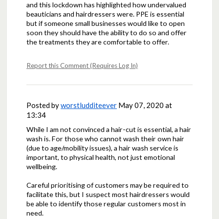
and this lockdown has highlighted how undervalued
beauticians and hairdressers were. PPE is essential
but if someone small businesses would like to open
soon they should have the ability to do so and offer
the treatments they are comfortable to offer.
Report this Comment (Requires Log In)
Posted by
worstludditeever
May 07, 2020 at
13:34
While I am not convinced a hair-cut is essential, a hair
wash is. For those who cannot wash their own hair
(due to age/mobility issues), a hair wash service is
important, to physical health, not just emotional
wellbeing.
Careful prioritising of customers may be required to
facilitate this, but I suspect most hairdressers would
be able to identify those regular customers most in
need.