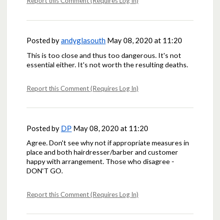
Report this Comment (Requires Log In)
Posted by
andyglasouth
May 08, 2020 at 11:20
This is too close and thus too dangerous. It's not
essential either. It's not worth the resulting deaths.
Report this Comment (Requires Log In)
Posted by
DP
May 08, 2020 at 11:20
Agree. Don't see why not if appropriate measures in
place and both hairdresser/barber and customer
happy with arrangement. Those who disagree -
DON'T GO.
Report this Comment (Requires Log In)