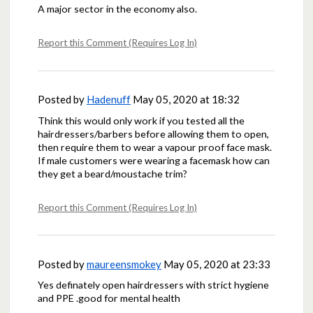
A major sector in the economy also.
Report this Comment (Requires Log In)
Posted by
Hadenuff
May 05, 2020 at 18:32
Think this would only work if you tested all the
hairdressers/barbers before allowing them to open,
then require them to wear a vapour proof face mask.
If male customers were wearing a facemask how can
they get a beard/moustache trim?
Report this Comment (Requires Log In)
Posted by
maureensmokey
May 05, 2020 at 23:33
Yes definately open hairdressers with strict hygiene
and PPE .good for mental health