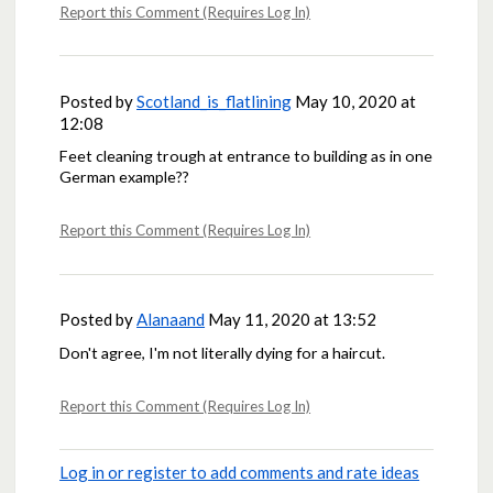
Report this Comment (Requires Log In)
Posted by
Scotland_is_flatlining
May 10, 2020 at
12:08
Feet cleaning trough at entrance to building as in one
German example??
Report this Comment (Requires Log In)
Posted by
Alanaand
May 11, 2020 at 13:52
Don't agree, I'm not literally dying for a haircut.
Report this Comment (Requires Log In)
Log in or register to add comments and rate ideas