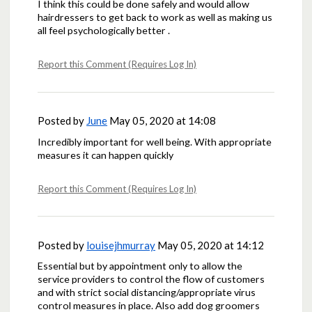
I think this could be done safely and would allow
hairdressers to get back to work as well as making us
all feel psychologically better .
Report this Comment (Requires Log In)
Posted by
June
May 05, 2020 at 14:08
Incredibly important for well being. With appropriate
measures it can happen quickly
Report this Comment (Requires Log In)
Posted by
louisejhmurray
May 05, 2020 at 14:12
Essential but by appointment only to allow the
service providers to control the flow of customers
and with strict social distancing/appropriate virus
control measures in place. Also add dog groomers