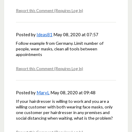
Report this Comment (Requires Log In)
Posted by
Ideas81
May 08, 2020 at 07:57
Follow example from Germany. Limit number of
people, wear masks, clean all tools between
appointments
Report this Comment (Requires Log In)
Posted by
MaryL
May 08, 2020 at 09:48
If your hairdresser is willing to work and you are a
willing customer with both wearing face masks, only
one customer per hairdresser in any premises and
social distancing when waiting, what is the problem?