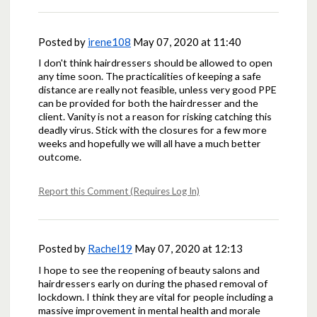
Posted by
irene108
May 07, 2020 at 11:40
I don't think hairdressers should be allowed to open
any time soon. The practicalities of keeping a safe
distance are really not feasible, unless very good PPE
can be provided for both the hairdresser and the
client. Vanity is not a reason for risking catching this
deadly virus. Stick with the closures for a few more
weeks and hopefully we will all have a much better
outcome.
Report this Comment (Requires Log In)
Posted by
Rachel19
May 07, 2020 at 12:13
I hope to see the reopening of beauty salons and
hairdressers early on during the phased removal of
lockdown. I think they are vital for people including a
massive improvement in mental health and morale