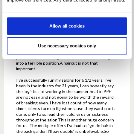
scenario,I feel under pressure to risk so much, in
terms of the health of my family and I, for nothing
more than clearing my salon running bills,and no
more.
Allow all cookies
If the decision to keep closed until a later phase is
not made by the government, and salons can choose
to open, we feel completely terrified. However,know
Use necessary cookies only
if we don’t go back,and the clients have an option to
go somewhere else they will, and that we will
potentially risk loosing them as a client.Its forcing us
into a terrible position.A haircut is not that
important.
I’ve successfully run my salons for 6 1/2 years, I’ve
been in the industry for 21 years, I can honestly say
the logistics of working in the summer heat in PPE
are not easy, and not going to be worth the reward
of breaking even. I have lost count of how many
times clients turn up ill,just because they want roots
done, only to spread their cold, virus or sickness
throughout the salon.This is another huge concern
for us. The multiple offers I’ve had to “go do hair in
the back garden,I’ll pay double” is unbelievable.So