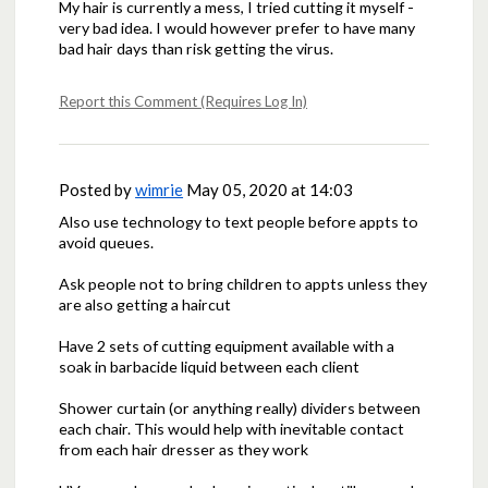
My hair is currently a mess, I tried cutting it myself -
very bad idea. I would however prefer to have many
bad hair days than risk getting the virus.
Report this Comment (Requires Log In)
Posted by
wimrie
May 05, 2020 at 14:03
Also use technology to text people before appts to
avoid queues.
Ask people not to bring children to appts unless they
are also getting a haircut
Have 2 sets of cutting equipment available with a
soak in barbacide liquid between each client
Shower curtain (or anything really) dividers between
each chair. This would help with inevitable contact
from each hair dresser as they work