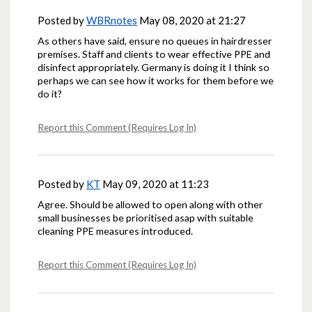
Posted by
WBRnotes
May 08, 2020 at 21:27
As others have said, ensure no queues in hairdresser
premises. Staff and clients to wear effective PPE and
disinfect appropriately. Germany is doing it I think so
perhaps we can see how it works for them before we
do it?
Report this Comment (Requires Log In)
Posted by
KT
May 09, 2020 at 11:23
Agree. Should be allowed to open along with other
small businesses be prioritised asap with suitable
cleaning PPE measures introduced.
Report this Comment (Requires Log In)