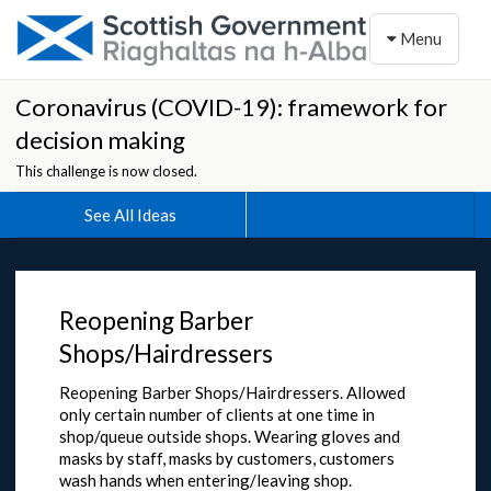
Toggle naviga
Menu
Coronavirus (COVID-19): framework for
decision making
This challenge is now closed.
See All Ideas
Reopening Barber
Shops/Hairdressers
Reopening Barber Shops/Hairdressers. Allowed
only certain number of clients at one time in
shop/queue outside shops. Wearing gloves and
masks by staff, masks by customers, customers
wash hands when entering/leaving shop.