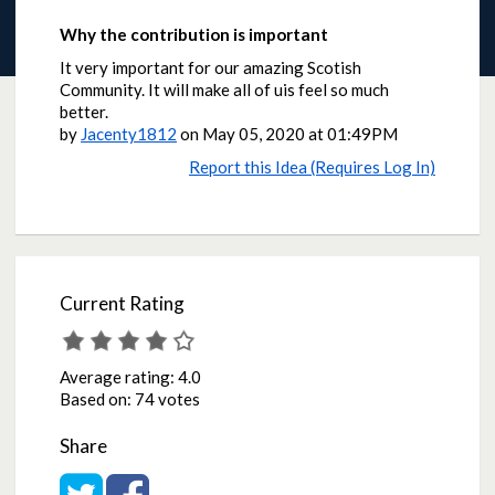
Why the contribution is important
It very important for our amazing Scotish
Community. It will make all of uis feel so much
better.
by
Jacenty1812
on
May 05, 2020 at 01:49PM
Report this Idea (Requires Log In)
Current Rating
Average rating:
4.0
Based on:
74 votes
Share
Share on Twitter
Share on Facebook