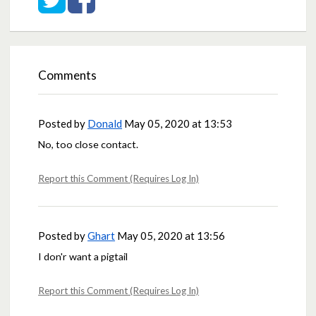
Comments
Posted by
Donald
May 05, 2020 at 13:53
No, too close contact.
Report this Comment (Requires Log In)
Posted by
Ghart
May 05, 2020 at 13:56
I don'r want a pigtail
Report this Comment (Requires Log In)