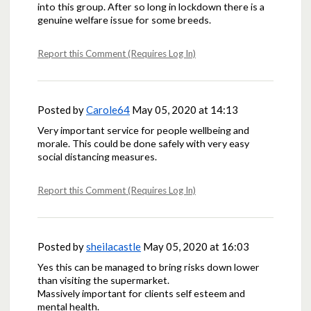
into this group. After so long in lockdown there is a
genuine welfare issue for some breeds.
Report this Comment (Requires Log In)
Posted by
Carole64
May 05, 2020 at 14:13
Very important service for people wellbeing and
morale. This could be done safely with very easy
social distancing measures.
Report this Comment (Requires Log In)
Posted by
sheilacastle
May 05, 2020 at 16:03
Yes this can be managed to bring risks down lower
than visiting the supermarket.
Massively important for clients self esteem and
mental health.