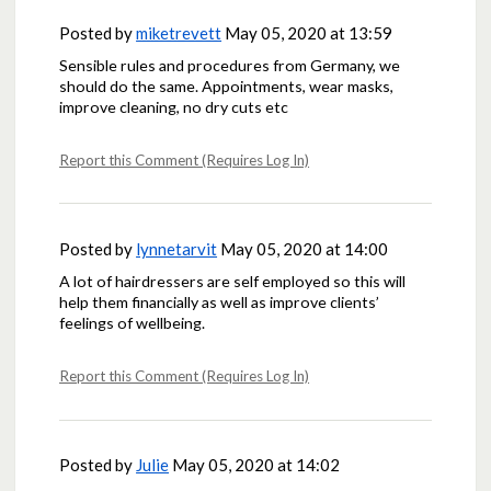
Posted by
miketrevett
May 05, 2020 at 13:59
Sensible rules and procedures from Germany, we
should do the same. Appointments, wear masks,
improve cleaning, no dry cuts etc
Report this Comment (Requires Log In)
Posted by
lynnetarvit
May 05, 2020 at 14:00
A lot of hairdressers are self employed so this will
help them financially as well as improve clients’
feelings of wellbeing.
Report this Comment (Requires Log In)
Posted by
Julie
May 05, 2020 at 14:02