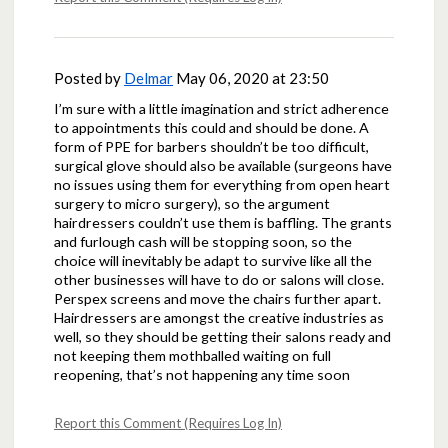
Posted by
Delmar
May 06, 2020 at 23:50
I’m sure with a little imagination and strict adherence
to appointments this could and should be done. A
form of PPE for barbers shouldn’t be too difficult,
surgical glove should also be available (surgeons have
no issues using them for everything from open heart
surgery to micro surgery), so the argument
hairdressers couldn’t use them is baffling. The grants
and furlough cash will be stopping soon, so the
choice will inevitably be adapt to survive like all the
other businesses will have to do or salons will close.
Perspex screens and move the chairs further apart.
Hairdressers are amongst the creative industries as
well, so they should be getting their salons ready and
not keeping them mothballed waiting on full
reopening, that’s not happening any time soon
Report this Comment (Requires Log In)