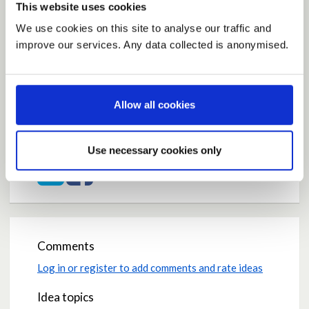
This website uses cookies
We use cookies on this site to analyse our traffic and
improve our services. Any data collected is anonymised.
Current Rating
Average rating:
0.0
Allow all cookies
Based on:
0 votes
Share
Use necessary cookies only
Share on Twitter
Share on Facebook
Comments
Log in or register to add comments and rate ideas
Idea topics