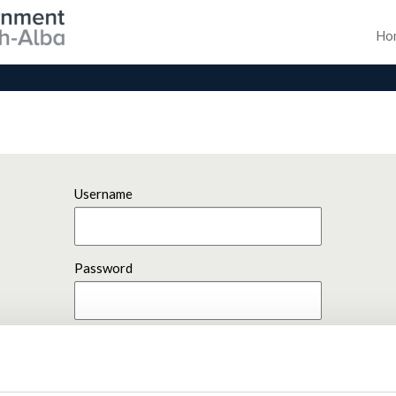
Ho
Username
Password