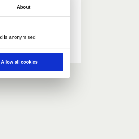
About
ed is anonymised.
Allow all cookies