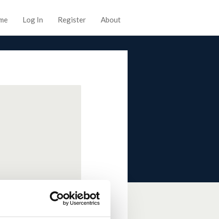
me
Log In
Register
About