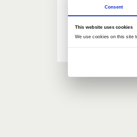
Consent
New user?
This website uses cookies
If you do not have an ac
We use cookies on this site t
Forgotten your passwor
If you have forgotten y