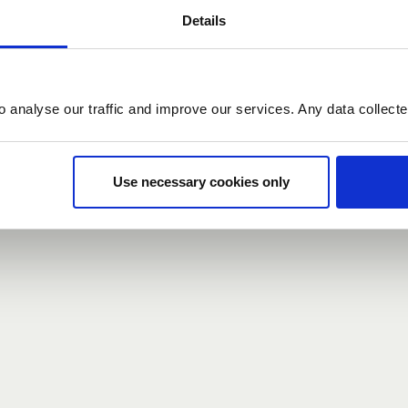
Details
count here, head over to the
registration form
.
o analyse our traffic and improve our services. Any data collect
d?
our password,
we can send you a new one
.
Use necessary cookies only