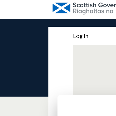
Log In