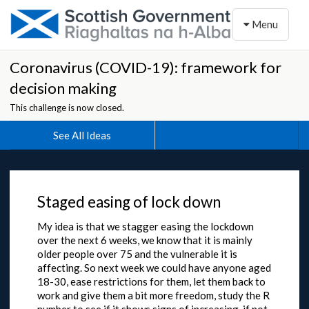
Toggle naviga
Menu
Coronavirus (COVID-19): framework for
decision making
This challenge is now closed.
See All Ideas
Staged easing of lock down
My idea is that we stagger easing the lockdown
over the next 6 weeks, we know that it is mainly
older people over 75 and the vulnerable it is
affecting. So next week we could have anyone aged
18-30, ease restrictions for them, let them back to
work and give them a bit more freedom, study the R