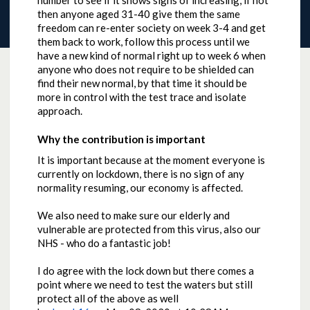
number to see if it shows signs of increasing, if not
then anyone aged 31-40 give them the same
freedom can re-enter society on week 3-4 and get
them back to work, follow this process until we
have a new kind of normal right up to week 6 when
anyone who does not require to be shielded can
find their new normal, by that time it should be
more in control with the test trace and isolate
approach.
Why the contribution is important
It is important because at the moment everyone is
currently on lockdown, there is no sign of any
normality resuming, our economy is affected.
We also need to make sure our elderly and
vulnerable are protected from this virus, also our
NHS - who do a fantastic job!
I do agree with the lock down but there comes a
point where we need to test the waters but still
protect all of the above as well