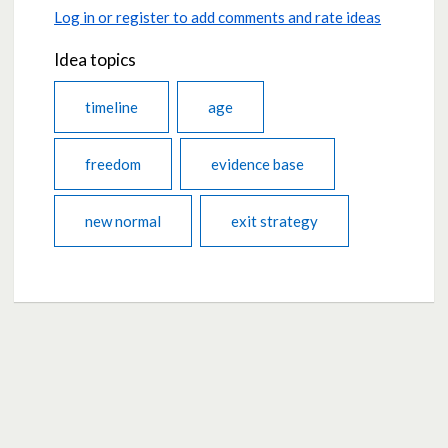
Log in or register to add comments and rate ideas
Idea topics
timeline
age
freedom
evidence base
new normal
exit strategy