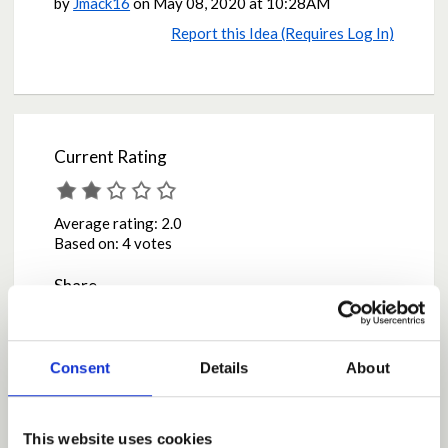
by
Jmack16
on
May 08, 2020 at 10:28AM
Report this Idea (Requires Log In)
Current Rating
Average rating:
2.0
Based on:
4 votes
Share
Share on Twitter
Share on Facebook
Consent
Details
About
Comments
This website uses cookies