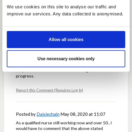
We use cookies on this site to analyse our traffic and
improve our services. Any data collected is anonymised.
Posted by
Sulphonamide
May 08, 2020 at 11:00
There is no scientific consensus for anything (as a
biomedical Prof I am confident that I am wrong much
of the time) so we will never know for certain until
Allow all cookies
we try - and if we wait until all if perfect then we will
be waiting on a vaccine. Small steps, and see how
they go, then adjust accordingly. The feeling that it is
Use necessary cookies only
all getting better, even if slowly, would be very
welcome to everyone, and people are more likely to
stay onboard if there are even faint signs of
progress.
Report this Comment (Requires Log In)
Posted by
Daisiechain
May 08, 2020 at 11:07
As a qualified nurse still working now and over 50 , I
would have to comment that the above stated