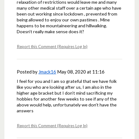
relaxation of restrictions would leave me and many
many other medical staff over a certain age who have
been out working since lockdown , prevented from
being allowed to enjoy our own pastimes . Mine
happens to be mountaineering and hillwalking.
Doesn’t really make sense does it?
Report this Comment (Requires Log In)
Posted by
Jmack16
May 08, 2020 at 11:16
I feel for you and I am so grateful that we have folk
like you who are looking after us, I am also in the
higher age bracket but I don’t mind sacrificing my
hobbies for another few weeks to see if any of the
above would help, unfortunately we don’t have the
answers
Report this Comment (Requires Log In)