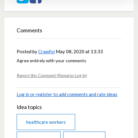
Comments
Posted by
Crawfoi
May 08, 2020 at 13:33
Agree entirely with your comments
Report this Comment (Requires Log In)
Log in or register to add comments and rate ideas
Idea topics
healthcare workers