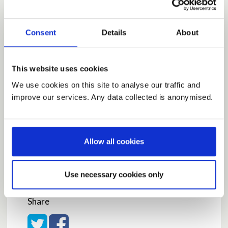
safer.
Why the contribution is important
Consent
Details
About
To minimize deaths in care homes and get us all
back to work sooner.
by
davidwright
on
May 08, 2020 at 10:24AM
This website uses cookies
Report this Idea (Requires Log In)
We use cookies on this site to analyse our traffic and
improve our services. Any data collected is anonymised.
Current Rating
Allow all cookies
Average rating:
3.8
Use necessary cookies only
Based on:
5 votes
Share
Share on Twitter
Share on Facebook