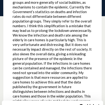
groups and more generally of social bubbles, as
mechanisms to contain the epidemic. Currently the
Government’s statistics on deaths and infection
rates do not differentiate between different
population groups. They simply refer to the overall
numbers. I think this simplification is a mistake that
may lead us to prolong the lockdown unnecessarily.
We know the infection and death rate among the
elderly in care homes is particularly high. This is
very unfortunate and distressing. But it does not
necessarily impact directly on the rest of society. It
also skews the overall data, giving a misleading
picture of the presence of the epidemic in the
general population. If the infections in care homes
can be contained and managed, the infections there
need not spread into the wider community. My
suggestion is that more resources are applied to
care homes to achieve this and that the data
published by the government in future
distinguishes between infections and deaths in
care homes and those in the wider population. This
might allow more of us to get back to work sooner,