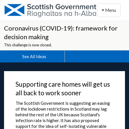
Toggle naviga
Menu
Coronavirus (COVID-19): framework for
decision making
This challenge is now closed.
See All Ideas
Supporting care homes will get us
all back to work sooner
The Scottish Government is suggesting an easing
of the lockdown restrictions in Scotland may lag
behind the rest of the UK because Scotland's
infection rate is higher. It has also proposed
support for the idea of self-isolating vulnerable