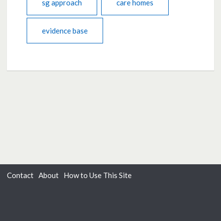
sg approach
care homes
evidence base
Contact
About
How to Use This Site
Accessibility
Privacy
Cookies
Moderation Policy
Terms of Use
Dialogue
from
Delib