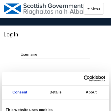
Toggle naviga
Menu
Log In
Username
Password
Consent
Details
About
This website uses cookies