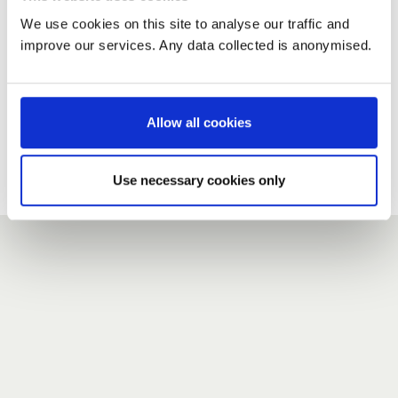
We use cookies on this site to analyse our traffic and
improve our services. Any data collected is anonymised.
New user?
If you do not have an account here, head over to the
registration form
.
Allow all cookies
Forgotten your password?
If you have forgotten your password,
we can send you a new
Use necessary cookies only
one
.