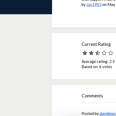
by
cus1903
on
May 
Current Rating
Average rating:
2.5
Based on:
6 votes
Comments
Posted by
davidmac