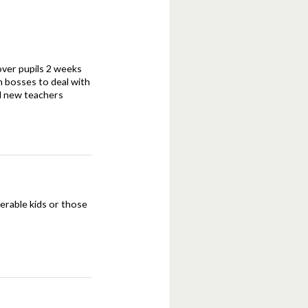
 over pupils 2 weeks
n bosses to deal with
nd new teachers
nerable kids or those