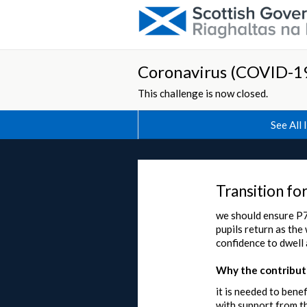
Coronavirus (COVID-19
This challenge is now closed.
See All 
Transition fo
we should ensure P7 
pupils return as the
confidence to dwel
Why the contributi
it is needed to bene
with support from t