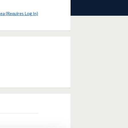
dea (Requires Log In)