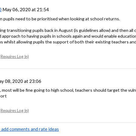
0
May 06, 2020 at 21:54
on pupils need to be prioritised when looking at school returns.
ng transitioning pupils back in August (is guidelines allow) and then all
ed approach to having pupils in schools again and would enable educatio
s whilst allowing pupils the support of both their existing teachers a
Requires Log In)
y 08, 2020 at 23:06
t, most will be fine going to high school, teachers should target the vul
port
Requires Log In)
to add comments and rate ideas