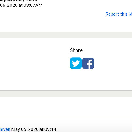
06, 2020 at 08:07AM
Report this I
Share
Share on Twitter
Share on Facebook
niven
May 06, 2020 at 09:14