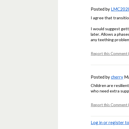
Posted by
LMC202
I agree that transiti
I would suggest getti
later. Allows a phas
any teething problem
Report this Comment (
Posted by
cherry
Ma
Children are resilien
who need extra sup
Report this Comment (
Log in or register 