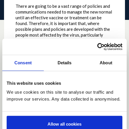
There are going to be a vast range of policies and
communications needed to manage the new normal
until an effective vaccine or treatment can be
found. Therefore, it is important that, where
possible plans and policies are developed with the
people most affected by the virus, particularly
people most at risk of the most serious
complications if they get the virus. This also means
that information produced, including consultations,
need to be in accessible formats, and presented at
Consent
Details
About
the same time as the standard Scottish
Government style documents.
by
DHenderson
on
May 11, 2020 at 05:24PM
This website uses cookies
Report this Idea (Requires Log In)
We use cookies on this site to analyse our traffic and
improve our services. Any data collected is anonymised.
Current Rating
Allow all cookies