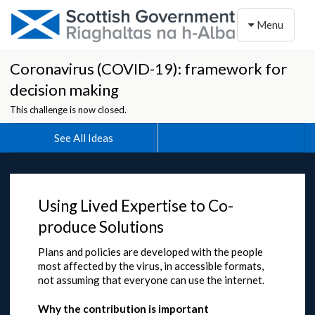
Toggle naviga
Menu
Coronavirus (COVID-19): framework for
decision making
This challenge is now closed.
See All Ideas
Using Lived Expertise to Co-
produce Solutions
Plans and policies are developed with the people
most affected by the virus, in accessible formats,
not assuming that everyone can use the internet.
Why the contribution is important