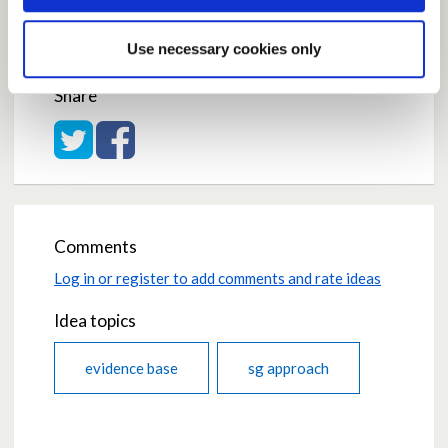
Average rating:
0.0
Use necessary cookies only
Based on:
0 votes
Share
Share on Twitter
Share on Facebook
Comments
Log in or register to add comments and rate ideas
Idea topics
evidence base
sg approach