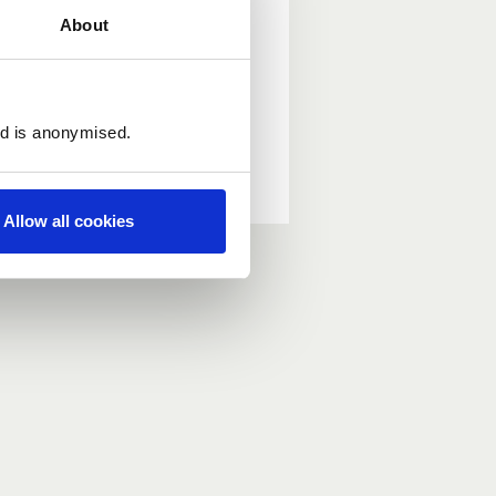
About
ed is anonymised.
Allow all cookies