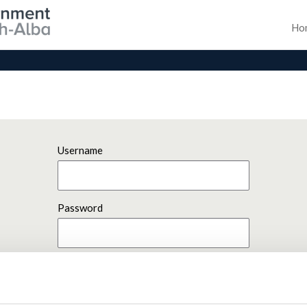
Ho
Username
Password