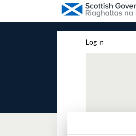
Log In