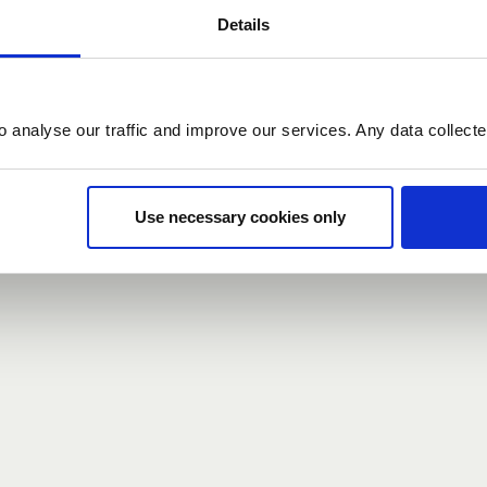
Details
count here, head over to the
registration form
.
o analyse our traffic and improve our services. Any data collect
d?
our password,
we can send you a new one
.
Use necessary cookies only