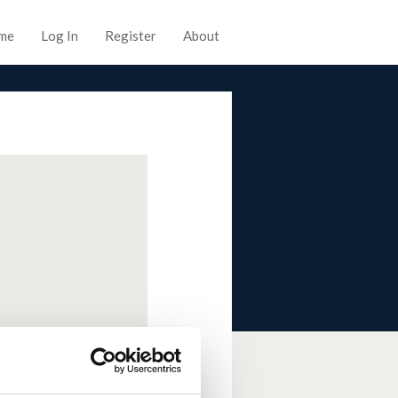
me
Log In
Register
About