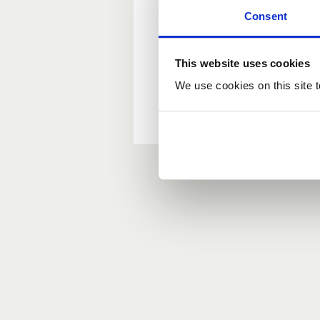
Consent
New user?
This website uses cookies
If you do not have an ac
We use cookies on this site t
Forgotten your passwor
If you have forgotten y