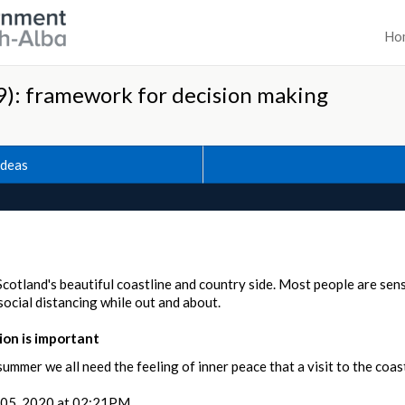
Ho
): framework for decision making
Ideas
Scotland's beautiful coastline and country side. Most people are sen
ocial distancing while out and about.
on is important
summer we all need the feeling of inner peace that a visit to the coast
05, 2020 at 02:21PM