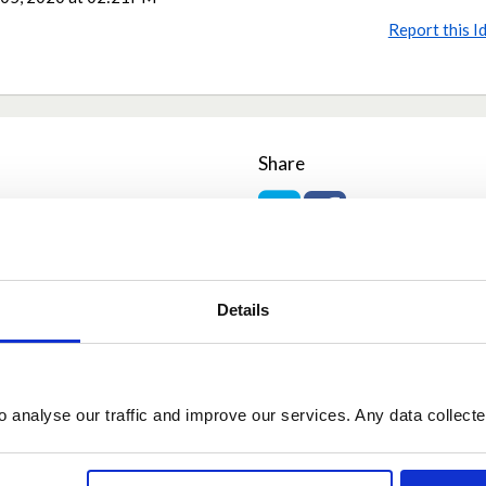
Report this I
Share
Share on Twitter
Share on Facebook
Details
o analyse our traffic and improve our services. Any data collect
r
May 06, 2020 at 00:09
ong as we distance and don't do dangerous activities it should be more b