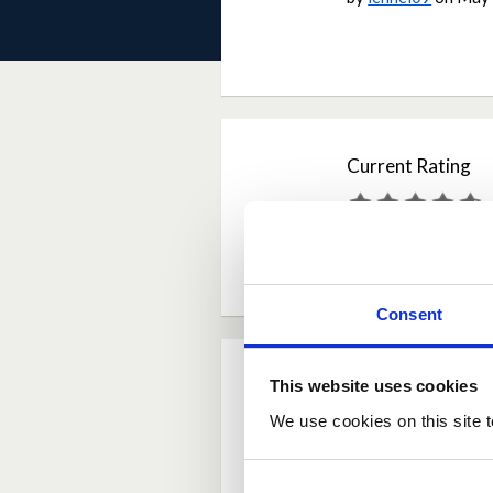
Current Rating
Average rating:
4.6
Based on:
16 votes
Consent
Comments
This website uses cookies
We use cookies on this site t
Posted by
carerbea
I totally agree. As l