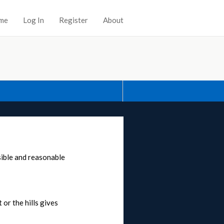
me
Log In
Register
About
sible and reasonable
 or the hills gives