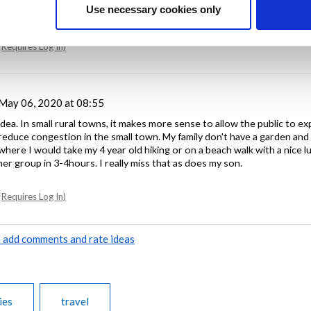
Use necessary cookies only
Requires Log In)
May 06, 2020 at 08:55
 idea. In small rural towns, it makes more sense to allow the public to e
 reduce congestion in the small town. My family don't have a garden and
here I would take my 4 year old hiking or on a beach walk with a nice l
er group in 3-4hours. I really miss that as does my son.
Requires Log In)
to add comments and rate ideas
ies
travel