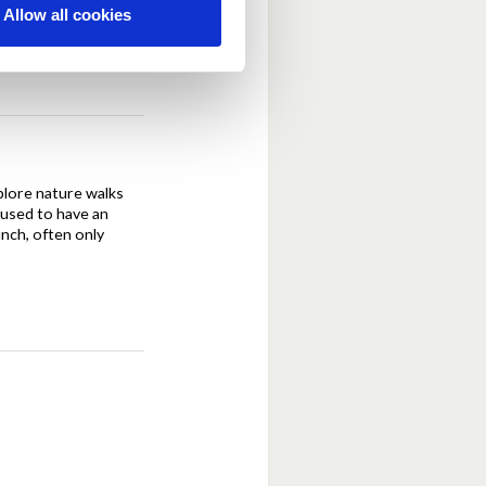
Allow all cookies
xplore nature walks
 used to have an
unch, often only