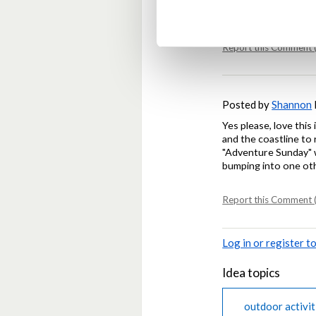
harmful.
Report this Comment (
Posted by
Shannon
Yes please, love this
and the coastline to
"Adventure Sunday" w
bumping into one oth
Report this Comment (
Log in or register 
Idea topics
outdoor activit