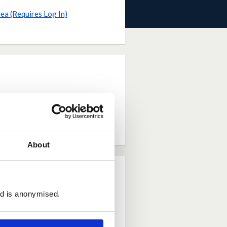
dea (Requires Log In)
About
ed is anonymised.
eneficial than