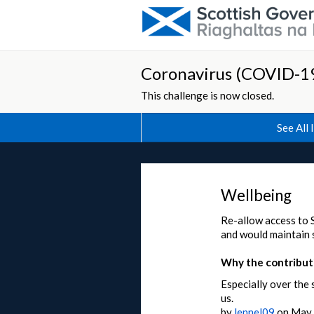
Coronavirus (COVID-19
This challenge is now closed.
See All 
Wellbeing
Re-allow access to 
and would maintain s
Why the contributi
Especially over the 
us.
by
lennel09
on
May 