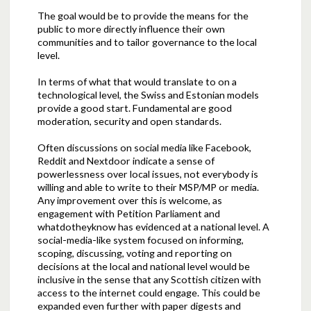
The goal would be to provide the means for the
public to more directly influence their own
communities and to tailor governance to the local
level.
In terms of what that would translate to on a
technological level, the Swiss and Estonian models
provide a good start. Fundamental are good
moderation, security and open standards.
Often discussions on social media like Facebook,
Reddit and Nextdoor indicate a sense of
powerlessness over local issues, not everybody is
willing and able to write to their MSP/MP or media.
Any improvement over this is welcome, as
engagement with Petition Parliament and
whatdotheyknow has evidenced at a national level. A
social-media-like system focused on informing,
scoping, discussing, voting and reporting on
decisions at the local and national level would be
inclusive in the sense that any Scottish citizen with
access to the internet could engage. This could be
expanded even further with paper digests and