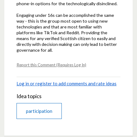
phone-in options for the technologically disinclined.
Engaging under 16s can be accomplished the same
way - this is the group most open to using new
technologies and that are most familiar with
platforms like TikTok and Reddit. Providing the
means for any verified Scottish citizen to easily and
directly with decision making can only lead to better
governance for all.
Report this Comment (Requires Log In)
Log in or register to add comments and rate ideas
Idea topics
participation