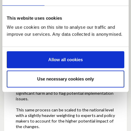
To me, this would start in the grassroots with
discussions on local issues and influences relevant to
This website uses cookies
councils and communities. These could be shaped
and scoped and potential solutions and success
We use cookies on this site to analyse our traffic and
criteria could be deliberated. With a combination of
improve our services. Any data collected is anonymised.
policymaker's experience and engagement from
interested members of the public, a solution could be
chosen out of several options. The outcomes of the
solution can then be measured and reported
Allow all cookies
through the success criteria and continued
engagement could inform necessary adjustments.
Throughout this process, it is key that there are
checks and balances to ensure that there is
Use necessary cookies only
independent review and reporting of issues,
solutions and outcomes by experts to prevent
significant harm and to flag potential implementation
issues.
This same process can be scaled to the national level
with a slightly heavier weighting to experts and policy
makers to account for the higher potential impact of
the changes.