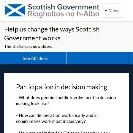
Toggle naviga
Menu
Help us change the ways Scottish
Government works
This challenge is now closed.
See All Ideas
Participation in decision making
- What does genuine public involvement in decision
making look like?
- How can deliberation work locally and in
communities work most inclusively?