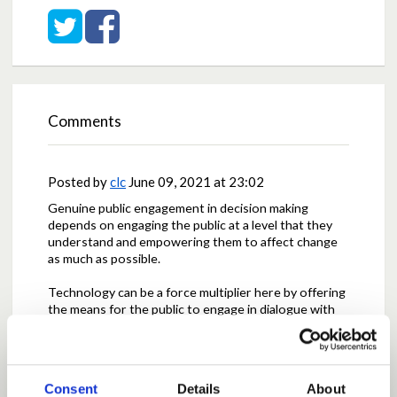
Share on Twitter
Share on Facebook
Comments
Posted by
clc
June 09, 2021 at 23:02
Genuine public engagement in decision making
depends on engaging the public at a level that they
understand and empowering them to affect change
as much as possible.
Technology can be a force multiplier here by offering
the means for the public to engage in dialogue with
decision makers as the decisions are taking place. As
a representative democracy, we can also provide the
information and channels necessary for people to
directly influence decisions as they are made at the
Consent
Details
About
local as well as the national levels.