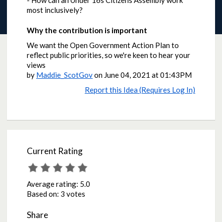
- How can an Under 16s Citizens Assembly work
most inclusively?
Why the contribution is important
We want the Open Government Action Plan to
reflect public priorities, so we're keen to hear your
views
by
Maddie_ScotGov
on
June 04, 2021 at 01:43PM
Report this Idea (Requires Log In)
Current Rating
Average rating:
5.0
Based on:
3 votes
Share